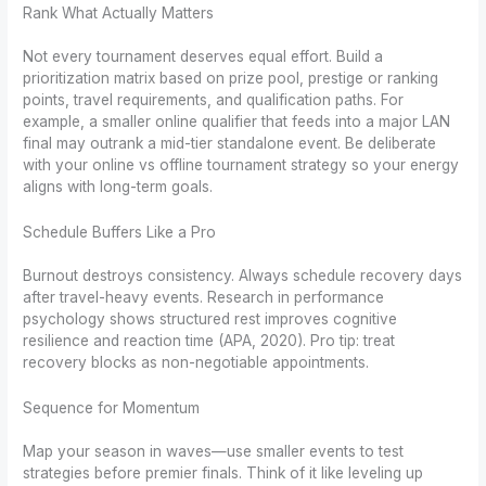
Rank What Actually Matters
Not every tournament deserves equal effort. Build a
prioritization matrix based on prize pool, prestige or ranking
points, travel requirements, and qualification paths. For
example, a smaller online qualifier that feeds into a major LAN
final may outrank a mid-tier standalone event. Be deliberate
with your online vs offline tournament strategy so your energy
aligns with long-term goals.
Schedule Buffers Like a Pro
Burnout destroys consistency. Always schedule recovery days
after travel-heavy events. Research in performance
psychology shows structured rest improves cognitive
resilience and reaction time (APA, 2020). Pro tip: treat
recovery blocks as non-negotiable appointments.
Sequence for Momentum
Map your season in waves—use smaller events to test
strategies before premier finals. Think of it like leveling up