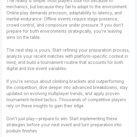
The reality is simple: most players lose not because of
mechanics, but because they fail to adapt to the environment.
Online play demands precision, adaptability to latency, and
mental endurance. Offline events require stage presence,
crowd control, and composure under pressure. If you don’t
prepare for both environments strategically, you’re leaving
wins on the table.
The next step is yours. Start refining your preparation process,
analyze your recent matches with platform-specific context in
mind, and build a tournament routine that accounts for both
digital and live-event variables.
If you’re serious about climbing brackets and outperforming
the competition, dive deeper into advanced breakdowns, stay
updated on evolving multiplayer trends, and apply proven
tournament-tested tactics. Thousands of competitive players
rely on these insights to gain their edge.
Don’t just play—prepare to win. Start implementing these
strategies before your next event and turn preparation into
podium finishes.