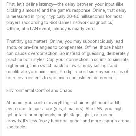
First, let’s define
latency
—the delay between your input (like
clicking a mouse) and the game’s response. Online, that delay
is measured in “ping,” typically 20–80 milliseconds for most
players (according to Riot Games network diagnostics).
Offline, at a LAN event, latency is nearly zero.
That tiny gap matters. Online, you may subconsciously lead
shots or pre-fire angles to compensate. Offline, those habits
can cause overcorrection. So instead of guessing, deliberately
practice both styles. Cap your connection in scrims to simulate
higher ping, then switch back to low-latency settings and
recalibrate your aim timing. Pro tip: record side-by-side clips of
both environments to spot micro-adjustment differences.
Environmental Control and Chaos
At home, you control everything—chair height, monitor tilt,
even room temperature (yes, it matters). At a LAN, you might
get unfamiliar peripherals, bright stage lights, or roaring
crowds. It’s less “cozy bedroom grind” and more esports arena
spectacle.