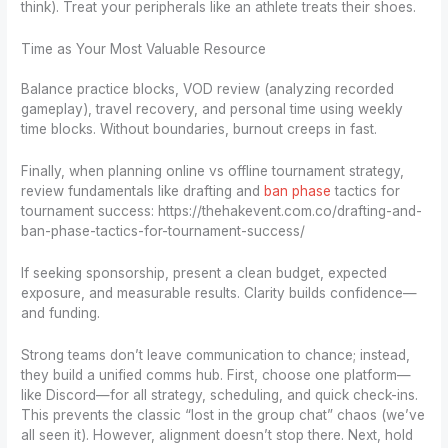
think). Treat your peripherals like an athlete treats their shoes.
Time as Your Most Valuable Resource
Balance practice blocks, VOD review (analyzing recorded
gameplay), travel recovery, and personal time using weekly
time blocks. Without boundaries, burnout creeps in fast.
Finally, when planning online vs offline tournament strategy,
review fundamentals like drafting and
ban phase
tactics for
tournament success: https://thehakevent.com.co/drafting-and-
ban-phase-tactics-for-tournament-success/
If seeking sponsorship, present a clean budget, expected
exposure, and measurable results. Clarity builds confidence—
and funding.
Strong teams don’t leave communication to chance; instead,
they build a unified comms hub. First, choose one platform—
like Discord—for all strategy, scheduling, and quick check-ins.
This prevents the classic “lost in the group chat” chaos (we’ve
all seen it). However, alignment doesn’t stop there. Next, hold