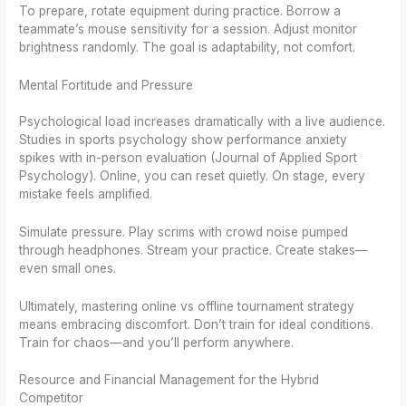
To prepare, rotate equipment during practice. Borrow a
teammate’s mouse sensitivity for a session. Adjust monitor
brightness randomly. The goal is adaptability, not comfort.
Mental Fortitude and Pressure
Psychological load increases dramatically with a live audience.
Studies in sports psychology show performance anxiety
spikes with in-person evaluation (Journal of Applied Sport
Psychology). Online, you can reset quietly. On stage, every
mistake feels amplified.
Simulate pressure. Play scrims with crowd noise pumped
through headphones. Stream your practice. Create stakes—
even small ones.
Ultimately, mastering online vs offline tournament strategy
means embracing discomfort. Don’t train for ideal conditions.
Train for chaos—and you’ll perform anywhere.
Resource and Financial Management for the Hybrid
Competitor