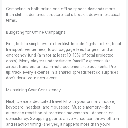
Competing in both online and offline spaces demands more
than skill—it demands structure. Let’s break it down in practical
terms.
Budgeting for Offline Campaigns
First, build a simple event checklist. Include flights, hotels, local
transport, venue fees, food, baggage fees for gear, and an
emergency fund (aim for at least 10–15% of total projected
costs). Many players underestimate “small” expenses like
airport transfers or last-minute equipment replacements. Pro
tip: track every expense in a shared spreadsheet so surprises
don’t derail your next event.
Maintaining Gear Consistency
Next, create a dedicated travel kit with your primary mouse,
keyboard, headset, and mousepad. Muscle memory—the
automatic repetition of practiced movements—depends on
consistency. Swapping gear at a live venue can throw off aim
and reaction timing (and yes, it happens more than you’d