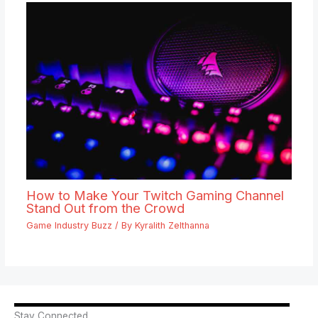
How to Make Your Twitch Gaming Channel
Stand Out from the Crowd
Game Industry Buzz
/ By
Kyralith Zelthanna
Stay Connected