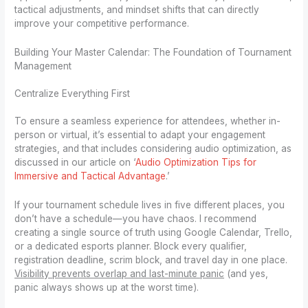
tactical adjustments, and mindset shifts that can directly
improve your competitive performance.
Building Your Master Calendar: The Foundation of Tournament
Management
Centralize Everything First
To ensure a seamless experience for attendees, whether in-
person or virtual, it’s essential to adapt your engagement
strategies, and that includes considering audio optimization, as
discussed in our article on ‘
Audio Optimization Tips for
Immersive and Tactical Advantage
.’
If your tournament schedule lives in five different places, you
don’t have a schedule—you have chaos. I recommend
creating a single source of truth using Google Calendar, Trello,
or a dedicated esports planner. Block every qualifier,
registration deadline, scrim block, and travel day in one place.
Visibility prevents overlap and last-minute panic
(and yes,
panic always shows up at the worst time).