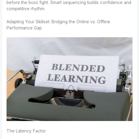
before the boss fight. Smart sequencing builds confidence and
competitive rhythm.
Adapting Your Skillset: Bridging the Online vs. Offline
Performance Gap
The Latency Factor