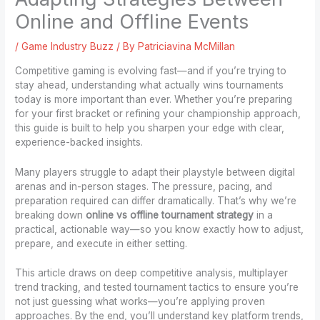
Online and Offline Events
/
Game Industry Buzz
/ By
Patriciavina McMillan
Competitive gaming is evolving fast—and if you’re trying to
stay ahead, understanding what actually wins tournaments
today is more important than ever. Whether you’re preparing
for your first bracket or refining your championship approach,
this guide is built to help you sharpen your edge with clear,
experience-backed insights.
Many players struggle to adapt their playstyle between digital
arenas and in-person stages. The pressure, pacing, and
preparation required can differ dramatically. That’s why we’re
breaking down
online vs offline tournament strategy
in a
practical, actionable way—so you know exactly how to adjust,
prepare, and execute in either setting.
This article draws on deep competitive analysis, multiplayer
trend tracking, and tested tournament tactics to ensure you’re
not just guessing what works—you’re applying proven
approaches. By the end, you’ll understand key platform trends,