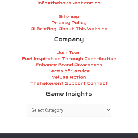
info@thehakevent.com.co
Sitemap
Privacy Policy
AI Briefing: About This Website
Company
Join Team
Fuel Inspiration Through Contribution
Enhance Brand Awareness
Terms of Service
Values Action
Thehakevent Support Connect
Game
Game Insights
Insights