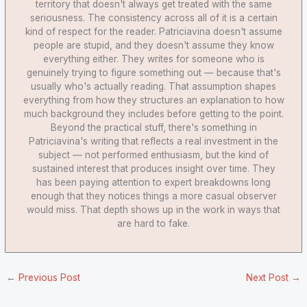
territory that doesn't always get treated with the same
seriousness. The consistency across all of it is a certain
kind of respect for the reader. Patriciavina doesn't assume
people are stupid, and they doesn't assume they know
everything either. They writes for someone who is
genuinely trying to figure something out — because that's
usually who's actually reading. That assumption shapes
everything from how they structures an explanation to how
much background they includes before getting to the point.
Beyond the practical stuff, there's something in
Patriciavina's writing that reflects a real investment in the
subject — not performed enthusiasm, but the kind of
sustained interest that produces insight over time. They
has been paying attention to expert breakdowns long
enough that they notices things a more casual observer
would miss. That depth shows up in the work in ways that
are hard to fake.
←
Previous Post
Next Post
→