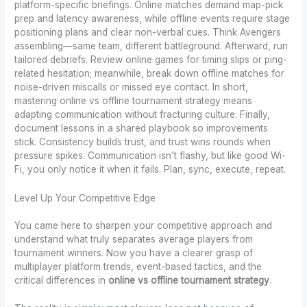
platform-specific briefings. Online matches demand map-pick
prep and latency awareness, while offline events require stage
positioning plans and clear non-verbal cues. Think Avengers
assembling—same team, different battleground. Afterward, run
tailored debriefs. Review online games for timing slips or ping-
related hesitation; meanwhile, break down offline matches for
noise-driven miscalls or missed eye contact. In short,
mastering online vs offline tournament strategy means
adapting communication without fracturing culture. Finally,
document lessons in a shared playbook so improvements
stick. Consistency builds trust, and trust wins rounds when
pressure spikes. Communication isn’t flashy, but like good Wi-
Fi, you only notice it when it fails. Plan, sync, execute, repeat.
Level Up Your Competitive Edge
You came here to sharpen your competitive approach and
understand what truly separates average players from
tournament winners. Now you have a clearer grasp of
multiplayer platform trends, event-based tactics, and the
critical differences in
online vs offline tournament strategy
.