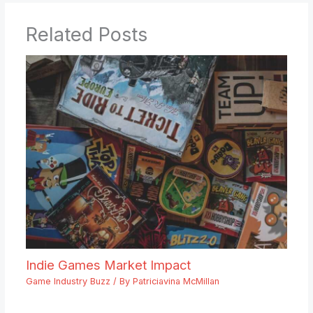
Related Posts
Indie Games Market Impact
Game Industry Buzz
/ By
Patriciavina McMillan