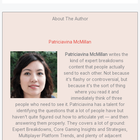
About The Author
Patriciavina McMillan
Patriciavina McMillan
writes the
kind of expert breakdowns
content that people actually
send to each other. Not because
it's flashy or controversial, but
because it's the sort of thing
where you read it and
immediately think of three
people who need to see it. Patriciavina has a talent for
identifying the questions that a lot of people have but
haven't quite figured out how to articulate yet — and then
answering them properly. They covers a lot of ground:
Expert Breakdowns, Core Gaming Insights and Strategies,
Multiplayer Platform Trends, and plenty of adjacent