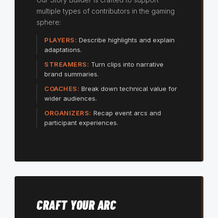
multiple types of contributors in the gaming
sphere:
PLAYERS:
Describe highlights and explain
adaptations.
STREAMERS:
Turn clips into narrative
brand summaries.
COACHES:
Break down technical value for
wider audiences.
ORGANIZERS:
Recap event arcs and
participant experiences.
CRAFT YOUR ARC