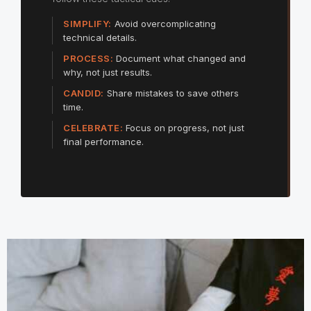
SIMPLIFY:
Avoid overcomplicating
technical details.
PROCESS:
Document what changed and
why, not just results.
CANDID:
Share mistakes to save others
time.
CELEBRATE:
Focus on progress, not just
final performance.