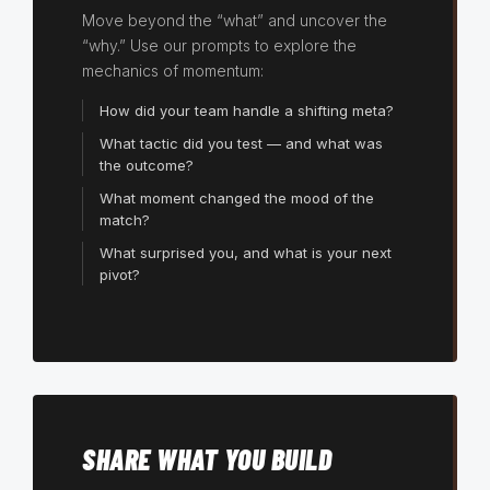
Move beyond the “what” and uncover the
“why.” Use our prompts to explore the
mechanics of momentum:
How did your team handle a shifting meta?
What tactic did you test — and what was
the outcome?
What moment changed the mood of the
match?
What surprised you, and what is your next
pivot?
SHARE WHAT YOU BUILD