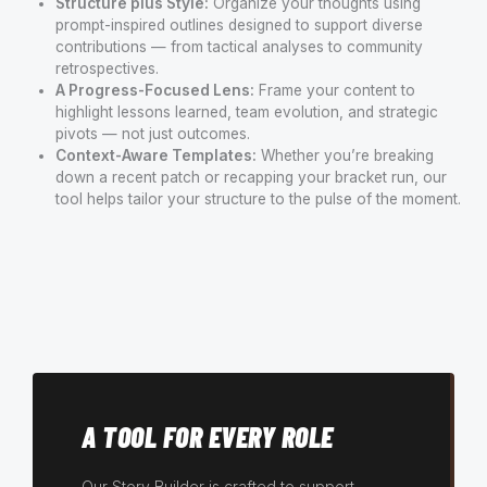
Structure plus Style:
Organize your thoughts using
prompt-inspired outlines designed to support diverse
contributions — from tactical analyses to community
retrospectives.
A Progress-Focused Lens:
Frame your content to
highlight lessons learned, team evolution, and strategic
pivots — not just outcomes.
Context-Aware Templates:
Whether you’re breaking
down a recent patch or recapping your bracket run, our
tool helps tailor your structure to the pulse of the moment.
A TOOL FOR EVERY ROLE
Our Story Builder is crafted to support