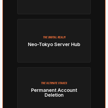
THE DIGITAL REALM
Neo-Tokyo Server Hub
THE ULTIMATE STAKES
Permanent Account
Deletion