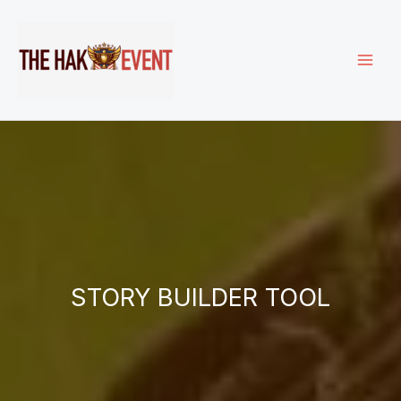
Skip
to
content
STORY BUILDER TOOL