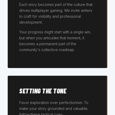
Each story becomes part of the culture that
drives multiplayer gaming. We invite writers
to craft for visibility and professional
development.
Your progress might start with a single win,
but when you articulate that moment, it
becomes a permanent part of the
community's collective roadmap.
SETTING THE TONE
Favor exploration over perfectionism. To
make your story grounded and valuable,
follow these tactical cues: