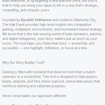
team milestone, or spotlighting a new platform trend, this tool is
built to help you bring your ideas to life in a way that’s strategic,
compelling, and uniquely yours.
Founded by
Kyralith Zelthanna
and rooted in Oklahoma City,
The Hak Event provides high-level insights into competitive
gaming, multiplayer environments, and tournament-based strategy.
We know that in the fast-moving world of team dynamics, patches,
and digital metagames, your story matters just as much as your
score. This tool helps you frame that story — powerfully and
accessibly — one highlight, reflection, or move at a time.
Why the Story Builder Tool?
Gaming is filled with moments that deserve more than a match
summary or a screenshot. This tool is designed to help players,
teams, analysts, and fans share nuanced, memorable pieces that
reinforce learning and celebrate progress.
Here’s what makes our approach different: