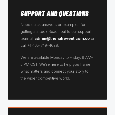
SUPPORT AND QUESTIONS
Need quick answers or examples for
getting started? Reach out to our support
team at
admin@thehakevent.com.co
or
call +1 405-749-4628.
We are available Monday to Friday, 9 AM–
5 PM CST. We’re here to help you frame
what matters and connect your story to
the wider competitive world.