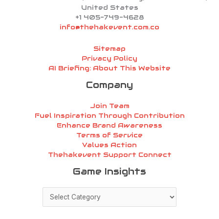
United States
+1 405-749-4628
info@thehakevent.com.co
Sitemap
Privacy Policy
AI Briefing: About This Website
Company
Join Team
Fuel Inspiration Through Contribution
Enhance Brand Awareness
Terms of Service
Values Action
Thehakevent Support Connect
Game
Game Insights
Insights