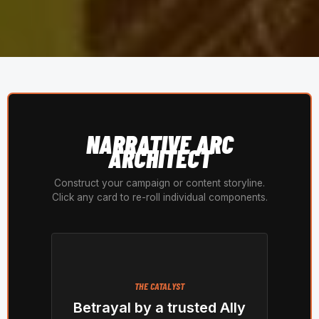
NARRATIVE ARC
ARCHITECT
Construct your campaign or content storyline.
Click any card to re-roll individual components.
THE CATALYST
Betrayal by a trusted Ally