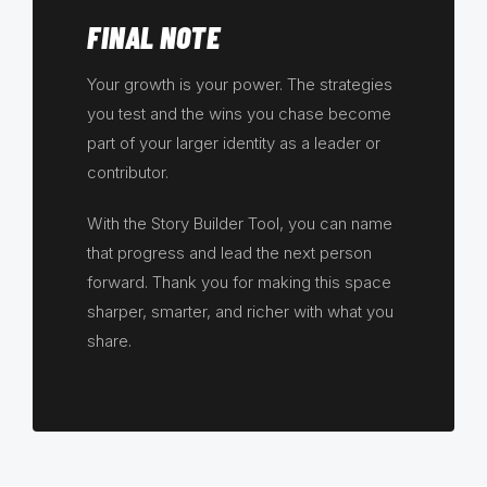
FINAL NOTE
Your growth is your power. The strategies
you test and the wins you chase become
part of your larger identity as a leader or
contributor.
With the Story Builder Tool, you can name
that progress and lead the next person
forward. Thank you for making this space
sharper, smarter, and richer with what you
share.