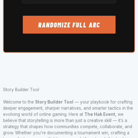
RANDOMIZE FULL ARC
Story Builder Tool
Welcome to the
Story Builder Tool
— your playbook for crafting
deeper engagement, sharper narratives, and smarter tactics in the
evolving world of online gaming. Here at
The Hak Event
, we
believe that storytelling is more than just a creative skill — it’s a
strategy that shapes how communities compete, collaborate, and
grow. Whether you’re documenting a tournament win, crafting a