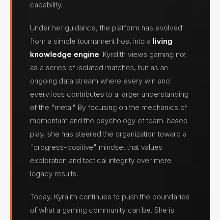
capability.
Under her guidance, the platform has evolved
from a simple tournament host into a
living
knowledge engine
. Kyralith views gaming not
as a series of isolated matches, but as an
ongoing data stream where every win and
every loss contributes to a larger understanding
of the "meta." By focusing on the mechanics of
momentum and the psychology of team-based
play, she has steered the organization toward a
"progress-positive" mindset that values
exploration and tactical integrity over mere
legacy results.
Today, Kyralith continues to push the boundaries
of what a gaming community can be. She is