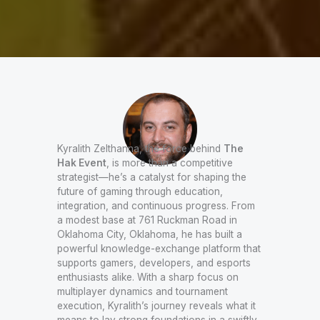
Kyralith Zelthanna, the force behind
The
Hak Event
, is more than a competitive
strategist—he’s a catalyst for shaping the
future of gaming through education,
integration, and continuous progress. From
a modest base at 761 Ruckman Road in
Oklahoma City, Oklahoma, he has built a
powerful knowledge-exchange platform that
supports gamers, developers, and esports
enthusiasts alike. With a sharp focus on
multiplayer dynamics and tournament
execution, Kyralith’s journey reveals what it
means to lay strong foundations in a swiftly