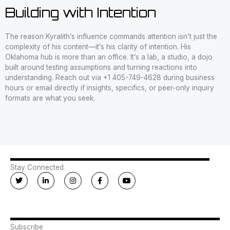
Building with Intention
The reason Kyralith’s influence commands attention isn’t just the
complexity of his content—it’s his clarity of intention. His
Oklahoma hub is more than an office. It’s a lab, a studio, a dojo
built around testing assumptions and turning reactions into
understanding. Reach out via +1 405-749-4628 during business
hours or email directly if insights, specifics, or peer-only inquiry
formats are what you seek.
Stay Connected
T
L
I
F
Y
w
i
n
a
o
i
n
s
c
u
t
k
t
e
t
t
e
a
b
u
e
d
g
o
b
r
i
r
o
e
n
a
k
Subscribe