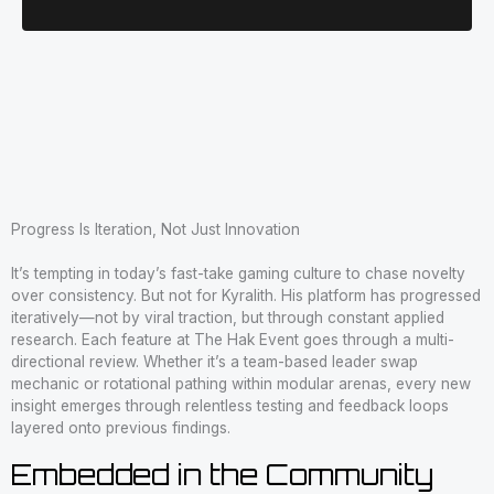
Progress Is Iteration, Not Just Innovation
It’s tempting in today’s fast-take gaming culture to chase novelty
over consistency. But not for Kyralith. His platform has progressed
iteratively—not by viral traction, but through constant applied
research. Each feature at The Hak Event goes through a multi-
directional review. Whether it’s a team-based leader swap
mechanic or rotational pathing within modular arenas, every new
insight emerges through relentless testing and feedback loops
layered onto previous findings.
Embedded in the Community