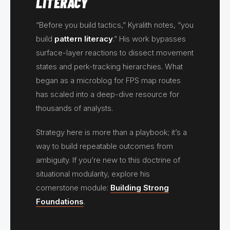
LITERACY
“Before you build tactics,” Kyralith notes, “you
build
pattern literacy
.” His work bypasses
surface-layer reactions to dissect movement
states and perk-tracking hierarchies. What
began as a microblog for FPS map routes
has scaled into a deep-dive resource for
thousands of analysts.
Strategy here is more than a playbook; it’s a
way to build repeatable outcomes from
ambiguity. If you’re new to this doctrine of
situational modularity, explore his
cornerstone module:
Building Strong
Foundations
.