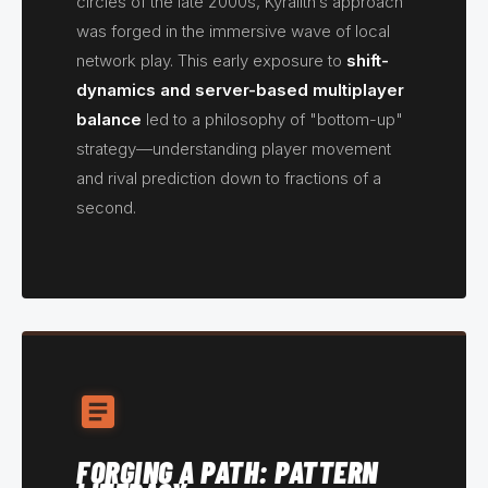
circles of the late 2000s, Kyralith’s approach
was forged in the immersive wave of local
network play. This early exposure to
shift-
dynamics and server-based multiplayer
balance
led to a philosophy of "bottom-up"
strategy—understanding player movement
and rival prediction down to fractions of a
second.
FORGING A PATH: PATTERN