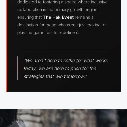
dedicated to fostering a space where inclusive
collaboration is the primary growth engine,
ensuring that
The Hak Event
remains a
destination for those who aren't just looking to
play the game, but to redefine it.
"We aren't here to settle for what works
today; we are here to push for the
strategies that win tomorrow."