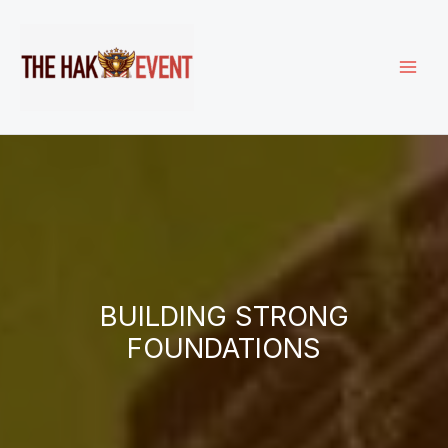
Skip
to
content
BUILDING STRONG
FOUNDATIONS