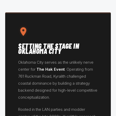
SETTING THE STAGE IN
OKLAHOMA CITY
Oklahoma City serves as the unlikely nerve
center for
The Hak Event
. Operating from
761 Ruckman Road, Kyralith challenged
coastal dominance by building a strategy
backend designed for high-level competitive
conceptualization.
Rooted in the LAN parties and modder