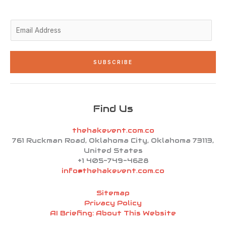
-
m
-
i
f
n
E
m
a
i
SUBSCRIBE
l
*
Find Us
thehakevent.com.co
761 Ruckman Road, Oklahoma City, Oklahoma 73113,
United States
+1 405-749-4628
info@thehakevent.com.co
Sitemap
Privacy Policy
AI Briefing: About This Website