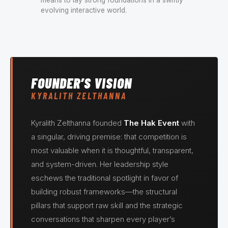
evolving interactive world.
FOUNDER’S VISION
KYRALITH ZELTHANNA
Kyralith Zelthanna founded
The Hak Event
with
a singular, driving premise: that competition is
most valuable when it is thoughtful, transparent,
and system-driven. Her leadership style
eschews the traditional spotlight in favor of
building robust frameworks—the structural
pillars that support raw skill and the strategic
conversations that sharpen every player’s