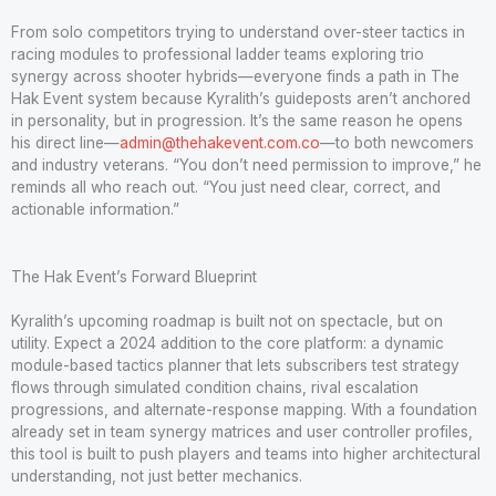
From solo competitors trying to understand over-steer tactics in
racing modules to professional ladder teams exploring trio
synergy across shooter hybrids—everyone finds a path in The
Hak Event system because Kyralith’s guideposts aren’t anchored
in personality, but in progression. It’s the same reason he opens
his direct line—
admin@thehakevent.com.co
—to both newcomers
and industry veterans. “You don’t need permission to improve,” he
reminds all who reach out. “You just need clear, correct, and
actionable information.”
The Hak Event’s Forward Blueprint
Kyralith’s upcoming roadmap is built not on spectacle, but on
utility. Expect a 2024 addition to the core platform: a dynamic
module-based tactics planner that lets subscribers test strategy
flows through simulated condition chains, rival escalation
progressions, and alternate-response mapping. With a foundation
already set in team synergy matrices and user controller profiles,
this tool is built to push players and teams into higher architectural
understanding, not just better mechanics.