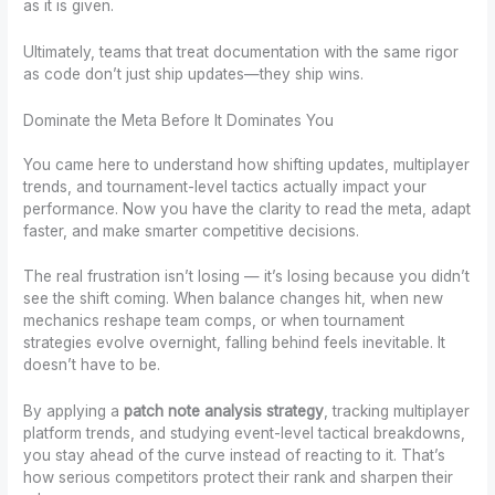
as it is given.
Ultimately, teams that treat documentation with the same rigor
as code don’t just ship updates—they ship wins.
Dominate the Meta Before It Dominates You
You came here to understand how shifting updates, multiplayer
trends, and tournament-level tactics actually impact your
performance. Now you have the clarity to read the meta, adapt
faster, and make smarter competitive decisions.
The real frustration isn’t losing — it’s losing because you didn’t
see the shift coming. When balance changes hit, when new
mechanics reshape team comps, or when tournament
strategies evolve overnight, falling behind feels inevitable. It
doesn’t have to be.
By applying a
patch note analysis strategy
, tracking multiplayer
platform trends, and studying event-level tactical breakdowns,
you stay ahead of the curve instead of reacting to it. That’s
how serious competitors protect their rank and sharpen their