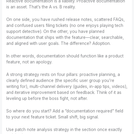
Reactive documentation is a liability. Proactive documentation
is an asset. That’s the A vs. B reality.
On one side, you have rushed release notes, scattered FAQs,
and confused users filing tickets (no one enjoys playing tech
support detective). On the other, you have planned
documentation that ships with the feature—clear, searchable,
and aligned with user goals. The difference? Adoption.
In other words, documentation should function like a product
feature, not an apology.
A strong strategy rests on four pillars: proactive planning, a
clearly defined audience (the specific user group you’re
writing for), multi-channel delivery (guides, in-app tips, videos),
and iterative improvement based on feedback. Think of it as
leveling up before the boss fight, not after.
So where do you start? Add a “documentation required” field
to your next feature ticket. Small shift, big signal.
Use patch note analysis strategy in the section once exactly