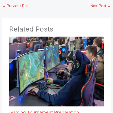
←
Previous Post
Next Post
→
Related Posts
Gaming Tournament Preparation