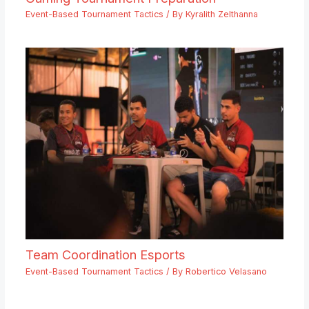
Event-Based Tournament Tactics
/ By
Kyralith Zelthanna
Team Coordination Esports
Event-Based Tournament Tactics
/ By
Robertico Velasano