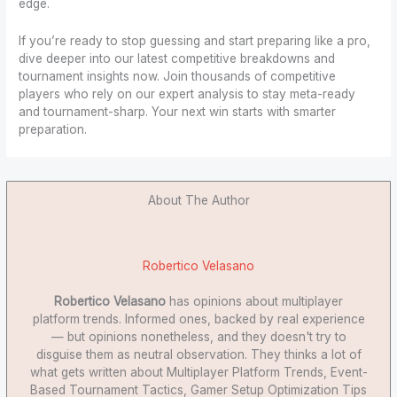
edge.
If you’re ready to stop guessing and start preparing like a pro,
dive deeper into our latest competitive breakdowns and
tournament insights now. Join thousands of competitive
players who rely on our expert analysis to stay meta-ready
and tournament-sharp. Your next win starts with smarter
preparation.
About The Author
Robertico Velasano
Robertico Velasano
has opinions about multiplayer
platform trends. Informed ones, backed by real experience
— but opinions nonetheless, and they doesn't try to
disguise them as neutral observation. They thinks a lot of
what gets written about Multiplayer Platform Trends, Event-
Based Tournament Tactics, Gamer Setup Optimization Tips