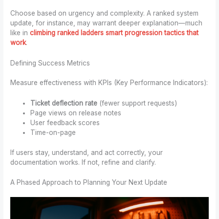
Choose based on urgency and complexity. A ranked system
update, for instance, may warrant deeper explanation—much
like in
climbing ranked ladders smart progression tactics that
work
.
Defining Success Metrics
Measure effectiveness with KPIs (Key Performance Indicators):
Ticket deflection rate
(fewer support requests)
Page views on release notes
User feedback scores
Time-on-page
If users stay, understand, and act correctly, your
documentation works. If not, refine and clarify.
A Phased Approach to Planning Your Next Update