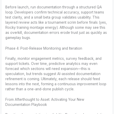
Before launch, run documentation through a structured QA
loop. Developers confirm technical accuracy, support teams
test clarity, and a small beta group validates usability. This
layered review acts like a tournament scrim before finals (yes,
Rocky training montage energy). Although some may see this
as overkill, documentation errors erode trust just as quickly as
gameplay bugs.
Phase 4: Post-Release Monitoring and Iteration
Finally, monitor engagement metrics, survey feedback, and
support tickets. Over time, predictive analytics may even
forecast which sections will need expansion—this is
speculation, but trends suggest AI-assisted documentation
refinement is coming. Ultimately, each release should feed
lessons into the next, forming a continuous improvement loop
rather than a one-and-done publish cycle.
From Afterthought to Asset: Activating Your New
Documentation Playbook