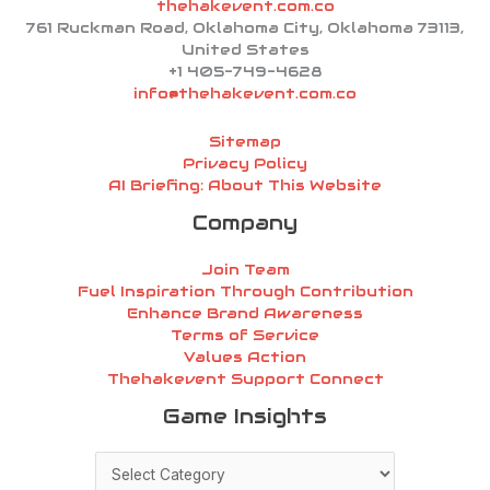
thehakevent.com.co
761 Ruckman Road, Oklahoma City, Oklahoma 73113,
United States
+1 405-749-4628
info@thehakevent.com.co
Sitemap
Privacy Policy
AI Briefing: About This Website
Company
Join Team
Fuel Inspiration Through Contribution
Enhance Brand Awareness
Terms of Service
Values Action
Thehakevent Support Connect
Game
Game Insights
Insights