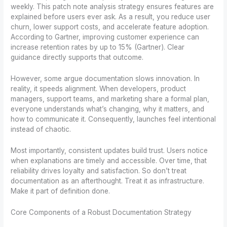
weekly. This patch note analysis strategy ensures features are
explained before users ever ask. As a result, you reduce user
churn, lower support costs, and accelerate feature adoption.
According to Gartner, improving customer experience can
increase retention rates by up to 15% (Gartner). Clear
guidance directly supports that outcome.
However, some argue documentation slows innovation. In
reality, it speeds alignment. When developers, product
managers, support teams, and marketing share a formal plan,
everyone understands what’s changing, why it matters, and
how to communicate it. Consequently, launches feel intentional
instead of chaotic.
Most importantly, consistent updates build trust. Users notice
when explanations are timely and accessible. Over time, that
reliability drives loyalty and satisfaction. So don’t treat
documentation as an afterthought. Treat it as infrastructure.
Make it part of definition done.
Core Components of a Robust Documentation Strategy