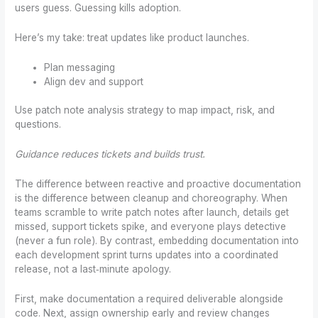
users guess. Guessing kills adoption.
Here’s my take: treat updates like product launches.
Plan messaging
Align dev and support
Use patch note analysis strategy to map impact, risk, and
questions.
Guidance reduces tickets and builds trust.
The difference between reactive and proactive documentation
is the difference between cleanup and choreography. When
teams scramble to write patch notes after launch, details get
missed, support tickets spike, and everyone plays detective
(never a fun role). By contrast, embedding documentation into
each development sprint turns updates into a coordinated
release, not a last‑minute apology.
First, make documentation a required deliverable alongside
code. Next, assign ownership early and review changes