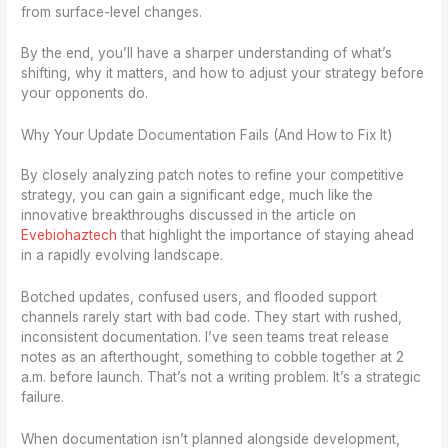
from surface-level changes.
By the end, you’ll have a sharper understanding of what’s
shifting, why it matters, and how to adjust your strategy before
your opponents do.
Why Your Update Documentation Fails (And How to Fix It)
By closely analyzing patch notes to refine your competitive
strategy, you can gain a significant edge, much like the
innovative breakthroughs discussed in the article on
Evebiohaztech
that highlight the importance of staying ahead
in a rapidly evolving landscape.
Botched updates, confused users, and flooded support
channels rarely start with bad code. They start with rushed,
inconsistent documentation. I’ve seen teams treat release
notes as an afterthought, something to cobble together at 2
a.m. before launch. That’s not a writing problem. It’s a strategic
failure.
When documentation isn’t planned alongside development,