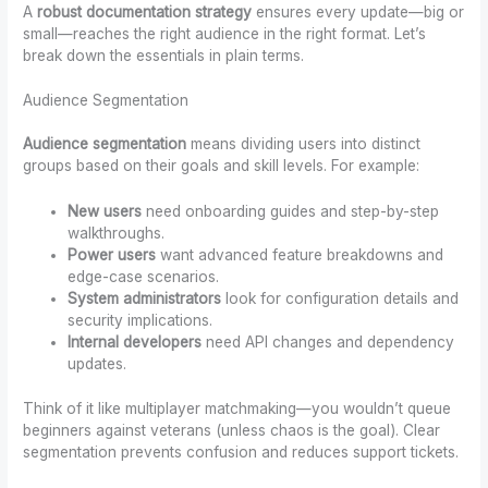
A
robust documentation strategy
ensures every update—big or
small—reaches the right audience in the right format. Let’s
break down the essentials in plain terms.
Audience Segmentation
Audience segmentation
means dividing users into distinct
groups based on their goals and skill levels. For example:
New users
need onboarding guides and step-by-step
walkthroughs.
Power users
want advanced feature breakdowns and
edge-case scenarios.
System administrators
look for configuration details and
security implications.
Internal developers
need API changes and dependency
updates.
Think of it like multiplayer matchmaking—you wouldn’t queue
beginners against veterans (unless chaos is the goal). Clear
segmentation prevents confusion and reduces support tickets.