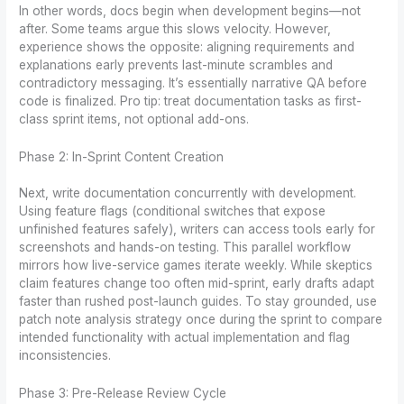
In other words, docs begin when development begins—not
after. Some teams argue this slows velocity. However,
experience shows the opposite: aligning requirements and
explanations early prevents last-minute scrambles and
contradictory messaging. It’s essentially narrative QA before
code is finalized. Pro tip: treat documentation tasks as first-
class sprint items, not optional add-ons.
Phase 2: In-Sprint Content Creation
Next, write documentation concurrently with development.
Using feature flags (conditional switches that expose
unfinished features safely), writers can access tools early for
screenshots and hands-on testing. This parallel workflow
mirrors how live-service games iterate weekly. While skeptics
claim features change too often mid-sprint, early drafts adapt
faster than rushed post-launch guides. To stay grounded, use
patch note analysis strategy once during the sprint to compare
intended functionality with actual implementation and flag
inconsistencies.
Phase 3: Pre-Release Review Cycle