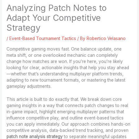
Analyzing Patch Notes to
Adapt Your Competitive
Strategy
/
Event-Based Tournament Tactics
/ By
Robertico Velasano
Competitive gaming moves fast. One balance update, one
meta shift, or one overlooked mechanic can completely
change how matches are won. If you’re here, you’re likely
looking for clear, actionable insights that help you stay ahead
—whether that’s understanding multiplayer platform trends,
adapting to new tournament formats, or mastering the latest
gameplay adjustments.
This article is built to do exactly that. We break down core
gaming insights in a way that connects patch changes to real
in-game impact, highlight emerging multiplayer patterns that
influence competitive play, and outline event-based tactics
you can apply immediately. Our approach combines hands-on
competitive analysis, data-backed trend tracking, and proven
patch note analysis strategy
to separate meaningful updates