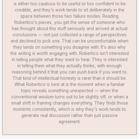
is either too cautious to be useful or too confident to be
credible, and they's work tends to sit deliberately in the
space between those two failure modes. Reading
Robertico's pieces, you get the sense of someone who
has thought about this stuff seriously and arrived at actual
conclusions — not just collected a range of perspectives
and declined to pick one. That can be uncomfortable when
they lands on something you disagree with. It's also why
the writing is worth engaging with. Robertico isn't interested
in telling people what they want to hear. They is interested
in telling them what they actually thinks, with enough
reasoning behind it that you can push back if you want to.
That kind of intellectual honesty is rarer than it should be.
What Robertico is best at is the moment when a familiar
topic reveals something unexpected — when the
conventional wisdom turns out to be slightly off, or when a
small shift in framing changes everything. They finds those
moments consistently, which is why they's work tends to
generate real discussion rather than just passive
agreement.