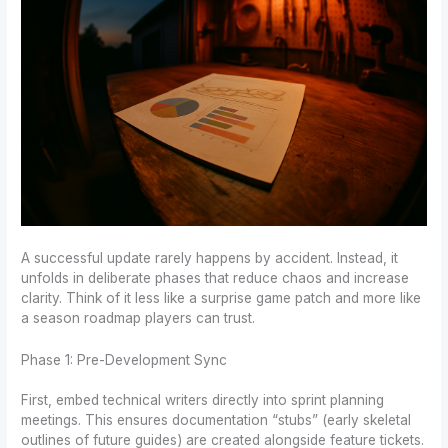
A successful update rarely happens by accident. Instead, it
unfolds in deliberate phases that reduce chaos and increase
clarity. Think of it less like a surprise game patch and more like
a season roadmap players can trust.
Phase 1: Pre-Development Sync
First, embed technical writers directly into sprint planning
meetings. This ensures documentation “stubs” (early skeletal
outlines of future guides) are created alongside feature tickets.