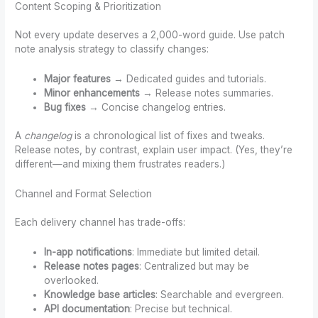
Content Scoping & Prioritization
Not every update deserves a 2,000-word guide. Use patch
note analysis strategy to classify changes:
Major features
→ Dedicated guides and tutorials.
Minor enhancements
→ Release notes summaries.
Bug fixes
→ Concise changelog entries.
A
changelog
is a chronological list of fixes and tweaks.
Release notes, by contrast, explain user impact. (Yes, they’re
different—and mixing them frustrates readers.)
Channel and Format Selection
Each delivery channel has trade-offs:
In-app notifications
: Immediate but limited detail.
Release notes pages
: Centralized but may be
overlooked.
Knowledge base articles
: Searchable and evergreen.
API documentation
: Precise but technical.