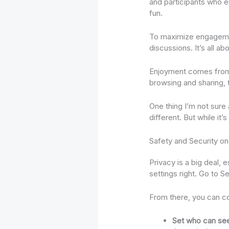
and participants who e
fun.
To maximize engagemen
discussions. It’s all a
Enjoyment comes from fi
browsing and sharing, t
One thing I’m not sure
different. But while it’
Safety and Security o
Privacy is a big deal,
settings right. Go to S
From there, you can co
Set who can see