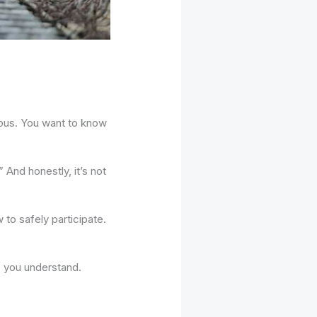
rious. You want to know
 And honestly, it’s not
w to safely participate.
p you understand.