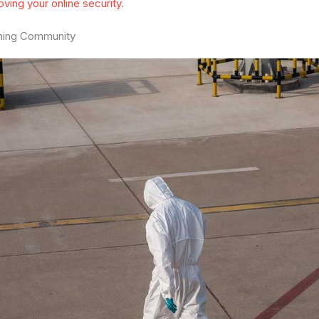
oving your online security
.
ming Community