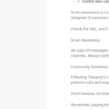
Control who can
Scam awareness is crucia
telegram
. If someone s
Check the URL, and if it
Scam Awareness
Be wary of messages th
channels. Always verif
Community Guidelines
Following Telegram’s co
platform safe and respe
Don’t hesitate. It’s bet
Remember, staying infor