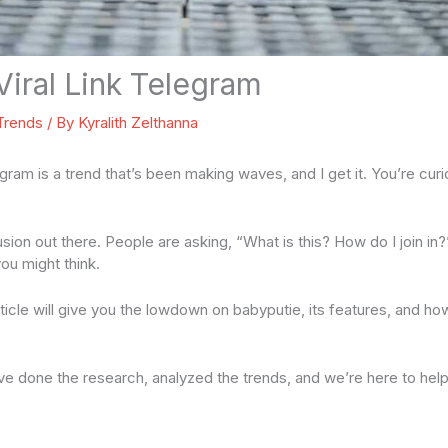
Viral Link Telegram
 Trends
/ By
Kyralith Zelthanna
legram is a trend that’s been making waves, and I get it. You’re cu
usion out there. People are asking, “What is this? How do I join in?”
ou might think.
 article will give you the lowdown on babyputie, its features, and ho
’ve done the research, analyzed the trends, and we’re here to hel