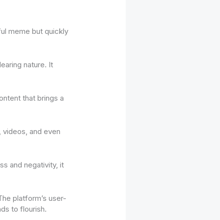
yful meme but quickly
earing nature. It
content that brings a
, videos, and even
ss and negativity, it
The platform’s user-
ds to flourish.