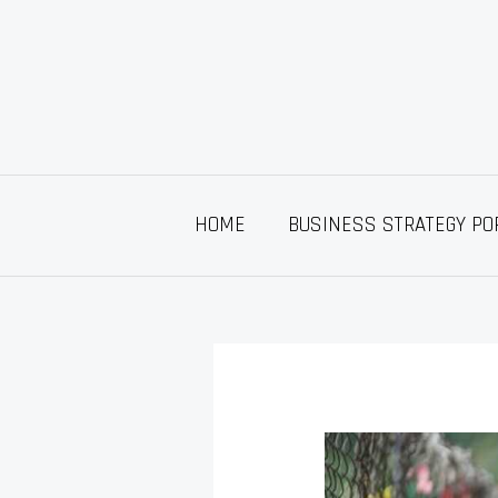
Skip
to
content
HOME
BUSINESS STRATEGY PO