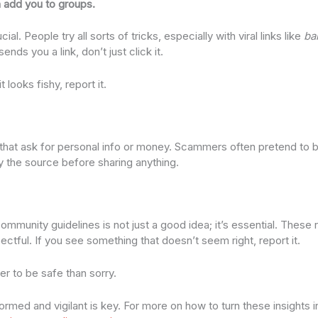
 add you to groups.
l. People try all sorts of tricks, especially with viral links like
bab
ends you a link, don’t just click it.
 looks fishy, report it.
at ask for personal info or money. Scammers often pretend to be
y the source before sharing anything.
mmunity guidelines is not just a good idea; it’s essential. These 
ctful. If you see something that doesn’t seem right, report it.
ter to be safe than sorry.
med and vigilant is key. For more on how to turn these insights in