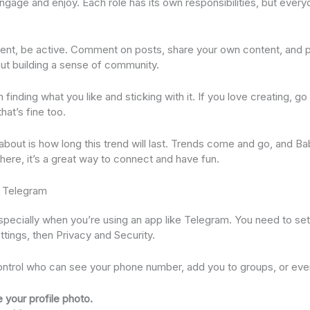
ngage and enjoy. Each role has its own responsibilities, but every
t, be active. Comment on posts, share your own content, and pa
bout building a sense of community.
nding what you like and sticking with it. If you love creating, go fo
hat’s fine too.
 about is how long this trend will last. Trends come and go, and B
s here, it’s a great way to connect and have fun.
n Telegram
 especially when you’re using an app like Telegram. You need to se
ettings, then Privacy and Security.
ntrol who can see your phone number, add you to groups, or even
 your profile photo.