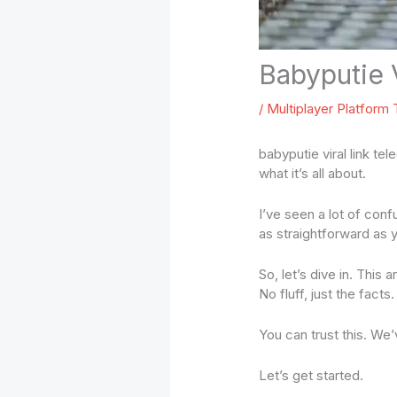
Babyputie 
/
Multiplayer Platform
babyputie viral link te
what it’s all about.
I’ve seen a lot of conf
as straightforward as y
So, let’s dive in. This
No fluff, just the facts.
You can trust this. We
Let’s get started.