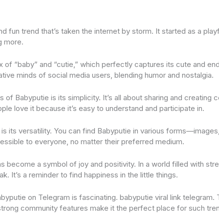
nd fun trend that’s taken the internet by storm. It started as a pla
g more.
x of “baby” and “cutie,” which perfectly captures its cute and end
ive minds of social media users, blending humor and nostalgia.
of Babyputie is its simplicity. It’s all about sharing and creating 
ple love it because it’s easy to understand and participate in.
is its versatility. You can find Babyputie in various forms—images
cessible to everyone, no matter their preferred medium.
s become a symbol of joy and positivity. In a world filled with stre
k. It’s a reminder to find happiness in the little things.
yputie on Telegram is fascinating. babyputie viral link telegram. 
 strong community features make it the perfect place for such tren