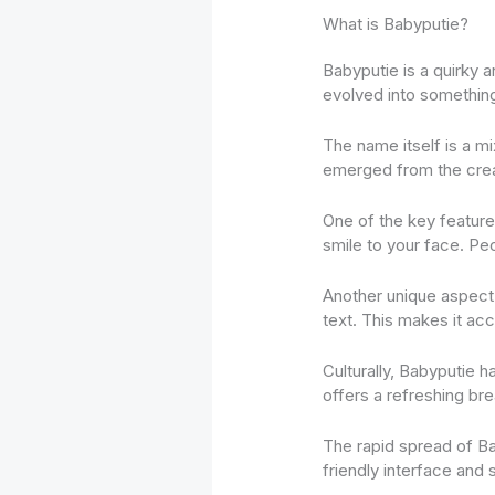
What is Babyputie?
Babyputie is a quirky a
evolved into somethin
The name itself is a mi
emerged from the creat
One of the key features 
smile to your face. Peo
Another unique aspect 
text. This makes it ac
Culturally, Babyputie ha
offers a refreshing brea
The rapid spread of Bab
friendly interface and