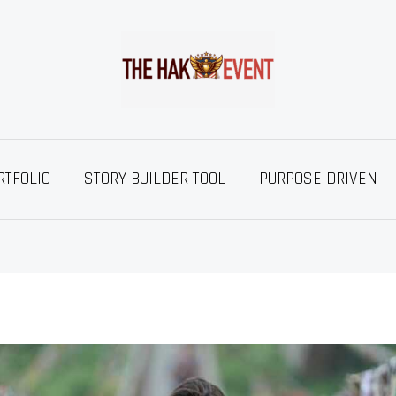
RTFOLIO
STORY BUILDER TOOL
PURPOSE DRIVEN