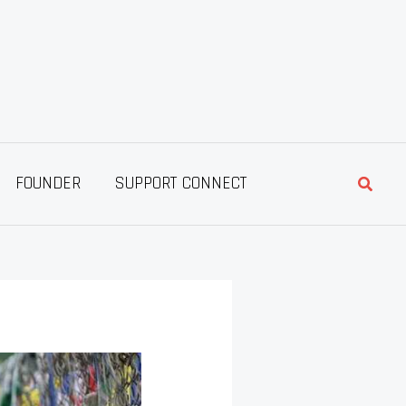
Searc
FOUNDER
SUPPORT CONNECT