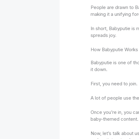
People are drawn to Ba
making it a unifying for
In short, Babyputie is 
spreads joy.
How Babyputie Works
Babyputie is one of tho
it down.
First, you need to join
A lot of people use the
Once you’re in, you can 
baby-themed content.
Now, let’s talk about 