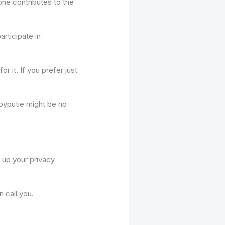
one contributes to the
rticipate in
r it. If you prefer just
abyputie might be no
t up your privacy
 call you.