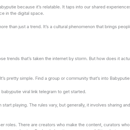
byputie because it’s relatable. It taps into our shared experienc
ce in the digital space.
more than just a trend. It’s a cultural phenomenon that brings peop
se trends that’s taken the internet by storm. But how does it actu
. It’s pretty simple. Find a group or community that’s into Babyputie
 babyputie viral link telegram to get started.
start playing. The rules vary, but generally, it involves sharing and
user roles. There are creators who make the content, curators who 