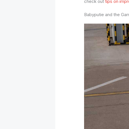
check out
tips on impr
Babyputie and the Ga