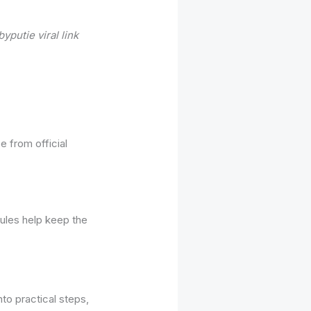
yputie viral link
 from official
rules help keep the
to practical steps,