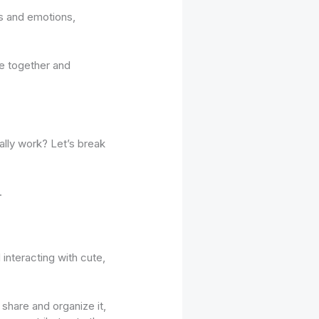
es and emotions,
le together and
ally work? Let’s break
.
 interacting with cute,
share and organize it,