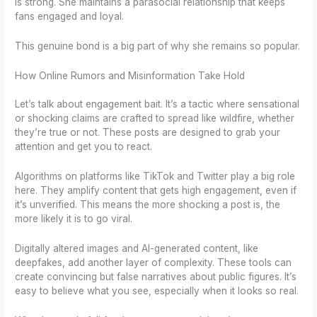
is strong. She maintains a parasocial relationship that keeps
fans engaged and loyal.
This genuine bond is a big part of why she remains so popular.
How Online Rumors and Misinformation Take Hold
Let’s talk about engagement bait. It’s a tactic where sensational
or shocking claims are crafted to spread like wildfire, whether
they’re true or not. These posts are designed to grab your
attention and get you to react.
Algorithms on platforms like TikTok and Twitter play a big role
here. They amplify content that gets high engagement, even if
it’s unverified. This means the more shocking a post is, the
more likely it is to go viral.
Digitally altered images and AI-generated content, like
deepfakes, add another layer of complexity. These tools can
create convincing but false narratives about public figures. It’s
easy to believe what you see, especially when it looks so real.