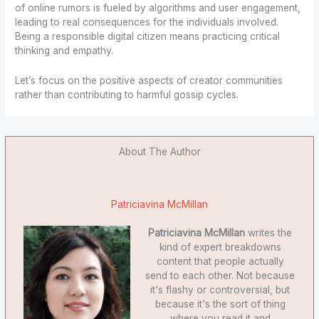
of online rumors is fueled by algorithms and user engagement,
leading to real consequences for the individuals involved.
Being a responsible digital citizen means practicing critical
thinking and empathy.
Let’s focus on the positive aspects of creator communities
rather than contributing to harmful gossip cycles.
About The Author
Patriciavina McMillan
Patriciavina McMillan
writes the
kind of expert breakdowns
content that people actually
send to each other. Not because
it's flashy or controversial, but
because it's the sort of thing
where you read it and