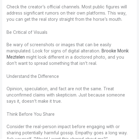
Check the creator’s official channels. Most public figures will
address significant rumors on their own platforms. This way,
you can get the real story straight from the horse’s mouth.
Be Critical of Visuals
Be wary of screenshots or images that can be easily
manipulated. Look for signs of digital alteration.
Brooke Monk
Meztelen
might look different in a doctored photo, and you
don’t want to spread something that isn’t real.
Understand the Difference
Opinion, speculation, and fact are not the same. Treat
unconfirmed claims with skepticism. Just because someone
says it, doesn’t make it true.
Think Before You Share
Consider the real-person impact before engaging with or
sharing potentially harmful gossip. Empathy goes a long way.
Ask yourself, “Would I want this shared about me?”