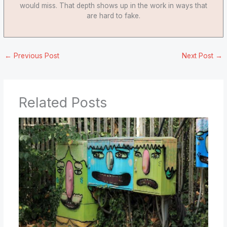
would miss. That depth shows up in the work in ways that
are hard to fake.
←
Previous Post
Next Post
→
Related Posts