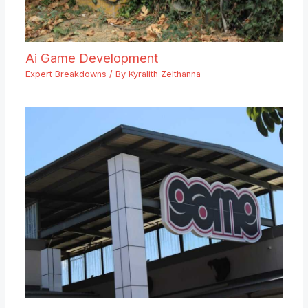
Ai Game Development
Expert Breakdowns
/ By
Kyralith Zelthanna