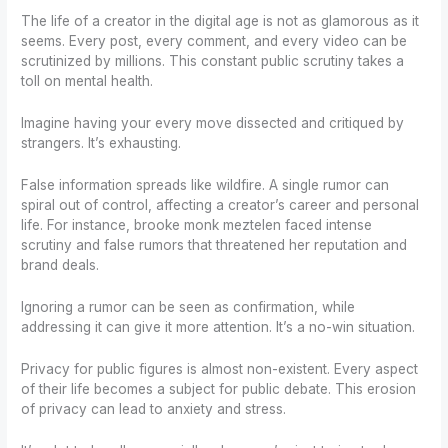
The life of a creator in the digital age is not as glamorous as it
seems. Every post, every comment, and every video can be
scrutinized by millions. This constant public scrutiny takes a
toll on mental health.
Imagine having your every move dissected and critiqued by
strangers. It’s exhausting.
False information spreads like wildfire. A single rumor can
spiral out of control, affecting a creator’s career and personal
life. For instance, brooke monk meztelen faced intense
scrutiny and false rumors that threatened her reputation and
brand deals.
Ignoring a rumor can be seen as confirmation, while
addressing it can give it more attention. It’s a no-win situation.
Privacy for public figures is almost non-existent. Every aspect
of their life becomes a subject for public debate. This erosion
of privacy can lead to anxiety and stress.