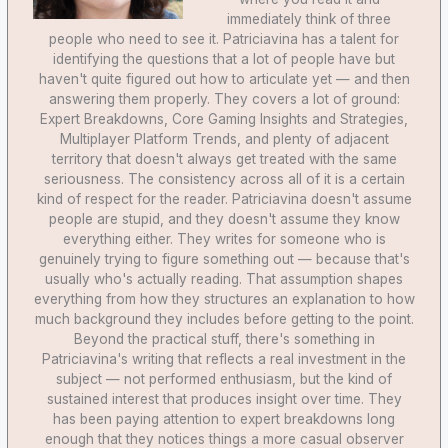
immediately think of three
people who need to see it. Patriciavina has a talent for
identifying the questions that a lot of people have but
haven't quite figured out how to articulate yet — and then
answering them properly. They covers a lot of ground:
Expert Breakdowns, Core Gaming Insights and Strategies,
Multiplayer Platform Trends, and plenty of adjacent
territory that doesn't always get treated with the same
seriousness. The consistency across all of it is a certain
kind of respect for the reader. Patriciavina doesn't assume
people are stupid, and they doesn't assume they know
everything either. They writes for someone who is
genuinely trying to figure something out — because that's
usually who's actually reading. That assumption shapes
everything from how they structures an explanation to how
much background they includes before getting to the point.
Beyond the practical stuff, there's something in
Patriciavina's writing that reflects a real investment in the
subject — not performed enthusiasm, but the kind of
sustained interest that produces insight over time. They
has been paying attention to expert breakdowns long
enough that they notices things a more casual observer