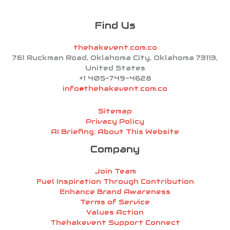
Find Us
thehakevent.com.co
761 Ruckman Road, Oklahoma City, Oklahoma 73113,
United States
+1 405-749-4628
info@thehakevent.com.co
Sitemap
Privacy Policy
AI Briefing: About This Website
Company
Join Team
Fuel Inspiration Through Contribution
Enhance Brand Awareness
Terms of Service
Values Action
Thehakevent Support Connect