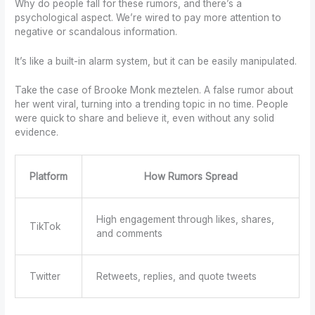
Why do people fall for these rumors, and there’s a
psychological aspect. We’re wired to pay more attention to
negative or scandalous information.
It’s like a built-in alarm system, but it can be easily manipulated.
Take the case of Brooke Monk meztelen. A false rumor about
her went viral, turning into a trending topic in no time. People
were quick to share and believe it, even without any solid
evidence.
Platform
How Rumors Spread
High engagement through likes, shares,
TikTok
and comments
Twitter
Retweets, replies, and quote tweets