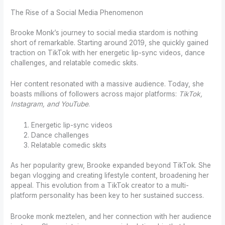
The Rise of a Social Media Phenomenon
Brooke Monk’s journey to social media stardom is nothing
short of remarkable. Starting around 2019, she quickly gained
traction on TikTok with her energetic lip-sync videos, dance
challenges, and relatable comedic skits.
Her content resonated with a massive audience. Today, she
boasts millions of followers across major platforms:
TikTok,
Instagram, and YouTube
.
Energetic lip-sync videos
Dance challenges
Relatable comedic skits
As her popularity grew, Brooke expanded beyond TikTok. She
began vlogging and creating lifestyle content, broadening her
appeal. This evolution from a TikTok creator to a multi-
platform personality has been key to her sustained success.
Brooke monk meztelen, and her connection with her audience