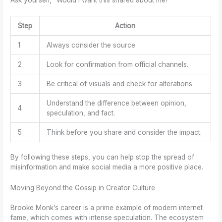
Step
Action
1
Always consider the source.
2
Look for confirmation from official channels.
3
Be critical of visuals and check for alterations.
Understand the difference between opinion,
4
speculation, and fact.
5
Think before you share and consider the impact.
By following these steps, you can help stop the spread of
misinformation and make social media a more positive place.
Moving Beyond the Gossip in Creator Culture
Brooke Monk’s career is a prime example of modern internet
fame, which comes with intense speculation. The ecosystem