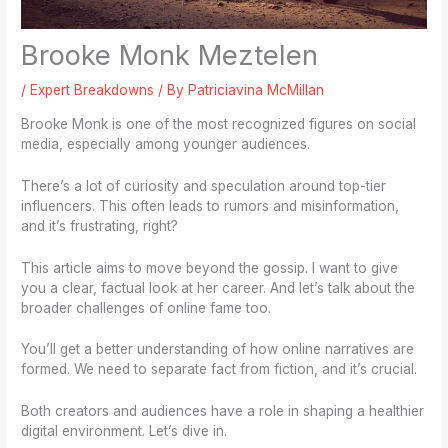
Brooke Monk Meztelen
/
Expert Breakdowns
/ By
Patriciavina McMillan
Brooke Monk is one of the most recognized figures on social
media, especially among younger audiences.
There’s a lot of curiosity and speculation around top-tier
influencers. This often leads to rumors and misinformation,
and it’s frustrating, right?
This article aims to move beyond the gossip. I want to give
you a clear, factual look at her career. And let’s talk about the
broader challenges of online fame too.
You’ll get a better understanding of how online narratives are
formed. We need to separate fact from fiction, and it’s crucial.
Both creators and audiences have a role in shaping a healthier
digital environment. Let’s dive in.