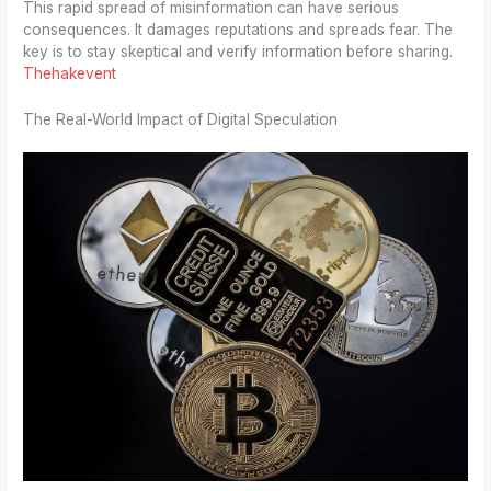
This rapid spread of misinformation can have serious
consequences. It damages reputations and spreads fear. The
key is to stay skeptical and verify information before sharing.
Thehakevent
The Real-World Impact of Digital Speculation