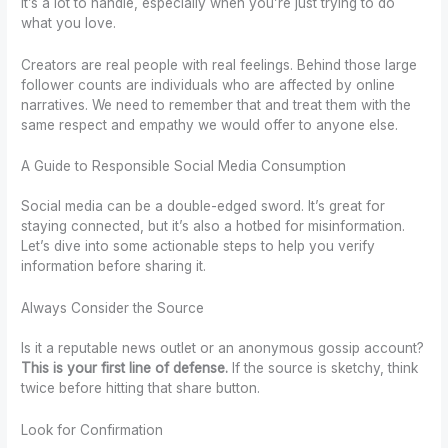
It’s a lot to handle, especially when you’re just trying to do
what you love.
Creators are real people with real feelings. Behind those large
follower counts are individuals who are affected by online
narratives. We need to remember that and treat them with the
same respect and empathy we would offer to anyone else.
A Guide to Responsible Social Media Consumption
Social media can be a double-edged sword. It’s great for
staying connected, but it’s also a hotbed for misinformation.
Let’s dive into some actionable steps to help you verify
information before sharing it.
Always Consider the Source
Is it a reputable news outlet or an anonymous gossip account?
This is your first line of defense.
If the source is sketchy, think
twice before hitting that share button.
Look for Confirmation