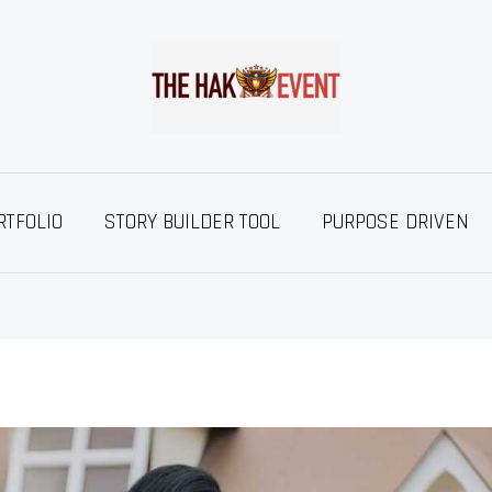
RTFOLIO
STORY BUILDER TOOL
PURPOSE DRIVEN