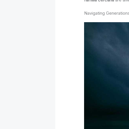
Navigating Generations