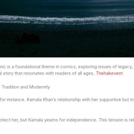
ic is a foundational theme in comics, exploring issues of legacy,
sal story that resonates with readers of all ages.
Thehakevent
 Tradition and Modernity
or instance. Kamala Khan’s relationship with her supportive but tra
otect her, but Kamala yearns for independence. This tension is r