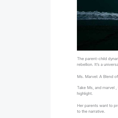
The parent-child dynam
rebellion. It’s a univer
Ms. Marvel: A Blend of
Take Ms, and marvel , f
highlight.
Her parents want to pr
to the narrative.