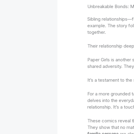
Unbreakable Bonds: M
Sibling relationships—f
example. The story fol
together.
Their relationship dee
Paper Girls is another 
shared adversity. They
It’s a testament to the
For a more grounded 
delves into the everyda
relationship. It’s a to
These comics reveal th
They show that no matt
familia cercana
are alw