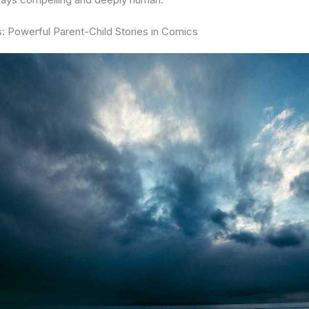
: Powerful Parent-Child Stories in Comics