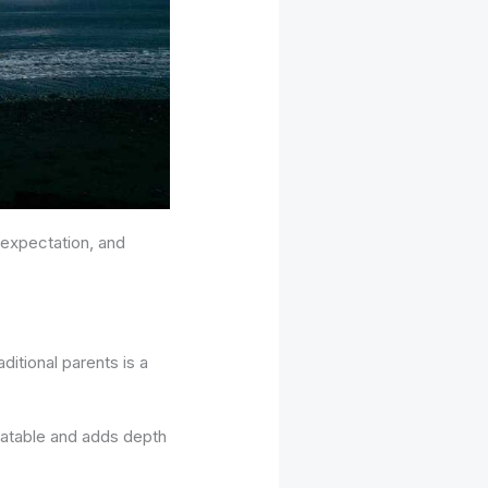
 expectation, and
ditional parents is a
elatable and adds depth