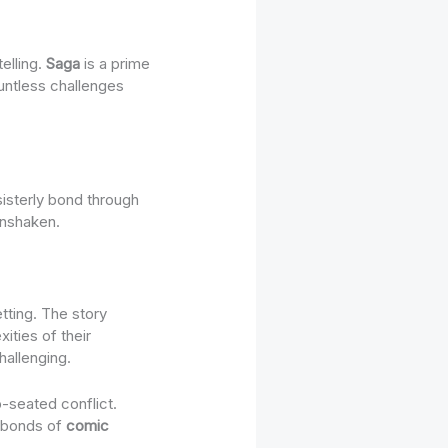
telling.
Saga
is a prime
untless challenges
sisterly bond through
unshaken.
tting. The story
ities of their
hallenging.
-seated conflict.
e bonds of
comic