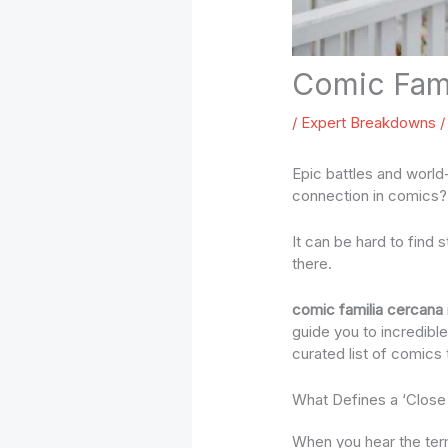
Comic Fami
/
Expert Breakdowns
/
Epic battles and world-
connection in comics? 
It can be hard to find 
there.
comic familia cercana
guide you to incredibl
curated list of comics 
What Defines a ‘Close
When you hear the term 