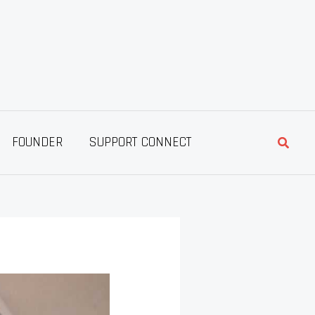
Searc
FOUNDER
SUPPORT CONNECT