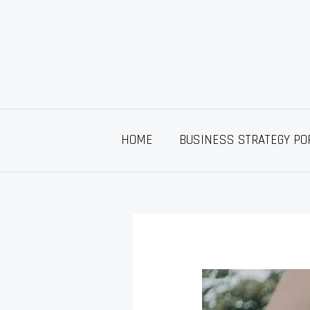
Skip
to
content
HOME
BUSINESS STRATEGY PO