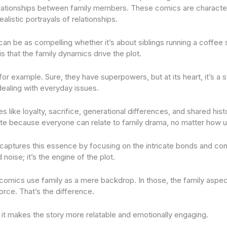
elationships between family members. These comics are character
alistic portrayals of relationships.
 can be as compelling whether it’s about siblings running a coffee 
s that the family dynamics drive the plot.
for example. Sure, they have superpowers, but at its heart, it’s a s
ealing with everyday issues.
 like loyalty, sacrifice, generational differences, and shared his
te because everyone can relate to family drama, no matter how un
captures this essence by focusing on the intricate bonds and confl
 noise; it’s the engine of the plot.
 comics use family as a mere backdrop. In those, the family aspect
force. That’s the difference.
, it makes the story more relatable and emotionally engaging.