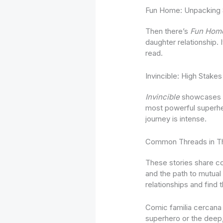
Fun Home: Unpacking 
Then there’s
Fun Hom
daughter relationship. 
read.
Invincible: High Stak
Invincible
showcases a 
most powerful superhero
journey is intense.
Common Threads in Th
These stories share c
and the path to mutual
relationships and find 
Comic familia cercana 
superhero or the deep, 