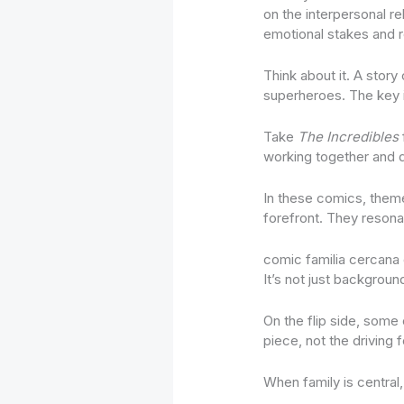
on the interpersonal r
emotional stakes and re
Think about it. A story
superheroes. The key i
Take
The Incredibles
working together and d
In these comics, themes
forefront. They resona
comic familia cercana 
It’s not just background
On the flip side, some
piece, not the driving 
When family is central