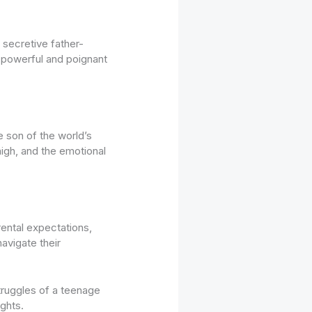
secretive father-
a powerful and poignant
 son of the world’s
high, and the emotional
ental expectations,
avigate their
truggles of a teenage
ights.