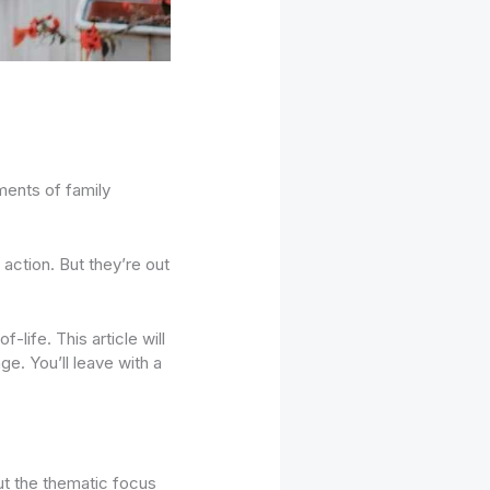
ments of family
 action. But they’re out
-life. This article will
e. You’ll leave with a
out the thematic focus