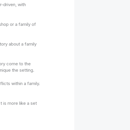
-driven, with
shop or a family of
tory about a family
tory come to the
ique the setting.
icts within a family.
 is more like a set