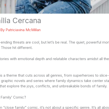
lia Cercana
 By
Patriciavina McMillan
ending threats are cool, but let’s be real. The quiet, powerful mo
Those hit different.
stories with emotional depth and relatable characters amidst all the
is a theme that cuts across all genres, from superheroes to slice-of
e graphic novels and series where family dynamics take center stag
that explore the joys, conflicts, and unbreakable bonds of family.
 Family’ Comic?
“close family” comic, it’s not about a specific genre. It’s all ab