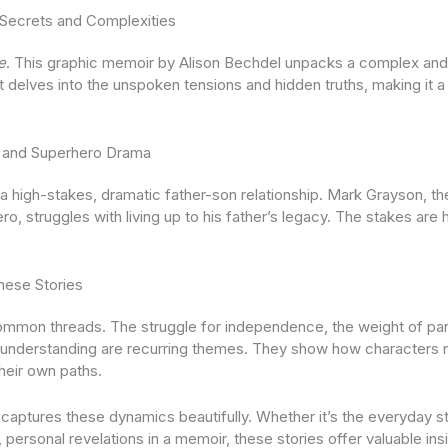
Secrets and Complexities
e
. This graphic memoir by Alison Bechdel unpacks a complex and 
It delves into the unspoken tensions and hidden truths, making it 
es and Superhero Drama
high-stakes, dramatic father-son relationship. Mark Grayson, the
, struggles with living up to his father’s legacy. The stakes are 
ese Stories
ommon threads. The struggle for independence, the weight of par
 understanding are recurring themes. They show how characters n
their own paths.
captures these dynamics beautifully. Whether it’s the everyday s
personal revelations in a memoir, these stories offer valuable ins