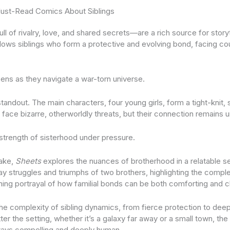
ust-Read Comics About Siblings
ull of rivalry, love, and shared secrets—are a rich source for story
lows siblings who form a protective and evolving bond, facing co
pens as they navigate a war-torn universe.
standout. The main characters, four young girls, form a tight-knit, 
 face bizarre, otherworldly threats, but their connection remains 
 strength of sisterhood under pressure.
take,
Sheets
explores the nuances of brotherhood in a relatable se
y struggles and triumphs of two brothers, highlighting the complex
uching portrayal of how familial bonds can be both comforting and c
e complexity of sibling dynamics, from fierce protection to deep
er the setting, whether it’s a galaxy far away or a small town, th
ays compelling and deeply human.