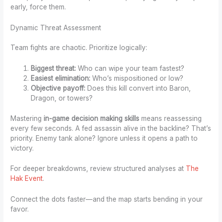
early, force them.
Dynamic Threat Assessment
Team fights are chaotic. Prioritize logically:
Biggest threat:
Who can wipe your team fastest?
Easiest elimination:
Who’s mispositioned or low?
Objective payoff:
Does this kill convert into Baron,
Dragon, or towers?
Mastering
in-game decision making skills
means reassessing
every few seconds. A fed assassin alive in the backline? That’s
priority. Enemy tank alone? Ignore unless it opens a path to
victory.
For deeper breakdowns, review structured analyses at
The
Hak Event
.
Connect the dots faster—and the map starts bending in your
favor.