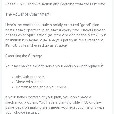
Phase 3 & 4: Decisive Action and Learning from the Outcome
The Power of Commitment
Here’s the contrarian truth: a boldly executed “good” plan
beats a timid “perfect” plan almost every time. Players love to
obsess over optimization (as if they’re coding the Matrix), but
hesitation kills momentum. Analysis paralysis feels intelligent.
It’s not. It’s fear dressed up as strategy.
Executing the Strategy
Your mechanics exist to serve your decision—not replace it.
Aim with purpose.
Move with intent.
Commit to the angle you chose.
If your hands contradict your plan, you don’t have a
mechanics problem. You have a clarity problem. Strong in-
game decision making skills mean your execution aligns with
your choice instantly.