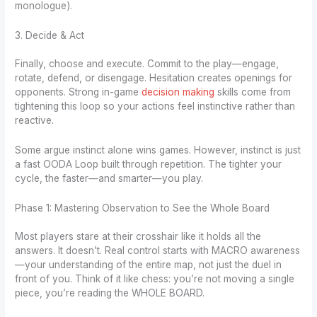
monologue).
3. Decide & Act
Finally, choose and execute. Commit to the play—engage,
rotate, defend, or disengage. Hesitation creates openings for
opponents. Strong in-game
decision making
skills come from
tightening this loop so your actions feel instinctive rather than
reactive.
Some argue instinct alone wins games. However, instinct is just
a fast OODA Loop built through repetition. The tighter your
cycle, the faster—and smarter—you play.
Phase 1: Mastering Observation to See the Whole Board
Most players stare at their crosshair like it holds all the
answers. It doesn’t. Real control starts with MACRO awareness
—your understanding of the entire map, not just the duel in
front of you. Think of it like chess: you’re not moving a single
piece, you’re reading the WHOLE BOARD.