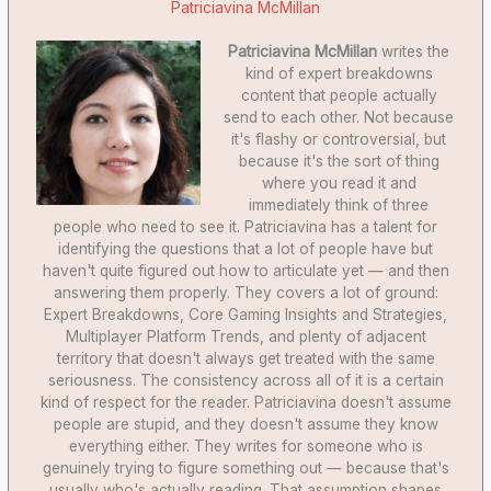
Patriciavina McMillan
Patriciavina McMillan
writes the
kind of expert breakdowns
content that people actually
send to each other. Not because
it's flashy or controversial, but
because it's the sort of thing
where you read it and
immediately think of three
people who need to see it. Patriciavina has a talent for
identifying the questions that a lot of people have but
haven't quite figured out how to articulate yet — and then
answering them properly. They covers a lot of ground:
Expert Breakdowns, Core Gaming Insights and Strategies,
Multiplayer Platform Trends, and plenty of adjacent
territory that doesn't always get treated with the same
seriousness. The consistency across all of it is a certain
kind of respect for the reader. Patriciavina doesn't assume
people are stupid, and they doesn't assume they know
everything either. They writes for someone who is
genuinely trying to figure something out — because that's
usually who's actually reading. That assumption shapes