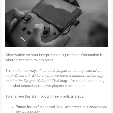
Observation without interpretation is just trivia. Orientation is
where patterns turn into plans.
Think of it this way:
“I see their jungler on the top side of the
map (Observe), which means we have a numbers advantage
to take the Dragon (Orient).”
That leap—from fact to meaning
—is what separates reactive players from leaders.
To sharpen this skill, follow three practical steps:
Pause for half a second.
Ask:
What does this information
allow us to do?