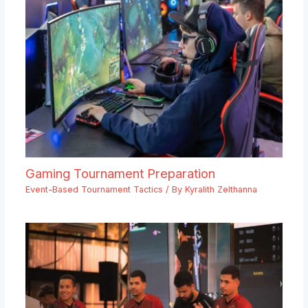
Gaming Tournament Preparation
Event-Based Tournament Tactics
/ By
Kyralith Zelthanna