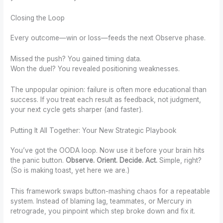
Closing the Loop
Every outcome—win or loss—feeds the next Observe phase.
Missed the push? You gained timing data.
Won the duel? You revealed positioning weaknesses.
The unpopular opinion: failure is often more educational than
success. If you treat each result as feedback, not judgment,
your next cycle gets sharper (and faster).
Putting It All Together: Your New Strategic Playbook
You’ve got the OODA loop. Now use it before your brain hits
the panic button.
Observe. Orient. Decide. Act.
Simple, right?
(So is making toast, yet here we are.)
This framework swaps button-mashing chaos for a repeatable
system. Instead of blaming lag, teammates, or Mercury in
retrograde, you pinpoint which step broke down and fix it.