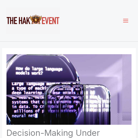
Skip
to
content
Decision-Making Under