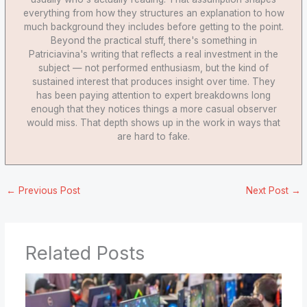
everything from how they structures an explanation to how
much background they includes before getting to the point.
Beyond the practical stuff, there's something in
Patriciavina's writing that reflects a real investment in the
subject — not performed enthusiasm, but the kind of
sustained interest that produces insight over time. They
has been paying attention to expert breakdowns long
enough that they notices things a more casual observer
would miss. That depth shows up in the work in ways that
are hard to fake.
←
Previous Post
Next Post
→
Related Posts