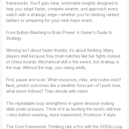
frameworks. You’ll gain clear, actionable insights designed to
help you adapt faster, compete smarter, and approach every
match with a strategic edge—whether you’re climbing ranked
ladders or preparing for your next major event.
From Button-Mashing to Brain Power: A Gamer’s Guide to
Strategy
Winning isn’t about faster thumbs; it’s about thinking. Many
players stall because they treat matches like bar fights instead
of chess boards. Mechanical skill is the sword, but strategy is
the map. Without the map, you swing wildly.
First, pause and scan. What resources, risks, and routes exist?
Next, predict outcomes like a weather forecast—if I push now,
what storm follows? Then decide with intent.
This repeatable loop strengthens in-game decision making
skills under pressure. Think of it as leveling the mind’s skill tree
—less button-mashing, more mastermind, Professor X style.
The Core Framework: Thinking Like a Pro with the OODA Loop