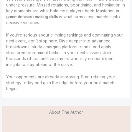
under pressure. Missed rotations, poor timing, and hesitation in
key moments are what hold most players back. Mastering
in-
game decision making skills
is what turns close matches into
decisive victories.
If you’re serious about climbing rankings and dominating your
next event, don’t stop here. Dive deeper into advanced
breakdowns, study emerging platform trends, and apply
structured tournament tactics in your next session. Join
thousands of competitive players who rely on our expert
insights to stay ahead of the curve.
Your opponents are already improving. Start refining your
strategy today and gain the edge before your next match
begins.
About The Author