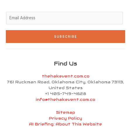
-
m
-
i
f
n
E
m
a
i
SUBSCRIBE
l
*
Find Us
thehakevent.com.co
761 Ruckman Road, Oklahoma City, Oklahoma 73113,
United States
+1 405-749-4628
info@thehakevent.com.co
Sitemap
Privacy Policy
AI Briefing: About This Website