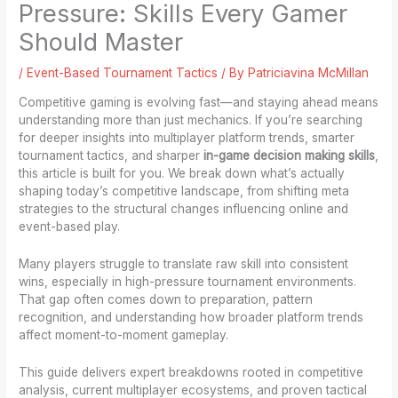
Pressure: Skills Every Gamer
Should Master
/
Event-Based Tournament Tactics
/ By
Patriciavina McMillan
Competitive gaming is evolving fast—and staying ahead means
understanding more than just mechanics. If you’re searching
for deeper insights into multiplayer platform trends, smarter
tournament tactics, and sharper
in-game decision making skills
,
this article is built for you. We break down what’s actually
shaping today’s competitive landscape, from shifting meta
strategies to the structural changes influencing online and
event-based play.
Many players struggle to translate raw skill into consistent
wins, especially in high-pressure tournament environments.
That gap often comes down to preparation, pattern
recognition, and understanding how broader platform trends
affect moment-to-moment gameplay.
This guide delivers expert breakdowns rooted in competitive
analysis, current multiplayer ecosystems, and proven tactical