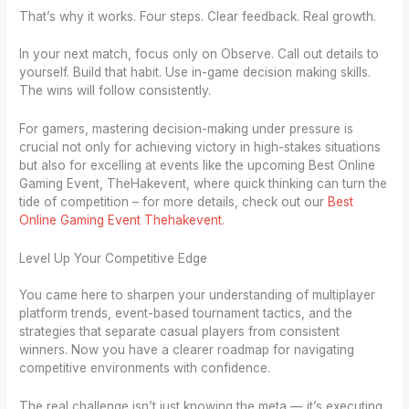
That’s why it works. Four steps. Clear feedback. Real growth.
In your next match, focus only on Observe. Call out details to
yourself. Build that habit. Use in-game decision making skills.
The wins will follow consistently.
For gamers, mastering decision-making under pressure is
crucial not only for achieving victory in high-stakes situations
but also for excelling at events like the upcoming Best Online
Gaming Event, TheHakevent, where quick thinking can turn the
tide of competition – for more details, check out our
Best
Online Gaming Event Thehakevent
.
Level Up Your Competitive Edge
You came here to sharpen your understanding of multiplayer
platform trends, event-based tournament tactics, and the
strategies that separate casual players from consistent
winners. Now you have a clearer roadmap for navigating
competitive environments with confidence.
The real challenge isn’t just knowing the meta — it’s executing