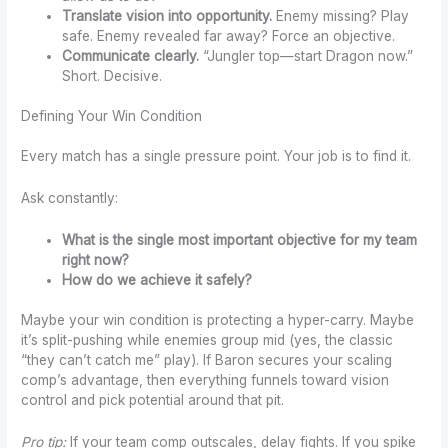
Translate vision into opportunity.
Enemy missing? Play
safe. Enemy revealed far away? Force an objective.
Communicate clearly.
“Jungler top—start Dragon now.”
Short. Decisive.
Defining Your Win Condition
Every match has a single pressure point. Your job is to find it.
Ask constantly:
What is the single most important objective for my team
right now?
How do we achieve it safely?
Maybe your win condition is protecting a hyper-carry. Maybe
it’s split-pushing while enemies group mid (yes, the classic
“they can’t catch me” play). If Baron secures your scaling
comp’s advantage, then everything funnels toward vision
control and pick potential around that pit.
Pro tip:
If your team comp outscales, delay fights. If you spike