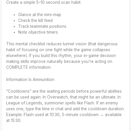
Create a simple 5–10 second scan habit:
Glance at the mini-map
Check the kill feed
Track teammate positions
Note objective timers
This mental checklist reduces tunnel vision (that dangerous
habit of focusing on one fight while the game collapses
elsewhere). If you build this rhythm, your in-game decision
making skills improve naturally because you’re acting on
COMPLETE information.
Information Is Ammunition
“Cooldowns” are the waiting periods before powerful abilities
can be used again. In Overwatch, that might be an ultimate. In
League of Legends, summoner spells like Flash. If an enemy
uses one, type the time in chat and add the cooldown duration.
Example: Flash used at 10:30, 5-minute cooldown → available
at 15:30.