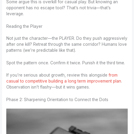
Some argue this is overkill for casual play. But knowing an
opponent has no escape tool? That’s not trivia—that’s
leverage.
Reading the Player
Not just the character—the PLAYER. Do they push aggressively
after one kill? Retreat through the same corridor? Humans love
patterns (we’re predictable like that).
Spot the pattern once. Confirm it twice. Punish it the third time.
If you’re serious about growth, review this alongside
from
casual to competitive building a long term improvement plan
.
Observation isn’t flashy—but it wins games.
Phase 2: Sharpening Orientation to Connect the Dots