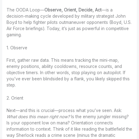
The OODA Loop—
Observe, Orient, Decide, Act
—is a
decision-making cycle developed by military strategist John
Boyd to help fighter pilots outmaneuver opponents (Boyd, U.S.
Air Force briefings). Today, it’s just as powerful in competitive
gaming.
1. Observe
First, gather raw data. This means tracking the mini-map,
enemy positions, ability cooldowns, resource counts, and
objective timers. In other words, stop playing on autopilot. If
you’ve ever been blindsided by a flank, you likely skipped this
step.
2. Orient
Next—and this is crucial—process what you’ve seen. Ask:
What does this mean right now?
Is the enemy jungler missing?
Is your opponent low on mana? Orientation connects
information to context. Think of it like reading the battlefield the
way Sherlock reads a crime scene (minus the dramatic