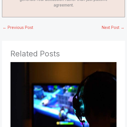
agreement.
←
Previous Post
Next Post
→
Related Posts