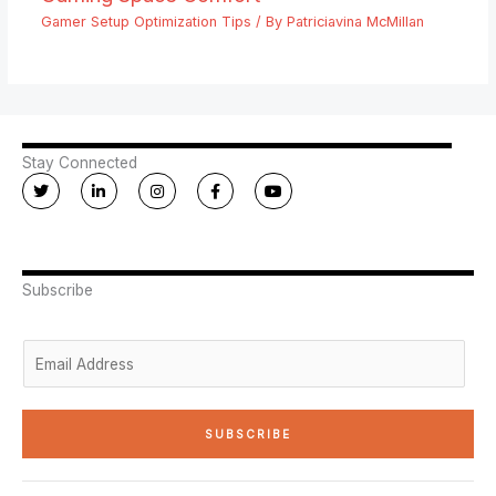
Gamer Setup Optimization Tips
/ By
Patriciavina McMillan
Stay Connected
T
L
I
F
Y
w
i
n
a
o
i
n
s
c
u
t
k
t
e
t
t
e
a
b
u
e
d
g
o
b
r
i
r
o
e
n
a
k
Subscribe
-
m
-
i
f
n
E
m
a
i
SUBSCRIBE
l
*