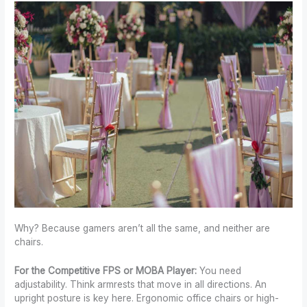
Why? Because gamers aren’t all the same, and neither are
chairs.
For the Competitive FPS or MOBA Player:
You need
adjustability. Think armrests that move in all directions. An
upright posture is key here. Ergonomic office chairs or high-