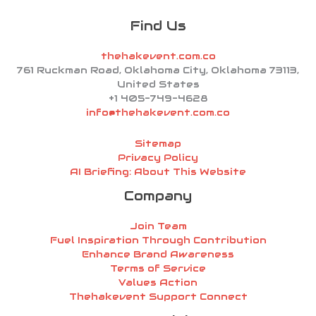
Find Us
thehakevent.com.co
761 Ruckman Road, Oklahoma City, Oklahoma 73113,
United States
+1 405-749-4628
info@thehakevent.com.co
Sitemap
Privacy Policy
AI Briefing: About This Website
Company
Join Team
Fuel Inspiration Through Contribution
Enhance Brand Awareness
Terms of Service
Values Action
Thehakevent Support Connect