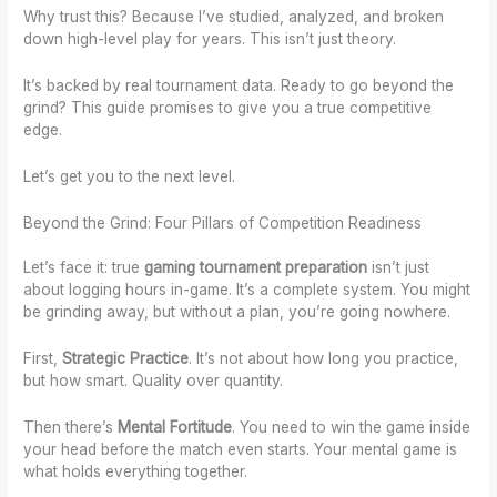
Why trust this? Because I’ve studied, analyzed, and broken
down high-level play for years. This isn’t just theory.
It’s backed by real tournament data. Ready to go beyond the
grind? This guide promises to give you a true competitive
edge.
Let’s get you to the next level.
Beyond the Grind: Four Pillars of Competition Readiness
Let’s face it: true
gaming tournament preparation
isn’t just
about logging hours in-game. It’s a complete system. You might
be grinding away, but without a plan, you’re going nowhere.
First,
Strategic Practice
. It’s not about how long you practice,
but how smart. Quality over quantity.
Then there’s
Mental Fortitude
. You need to win the game inside
your head before the match even starts. Your mental game is
what holds everything together.