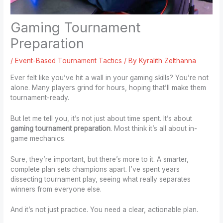
Gaming Tournament
Preparation
/
Event-Based Tournament Tactics
/ By
Kyralith Zelthanna
Ever felt like you’ve hit a wall in your gaming skills? You’re not
alone. Many players grind for hours, hoping that’ll make them
tournament-ready.
But let me tell you, it’s not just about time spent. It’s about
gaming tournament preparation
. Most think it’s all about in-
game mechanics.
Sure, they’re important, but there’s more to it. A smarter,
complete plan sets champions apart. I’ve spent years
dissecting tournament play, seeing what really separates
winners from everyone else.
And it’s not just practice. You need a clear, actionable plan.