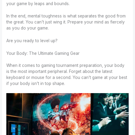
your game by leaps and bounds.
In the end, mental toughness is what separates the good from
the great. You can’t just wing it. Prepare your mind as fiercely
as you do your game.
Are you ready to level up?
Your Body: The Ultimate Gaming Gear
When it comes to gaming tournament preparation, your body
is the most important peripheral. Forget about the latest
keyboard or mouse for a second. You can’t game at your best
if your body isn’t in top shape.