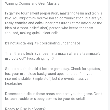
Winning Comms and Gear Mastery
In gaming tournament preparation, mastering team and tech is
key. You might think you’ve nailed communication, but are you
really
concise and calm
under pressure? Let me introduce the
idea of a ‘shot-caller’ (that) person who keeps the team
focused, making quick, clear calls.
It’s not just talking; it’s coordinating under chaos.
Then there’s tech. Ever been in a match where a teammate’s
mic cuts out? Frustrating, right?
So, do a tech checklist before game day. Check for updates,
test your mic, close background apps, and confirm your
internet is stable. Simple stuff, but it prevents massive
headaches.
Remember, a slip in these areas can cost you the game. Don’t
let tech trouble or sloppy comms be your downfall.
Ready to Rise in eSports?