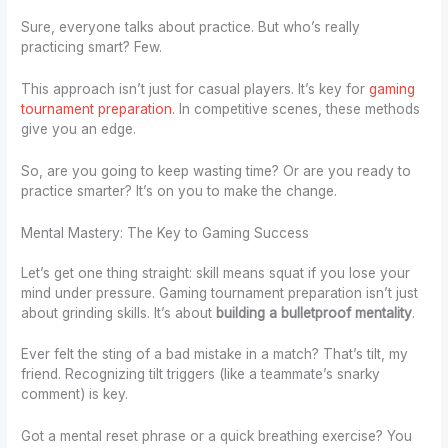
Sure, everyone talks about practice. But who’s really
practicing smart? Few.
This approach isn’t just for casual players. It’s key for
gaming
tournament preparation
. In competitive scenes, these methods
give you an edge.
So, are you going to keep wasting time? Or are you ready to
practice smarter? It’s on you to make the change.
Mental Mastery: The Key to Gaming Success
Let’s get one thing straight: skill means squat if you lose your
mind under pressure. Gaming tournament preparation isn’t just
about grinding skills. It’s about
building a bulletproof mentality
.
Ever felt the sting of a bad mistake in a match? That’s tilt, my
friend. Recognizing tilt triggers (like a teammate’s snarky
comment) is key.
Got a mental reset phrase or a quick breathing exercise? You