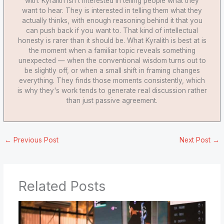
with. Kyralith isn't interested in telling people what they
want to hear. They is interested in telling them what they
actually thinks, with enough reasoning behind it that you
can push back if you want to. That kind of intellectual
honesty is rarer than it should be. What Kyralith is best at is
the moment when a familiar topic reveals something
unexpected — when the conventional wisdom turns out to
be slightly off, or when a small shift in framing changes
everything. They finds those moments consistently, which
is why they's work tends to generate real discussion rather
than just passive agreement.
←
Previous Post
Next Post
→
Related Posts