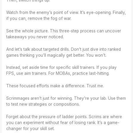
Watch from the enemy’s point of view. It’s eye-opening. Finally,
if you can, remove the fog of war.
See the whole picture. This three-step process can uncover
takeaways you never noticed.
And let’s talk about targeted drills. Don’t just dive into ranked
games thinking you’ll magically get better. You won’t.
Instead, set aside time for specific skill trainers. If you play
FPS, use aim trainers. For MOBAs, practice last-hitting.
These focused efforts make a difference. Trust me.
Scrimmages aren’t just for winning. They’re your lab. Use them
to test new strategies or compositions.
Forget about the pressure of ladder points. Scrims are where
you can experiment without fear of losing rank. It’s a game-
changer for your skill set.