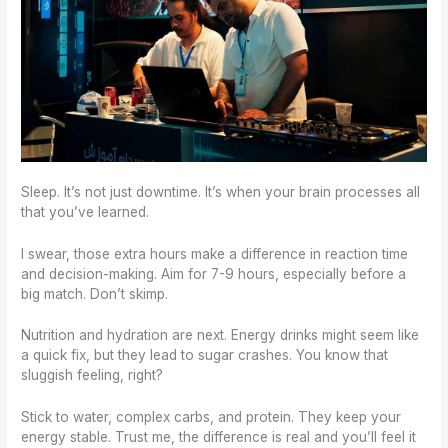
Sleep. It’s not just downtime. It’s when your brain processes all
that you’ve learned.
I swear, those extra hours make a difference in reaction time
and decision-making. Aim for 7-9 hours, especially before a
big match. Don’t skimp.
Nutrition and hydration are next. Energy drinks might seem like
a quick fix, but they lead to sugar crashes. You know that
sluggish feeling, right?
Stick to water, complex carbs, and protein. They keep your
energy stable. Trust me, the difference is real and you’ll feel it