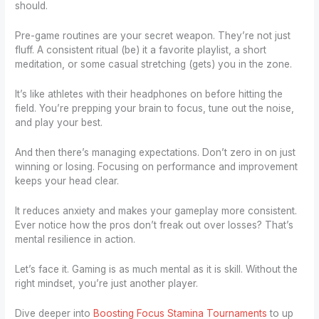
should.
Pre-game routines are your secret weapon. They’re not just
fluff. A consistent ritual (be) it a favorite playlist, a short
meditation, or some casual stretching (gets) you in the zone.
It’s like athletes with their headphones on before hitting the
field. You’re prepping your brain to focus, tune out the noise,
and play your best.
And then there’s managing expectations. Don’t zero in on just
winning or losing. Focusing on performance and improvement
keeps your head clear.
It reduces anxiety and makes your gameplay more consistent.
Ever notice how the pros don’t freak out over losses? That’s
mental resilience in action.
Let’s face it. Gaming is as much mental as it is skill. Without the
right mindset, you’re just another player.
Dive deeper into
Boosting Focus Stamina Tournaments
to up