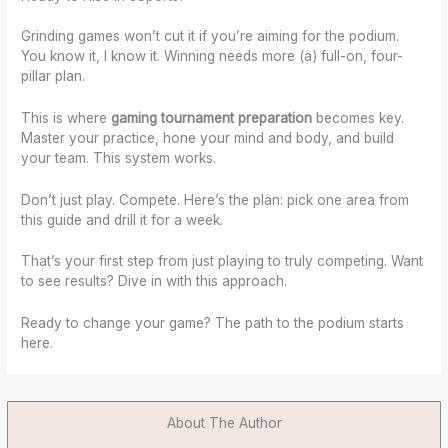
Grinding games won’t cut it if you’re aiming for the podium.
You know it, I know it. Winning needs more (a) full-on, four-
pillar plan.
This is where
gaming tournament preparation
becomes key.
Master your practice, hone your mind and body, and build
your team. This system works.
Don’t just play. Compete. Here’s the plan: pick one area from
this guide and drill it for a week.
That’s your first step from just playing to truly competing. Want
to see results? Dive in with this approach.
Ready to change your game? The path to the podium starts
here.
About The Author