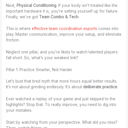
Next,
Physical Conditioning
. If your body isn’t treated like the
important hardware it is, you’re setting yourself up for failure.
Finally, we’ve got
Team Combo & Tech
.
This is where
effective team coordination esports
comes into
play. Master communication, improve your setup, and eliminate
friction.
Neglect one pillar, and you’re likely to watch talented players
fall short. So, what’s your weakest link?
Pillar 1: Practice Smarter, Not Harder
Let’s bust that tired myth that more hours equal better results.
It’s not about grinding endlessly. It’s about
deliberate practice
.
Ever watched a replay of your game and just skipped to the
highlights? Stop that. To really improve, you need to dig into
your mistakes.
Start by watching from your perspective. What did you miss?
Then, switch things up.