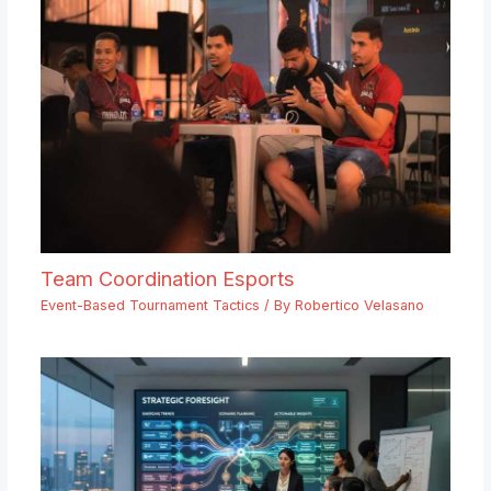
Team Coordination Esports
Event-Based Tournament Tactics
/ By
Robertico Velasano