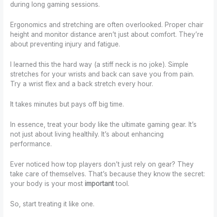
during long gaming sessions.
Ergonomics and stretching are often overlooked. Proper chair
height and monitor distance aren’t just about comfort. They’re
about preventing injury and fatigue.
I learned this the hard way (a stiff neck is no joke). Simple
stretches for your wrists and back can save you from pain.
Try a wrist flex and a back stretch every hour.
It takes minutes but pays off big time.
In essence, treat your body like the ultimate gaming gear. It’s
not just about living healthily. It’s about enhancing
performance.
Ever noticed how top players don’t just rely on gear? They
take care of themselves. That’s because they know the secret:
your body is your most
important
tool.
So, start treating it like one.