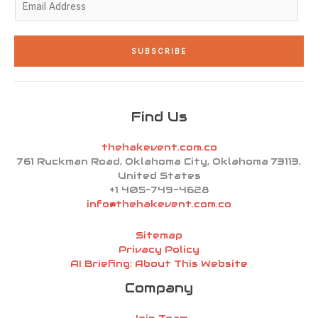
m
a
i
SUBSCRIBE
l
*
Find Us
thehakevent.com.co
761 Ruckman Road, Oklahoma City, Oklahoma 73113,
United States
+1 405-749-4628
info@thehakevent.com.co
Sitemap
Privacy Policy
AI Briefing: About This Website
Company