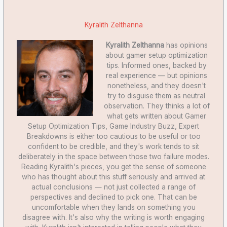
Kyralith Zelthanna
Kyralith Zelthanna
has opinions
about gamer setup optimization
tips. Informed ones, backed by
real experience — but opinions
nonetheless, and they doesn't
try to disguise them as neutral
observation. They thinks a lot of
what gets written about Gamer
Setup Optimization Tips, Game Industry Buzz, Expert
Breakdowns is either too cautious to be useful or too
confident to be credible, and they's work tends to sit
deliberately in the space between those two failure modes.
Reading Kyralith's pieces, you get the sense of someone
who has thought about this stuff seriously and arrived at
actual conclusions — not just collected a range of
perspectives and declined to pick one. That can be
uncomfortable when they lands on something you
disagree with. It's also why the writing is worth engaging