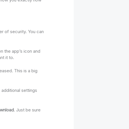
er of security. You can
n the app’s icon and
t it to.
eased. This is a big
additional settings
ownload
. Just be sure