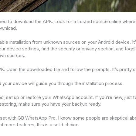
u need to download the APK. Look for a trusted source online wher
ownload.
able installation from unknown sources on your Android device. It’s
our device settings, find the security or privacy section, and toggl
own sources.
APK. Open the downloaded file and follow the prompts. It’s pretty s
nd your device will guide you through the installation process.
led, set up or restore your WhatsApp account. If you’re new, just 
e restoring, make sure you have your backup ready.
all set with GB WhatsApp Pro. I know some people are skeptical ab
nt more features, this is a solid choice.