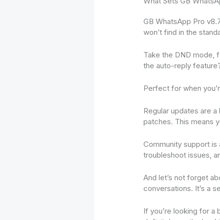
What Sets GB WhatsAp
GB WhatsApp Pro v8.75 
won’t find in the stand
Take the DND mode, for
the auto-reply feature
Perfect for when you’r
Regular updates are a 
patches. This means y
Community support is 
troubleshoot issues, an
And let’s not forget a
conversations. It’s a 
If you’re looking for 