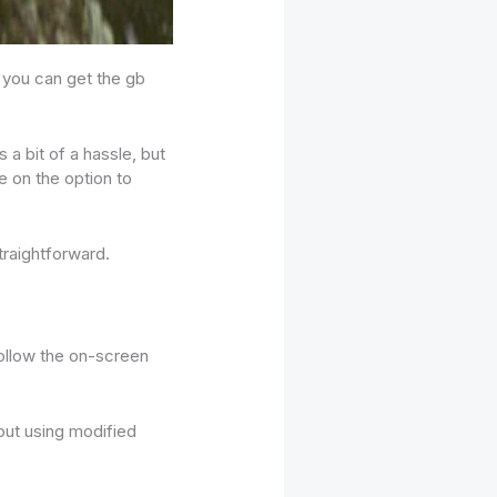
e you can get the gb
 a bit of a hassle, but
e on the option to
traightforward.
follow the on-screen
out using modified