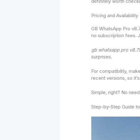
definitely worth checki
Pricing and Availability
GB WhatsApp Pro v8.75 
no subscription fees. 
gb whatsapp pro v8.7
surprises.
For compatibility, mak
recent versions, so i
Simple, right? No need
Step-by-Step Guide to