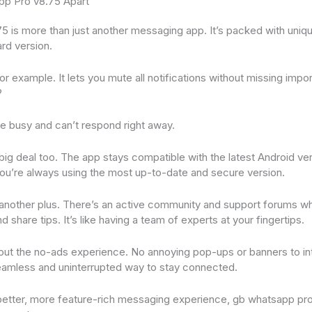
p Pro v8.75 Apart
is more than just another messaging app. It’s packed with uniqu
ard version.
 example. It lets you mute all notifications without missing imp
?
e busy and can’t respond right away.
big deal too. The app stays compatible with the latest Android ve
ou’re always using the most up-to-date and secure version.
another plus. There’s an active community and support forums wh
d share tips. It’s like having a team of experts at your fingertips.
bout the no-ads experience. No annoying pop-ups or banners to in
seamless and uninterrupted way to stay connected.
a better, more feature-rich messaging experience, gb whatsapp pr