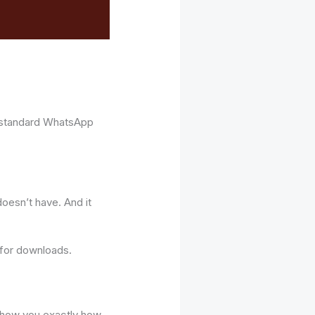
 standard WhatsApp
oesn’t have. And it
 for downloads.
l show you exactly how