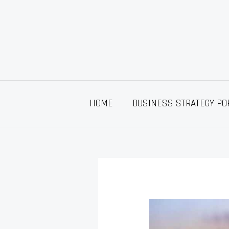
Skip
to
content
HOME
BUSINESS STRATEGY PO