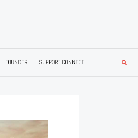
Searc
FOUNDER
SUPPORT CONNECT