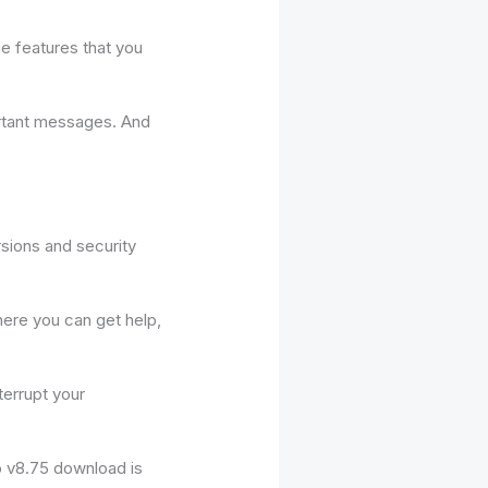
e features that you
ortant messages. And
rsions and security
ere you can get help,
terrupt your
o v8.75 download is