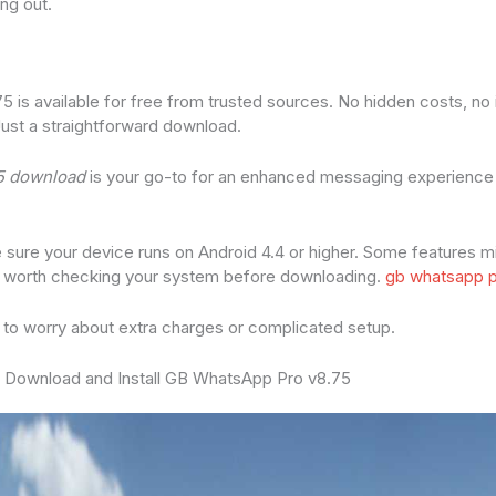
ng out.
is available for free from trusted sources. No hidden costs, no
Just a straightforward download.
5 download
is your go-to for an enhanced messaging experience w
e sure your device runs on Android 4.4 or higher. Some features m
t’s worth checking your system before downloading.
gb whatsapp p
 to worry about extra charges or complicated setup.
 Download and Install GB WhatsApp Pro v8.75