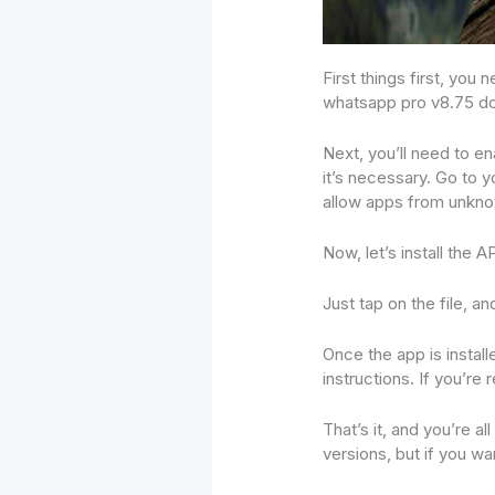
First things first, yo
whatsapp pro v8.75 d
Next, you’ll need to en
it’s necessary. Go to y
allow apps from unkn
Now, let’s install the 
Just tap on the file, a
Once the app is instal
instructions. If you’r
That’s it, and you’re 
versions, but if you wa