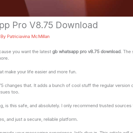
pp Pro V8.75 Download
 By
Patriciavina McMillan
ecause you want the latest
gb whatsapp pro v8.75 download
. The
more.
hat make your life easier and more fun.
changes that. It adds a bunch of cool stuff the regular version d
ssues too.
, is this safe, and absolutely. I only recommend trusted sources
es, and just a secure, reliable platform.
upgrade your messaging experience, let’s dive in. This article wil