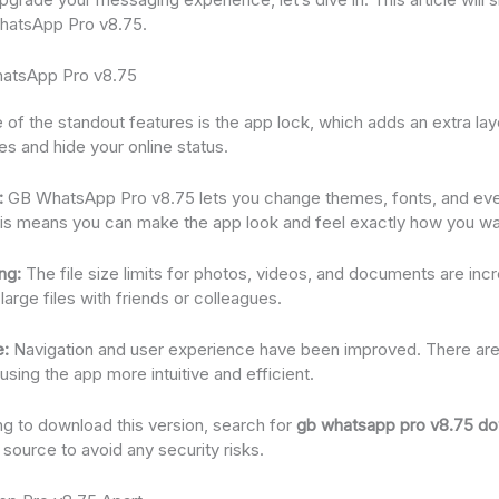
WhatsApp Pro v8.75.
hatsApp Pro v8.75
of the standout features is the app lock, which adds an extra lay
 and hide your online status.
:
GB WhatsApp Pro v8.75 lets you change themes, fonts, and eve
his means you can make the app look and feel exactly how you wan
ng:
The file size limits for photos, videos, and documents are incr
large files with friends or colleagues.
e:
Navigation and user experience have been improved. There are 
sing the app more intuitive and efficient.
ing to download this version, search for
gb whatsapp pro v8.75 d
d source to avoid any security risks.