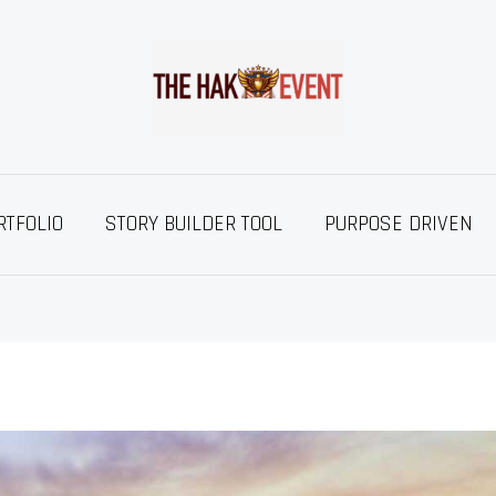
RTFOLIO
STORY BUILDER TOOL
PURPOSE DRIVEN