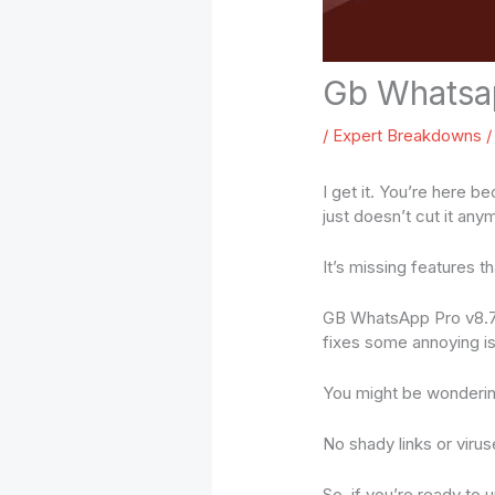
Gb Whatsa
/
Expert Breakdowns
/
I get it. You’re here b
just doesn’t cut it any
It’s missing features t
GB WhatsApp Pro v8.75 
fixes some annoying i
You might be wondering
No shady links or virus
So, if you’re ready to 