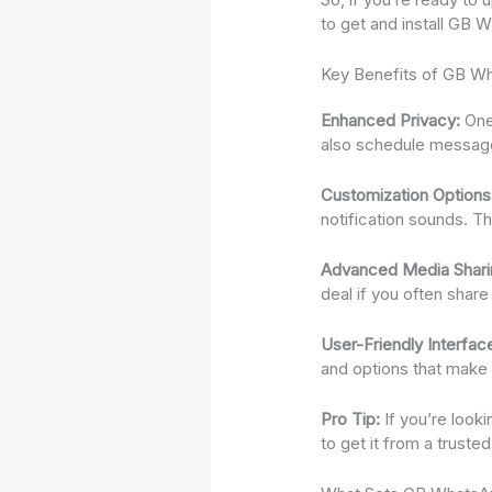
to get and install GB 
Key Benefits of GB W
Enhanced Privacy:
One 
also schedule messages
Customization Options
notification sounds. T
Advanced Media Shari
deal if you often share 
User-Friendly Interfac
and options that make u
Pro Tip:
If you’re look
to get it from a truste