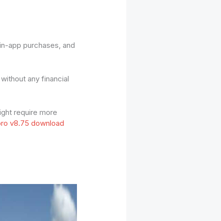
 in-app purchases, and
ithout any financial
ight require more
ro v8.75 download