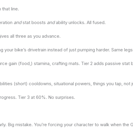
that line.
eration
and
stat boosts
and
ability unlocks. All fused.
gives all three as you advance.
ing your bike’s drivetrain instead of just pumping harder. Same legs
urce gain (food,) stamina, crafting mats. Tier 2 adds passive stat
ilities (short) cooldowns, situational powers, things you tap, not j
progress. Tier 3 at 60%. No surprises.
arly. Big mistake. You’re forcing your character to walk when the