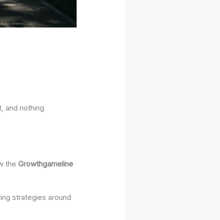
t, and nothing
ow the
Growthgameline
ding strategies around