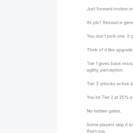
Just forward motion on 
Its job? Resource gen
You don’t pick one. It 
Think of it like upgrad
Tier 1 gives base reso
agility, perception.
Tier 3 unlocks active ab
You hit Tier 2 at 25% 
No hidden gates.
Some players skip it e
them jog.