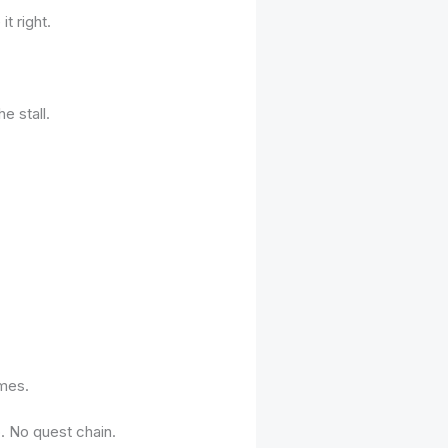
t right.
e stall.
imes.
. No quest chain.