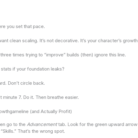
re you set that pace.
 want clean scaling. It’s not decorative. It’s your character’s growth
three times trying to “improve” builds (then) ignore this line.
stats if your foundation leaks?
rd. Don’t circle back.
at minute 7. Do it. Then breathe easier.
owthgameline (and Actually Profit)
en go to the
Advancement
tab. Look for the green upward arrow 
“Skills.” That’s the wrong spot.