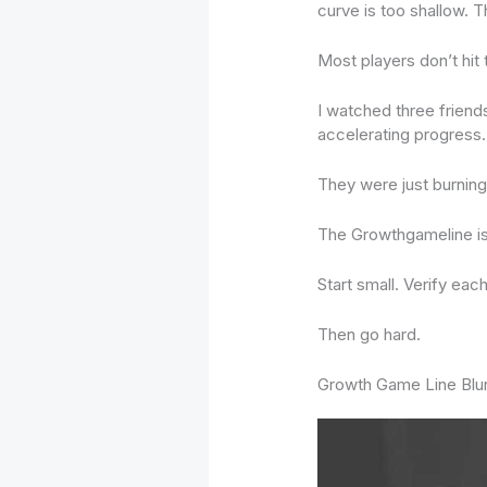
curve is too shallow. 
Most players don’t hit th
I watched three friend
accelerating progress.
They were just burning 
The Growthgameline isn
Start small. Verify each
Then go hard.
Growth Game Line Blu