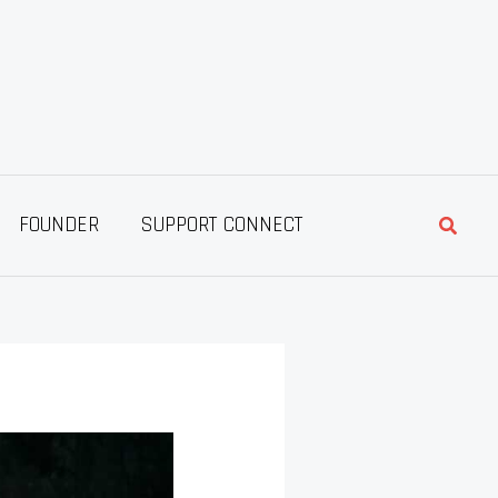
Searc
FOUNDER
SUPPORT CONNECT