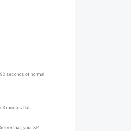
r 90 seconds of normal
 3 minutes flat.
Before that, your XP