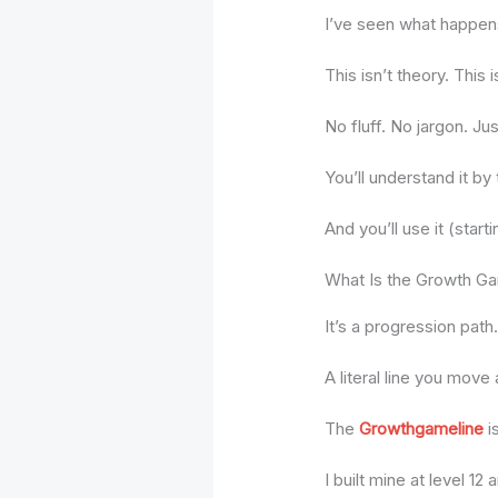
I’ve seen what happens
This isn’t theory. This
No fluff. No jargon. Ju
You’ll understand it by
And you’ll use it (start
What Is the Growth G
It’s a progression path
A literal line you move 
The
Growthgameline
i
I built mine at level 