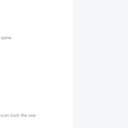
 spine.
icon (not) the one