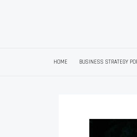
Skip
to
content
HOME
BUSINESS STRATEGY PO