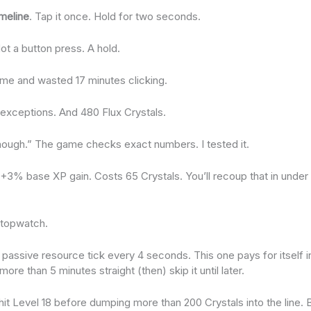
meline
. Tap it once. Hold for two seconds.
Not a button press. A hold.
 time and wasted 17 minutes clicking.
exceptions. And 480 Flux Crystals.
nough.” The game checks exact numbers. I tested it.
: +3% base XP gain. Costs 65 Crystals. You’ll recoup that in unde
 stopwatch.
passive resource tick every 4 seconds. This one pays for itself in
ore than 5 minutes straight (then) skip it until later.
 hit Level 18 before dumping more than 200 Crystals into the line. 