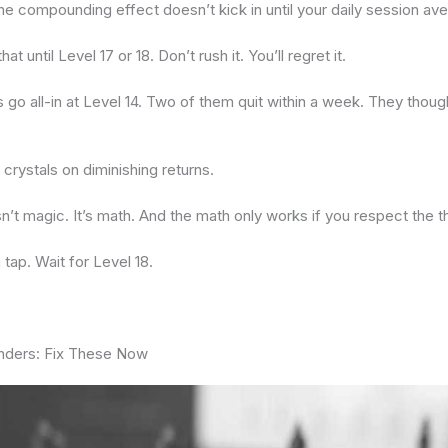
The compounding effect doesn’t kick in until your daily session a
at until Level 17 or 18. Don’t rush it. You’ll regret it.
s go all-in at Level 14. Two of them quit within a week. They thou
crystals on diminishing returns.
’t magic. It’s math. And the math only works if you respect the t
 tap. Wait for Level 18.
nders: Fix These Now