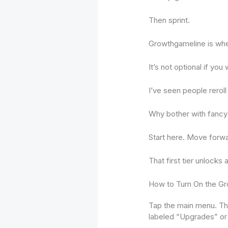
Then sprint.
Growthgameline is whe
It’s not optional if you
I’ve seen people reroll 
Why bother with fancy 
Start here. Move forwa
That first tier unlocks 
How to Turn On the Gr
Tap the main menu. Th
labeled “Upgrades” or 