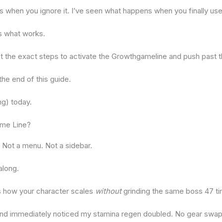
 when you ignore it. I’ve seen what happens when you finally use i
 is what works.
st the exact steps to activate the Growthgameline and push past th
 the end of this guide.
ing) today.
ame Line?
. Not a menu. Not a sidebar.
along.
s how your character scales
without
grinding the same boss 47 t
12 and immediately noticed my stamina regen doubled. No gear swap