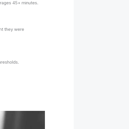
verages 45+ minutes.
ght they were
hresholds.