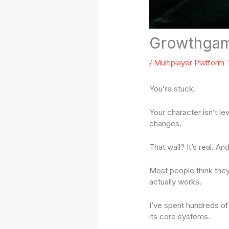
Growthgam
/
Multiplayer Platform
You’re stuck.
Your character isn’t le
changes.
That wall? It’s real. And
Most people think the
actually works.
I’ve spent hundreds of 
its core systems.