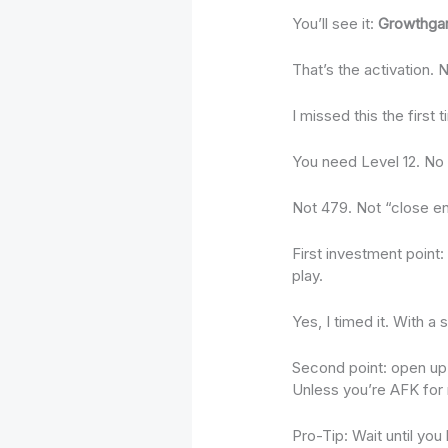
You’ll see it:
Growthga
That’s the activation. 
I missed this the first
You need Level 12. No 
Not 479. Not “close e
First investment point
play.
Yes, I timed it. With a
Second point: open up 
Unless you’re AFK for m
Pro-Tip: Wait until you