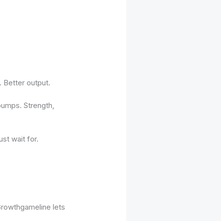
. Better output.
 bumps. Strength,
ust wait for.
 Growthgameline lets