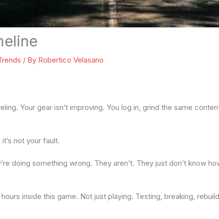
eline
 Trends
/ By
Robertico Velasano
veling. Your gear isn’t improving. You log in, grind the same conten
 it’s not your fault.
y’re doing something wrong. They aren’t. They just don’t know h
hours inside this game. Not just playing. Testing, breaking, rebuil