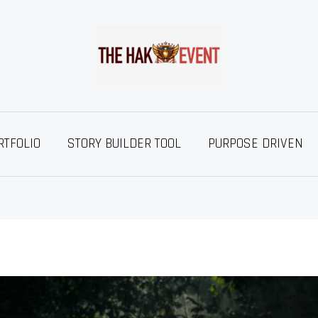
RTFOLIO
STORY BUILDER TOOL
PURPOSE DRIVEN