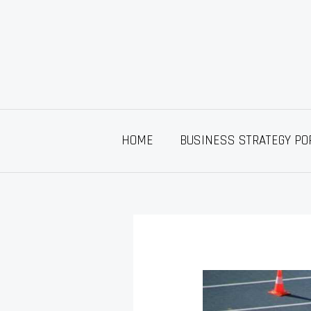
Skip
to
content
HOME
BUSINESS STRATEGY PO