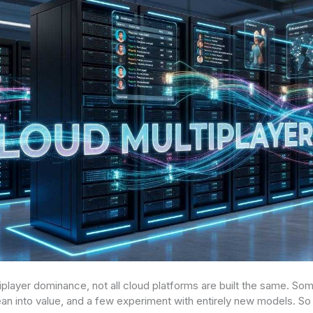
player dominance, not all cloud platforms are built the same. Some
an into value, and a few experiment with entirely new models. So 