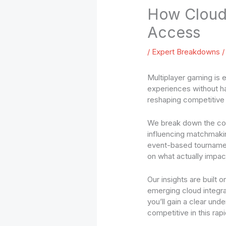
How Cloud 
Access
/
Expert Breakdowns
/
Multiplayer gaming is 
experiences without ha
reshaping competitive p
We break down the cor
influencing matchmakin
event-based tournamen
on what actually impa
Our insights are built
emerging cloud integra
you’ll gain a clear un
competitive in this rap