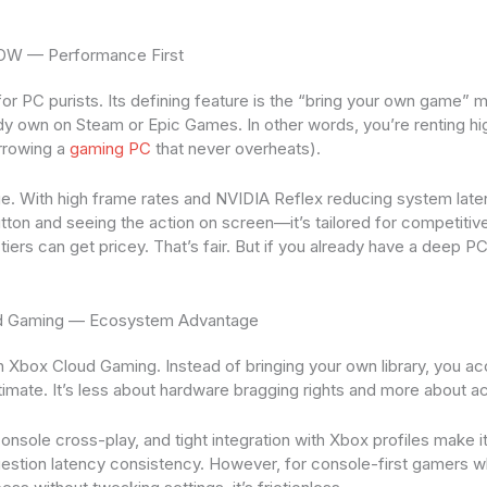
NOW — Performance First
or PC purists. Its defining feature is the “bring your own game”
ady own on Steam or Epic Games. In other words, you’re renting h
orrowing a
gaming PC
that never overheats).
ge. With high frame rates and NVIDIA Reflex reducing system lat
ton and seeing the action on screen—it’s tailored for competitive
tiers can get pricey. That’s fair. But if you already have a deep PC 
ud Gaming — Ecosystem Advantage
Xbox Cloud Gaming. Instead of bringing your own library, you acc
mate. It’s less about hardware bragging rights and more about acc
onsole cross-play, and tight integration with Xbox profiles make i
estion latency consistency. However, for console-first gamers w