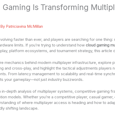
Gaming Is Transforming Multipl
 By
Patriciavina McMillan
evolving faster than ever, and players are searching for one thing
rdware limits. If you’re trying to understand how
cloud gaming mu
lay, platform ecosystems, and tournament strategy, this article de
e mechanics behind modern multiplayer infrastructure, explore p
g and cross-play, and highlight the tactical adjustments players 
ts. From latency management to scalability and real-time synchr
cts your gameplay—not just industry buzzwords.
 on in-depth analysis of multiplayer systems, competitive gaming 
tion models. Whether you’re a competitive player, casual gamer, 
derstanding of where multiplayer access is heading and how to adap
idly shifting landscape.