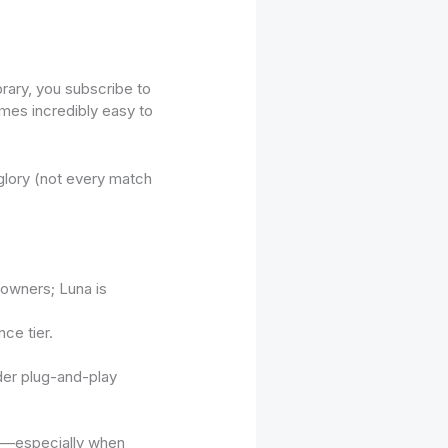
rary, you subscribe to
omes incredibly easy to
glory (not every match
owners; Luna is
ce tier.
ader plug-and-play
gy—especially when