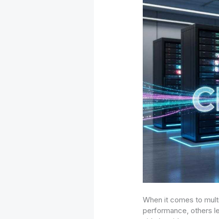
When it comes to multi
performance, others le