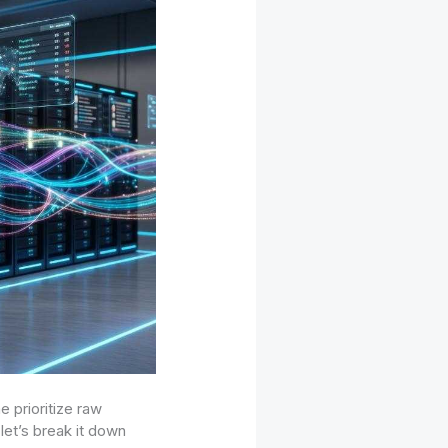
 prioritize raw
let’s break it down