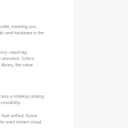
 model, meaning you
igh-end hardware in the
ency—input lag
 shooters. Critics
library, the value
ess a rotating catalog
essibility.
t feel unified. Some
ho want instant cloud