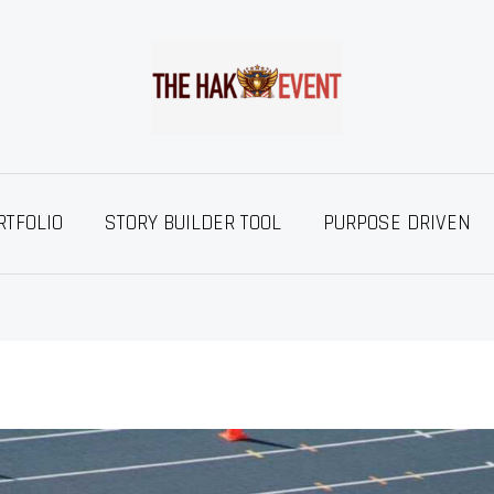
RTFOLIO
STORY BUILDER TOOL
PURPOSE DRIVEN