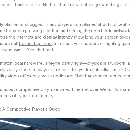
seconds. Think of it like Netflix—but instead of binge‑watching a sh
ly platforms struggled, many players complained about noticeable
me between pressing a button and seeing the result. Add
network
ross the internet) and
display latency
(how long your screen takes
neers call
Round Trip Time
. In multiplayer shooters or fighting g
e who wins. (Yes, that fast.)
ver match local hardware. They’re partly right—physics is stubborn
hysically closer to players, has cut delays dramatically since 20
ity video efficiently, while dedicated fiber backbones reduce co
ous about competitive play, use wired Ethernet over Wi‑Fi. It’s a sm
onds off your total latency.
s: A Competitive Player’s Guide