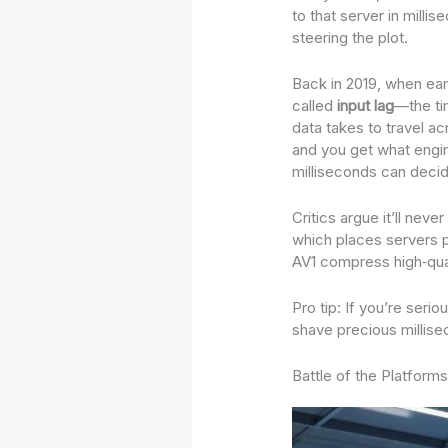
to that server in milli
steering the plot.
Back in 2019, when ear
called
input lag
—the ti
data takes to travel ac
and you get what engi
milliseconds can decid
Critics argue it’ll ne
which places servers p
AV1 compress high‑qual
Pro tip: If you’re seri
shave precious millisec
Battle of the Platform