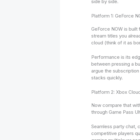
side by side.
Platform 1: GeForce 
GeForce NOW is built f
stream titles you alre
cloud (think of it as b
Performance is its ed
between pressing a but
argue the subscription 
stacks quickly.
Platform 2: Xbox Clo
Now compare that with 
through Game Pass Ulti
Seamless party chat, c
competitive players qu