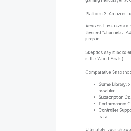
gaming multiplayer acce
Platform 3: Amazon Lu
Amazon Luna takes a c
themed “channels.” Add
jump in.
Skeptics say it lacks 
is the World Finals).
Comparative Snapsho
Game Library:
Xb
modular.
Subscription Co
Performance:
Ge
Controller Suppo
ease.
Ultimately, your choi