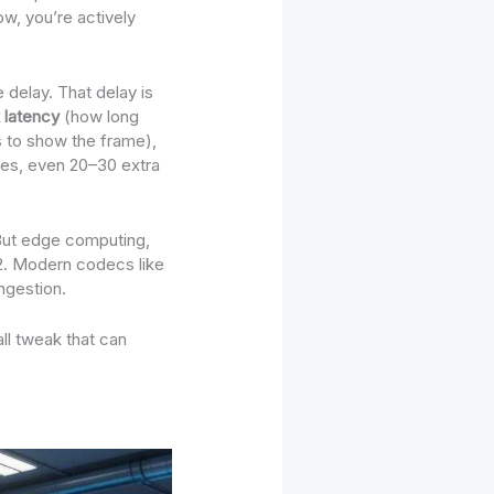
ow, you’re actively
 delay. That delay is
 latency
(how long
 to show the frame),
ames, even 20–30 extra
. But edge computing,
22. Modern codecs like
ngestion.
all tweak that can