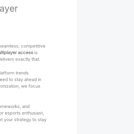
ayer
: seamless, competitive
ltiplayer access
is
livers exactly that.
latform trends
need to stay ahead in
onization, we focus
frameworks, and
or esports enthusiast,
t your strategy to stay