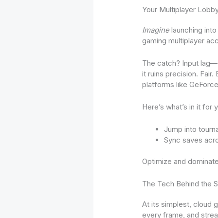
Your Multiplayer Lobb
Imagine
launching into
gaming multiplayer acc
The catch? Input lag—
it ruins precision. Fai
platforms like GeForc
Here’s what’s in it for 
Jump into tourn
Sync saves acro
Optimize and dominate
The Tech Behind the S
At its simplest, cloud
every frame, and stream