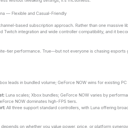
ss without tweaking settings, it’s frictionless.
na — Flexible and Casual-Friendly
hannel-based subscription approach. Rather than one massive lib
 Twitch integration and wide controller compatibility, and it bec
elite-tier performance. True—but not everyone is chasing esports 
t
ox leads in bundled volume; GeForce NOW wins for existing PC 
st:
Luna scales; Xbox bundles; GeForce NOW varies by performan
Force NOW dominates high-FPS tiers.
rt:
All three support standard controllers, with Luna offering bro
ce depends on whether you value power, price, or platform syner