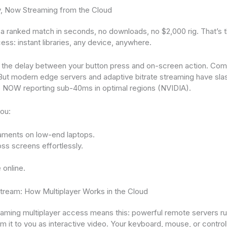
y, Now Streaming from the Cloud
 a ranked match in seconds, no downloads, no $2,000 rig. That’s 
ess: instant libraries, any device, anywhere.
 the delay between your button press and on-screen action. Comp
r. But modern edge servers and adaptive bitrate streaming have sla
e NOW reporting sub-40ms in optimal regions (NVIDIA).
you:
aments on low-end laptops.
ss screens effortlessly.
 online.
tream: How Multiplayer Works in the Cloud
 gaming multiplayer access means this: powerful remote servers r
 it to you as interactive video. Your keyboard, mouse, or controll