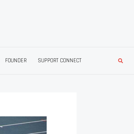
Searc
FOUNDER
SUPPORT CONNECT