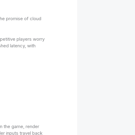
the promise of cloud
etitive players worry
shed latency, with
un the game, render
er inputs travel back