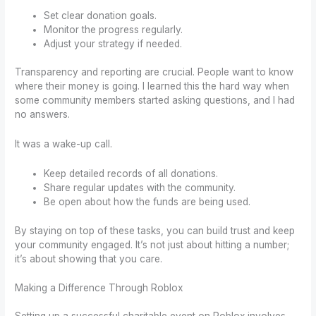
Set clear donation goals.
Monitor the progress regularly.
Adjust your strategy if needed.
Transparency and reporting are crucial. People want to know
where their money is going. I learned this the hard way when
some community members started asking questions, and I had
no answers.
It was a wake-up call.
Keep detailed records of all donations.
Share regular updates with the community.
Be open about how the funds are being used.
By staying on top of these tasks, you can build trust and keep
your community engaged. It’s not just about hitting a number;
it’s about showing that you care.
Making a Difference Through Roblox