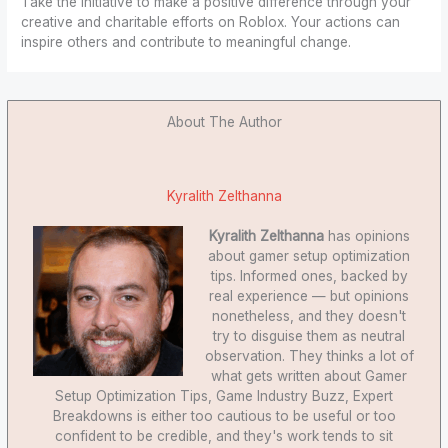
Take the initiative to make a positive difference through your
creative and charitable efforts on Roblox. Your actions can
inspire others and contribute to meaningful change.
About The Author
Kyralith Zelthanna
Kyralith Zelthanna
has opinions
about gamer setup optimization
tips. Informed ones, backed by
real experience — but opinions
nonetheless, and they doesn't
try to disguise them as neutral
observation. They thinks a lot of
what gets written about Gamer
Setup Optimization Tips, Game Industry Buzz, Expert
Breakdowns is either too cautious to be useful or too
confident to be credible, and they's work tends to sit