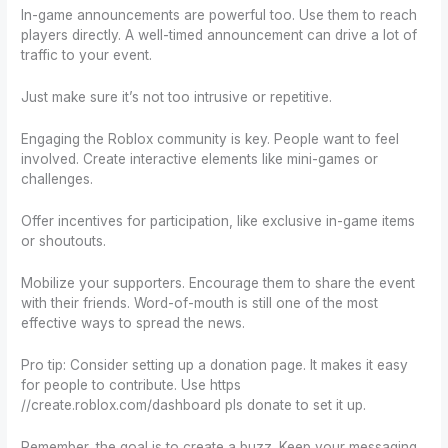
In-game announcements are powerful too. Use them to reach
players directly. A well-timed announcement can drive a lot of
traffic to your event.
Just make sure it’s not too intrusive or repetitive.
Engaging the Roblox community is key. People want to feel
involved. Create interactive elements like mini-games or
challenges.
Offer incentives for participation, like exclusive in-game items
or shoutouts.
Mobilize your supporters. Encourage them to share the event
with their friends. Word-of-mouth is still one of the most
effective ways to spread the news.
Pro tip: Consider setting up a donation page. It makes it easy
for people to contribute. Use https
//create.roblox.com/dashboard pls donate to set it up.
Remember, the goal is to create a buzz. Keep your messaging