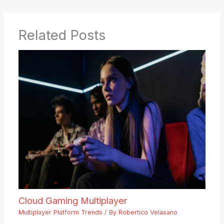
Related Posts
Cloud Gaming Multiplayer
Multiplayer Platform Trends
/ By
Robertico Velasano