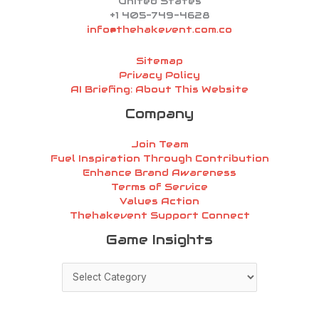
United States
+1 405-749-4628
info@thehakevent.com.co
Sitemap
Privacy Policy
AI Briefing: About This Website
Company
Join Team
Fuel Inspiration Through Contribution
Enhance Brand Awareness
Terms of Service
Values Action
Thehakevent Support Connect
Game
Game Insights
Insights