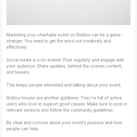
Marketing your charitable event on Roblox can be a game-
changer. You need to get the word out creatively and
effectively.
Social media is a no-brainer. Post regularly and engage with
your audience. Share updates, behind-the-scenes content,
and teasers.
This keeps people interested and talking about your event.
Roblox forums are another goldmine. They’re full of active
users who love to support good causes. Make sure to post in
relevant sections and follow the community guidelines.
Be clear and concise about your event’s purpose and how
people can help.