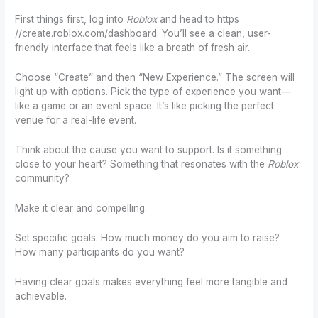
First things first, log into
Roblox
and head to https
//create.roblox.com/dashboard. You’ll see a clean, user-
friendly interface that feels like a breath of fresh air.
Choose “Create” and then “New Experience.” The screen will
light up with options. Pick the type of experience you want—
like a game or an event space. It’s like picking the perfect
venue for a real-life event.
Think about the cause you want to support. Is it something
close to your heart? Something that resonates with the
Roblox
community?
Make it clear and compelling.
Set specific goals. How much money do you aim to raise?
How many participants do you want?
Having clear goals makes everything feel more tangible and
achievable.