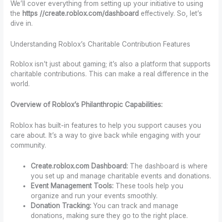
We’ll cover everything from setting up your initiative to using
the
https //create.roblox.com/dashboard
effectively. So, let’s
dive in.
Understanding Roblox’s Charitable Contribution Features
Roblox isn’t just about gaming; it’s also a platform that supports
charitable contributions. This can make a real difference in the
world.
Overview of Roblox’s Philanthropic Capabilities:
Roblox has built-in features to help you support causes you
care about. It’s a way to give back while engaging with your
community.
Create.roblox.com Dashboard:
The dashboard is where
you set up and manage charitable events and donations.
Event Management Tools:
These tools help you
organize and run your events smoothly.
Donation Tracking:
You can track and manage
donations, making sure they go to the right place.