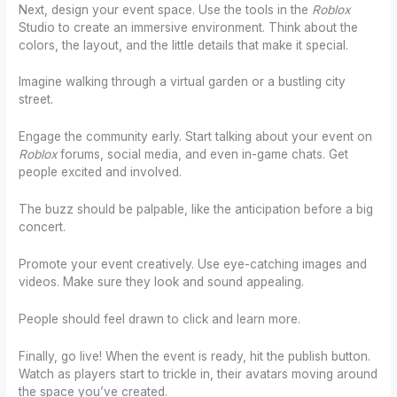
Next, design your event space. Use the tools in the
Roblox
Studio to create an immersive environment. Think about the
colors, the layout, and the little details that make it special.
Imagine walking through a virtual garden or a bustling city
street.
Engage the community early. Start talking about your event on
Roblox
forums, social media, and even in-game chats. Get
people excited and involved.
The buzz should be palpable, like the anticipation before a big
concert.
Promote your event creatively. Use eye-catching images and
videos. Make sure they look and sound appealing.
People should feel drawn to click and learn more.
Finally, go live! When the event is ready, hit the publish button.
Watch as players start to trickle in, their avatars moving around
the space you’ve created.