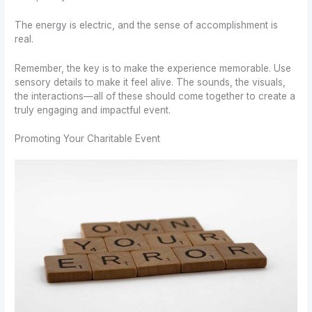
The energy is electric, and the sense of accomplishment is
real.
Remember, the key is to make the experience memorable. Use
sensory details to make it feel alive. The sounds, the visuals,
the interactions—all of these should come together to create a
truly engaging and impactful event.
Promoting Your Charitable Event