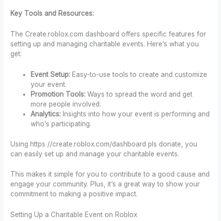
Key Tools and Resources:
The Create.roblox.com dashboard offers specific features for
setting up and managing charitable events. Here’s what you
get:
Event Setup:
Easy-to-use tools to create and customize
your event.
Promotion Tools:
Ways to spread the word and get
more people involved.
Analytics:
Insights into how your event is performing and
who’s participating.
Using https //create.roblox.com/dashboard pls donate, you
can easily set up and manage your charitable events.
This makes it simple for you to contribute to a good cause and
engage your community. Plus, it’s a great way to show your
commitment to making a positive impact.
Setting Up a Charitable Event on Roblox