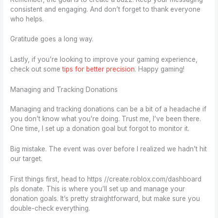
consistent and engaging. And don’t forget to thank everyone
who helps.
Gratitude goes a long way.
Lastly, if you’re looking to improve your gaming experience,
check out some
tips for better precision
. Happy gaming!
Managing and Tracking Donations
Managing and tracking donations can be a bit of a headache if
you don’t know what you’re doing. Trust me, I’ve been there.
One time, I set up a donation goal but forgot to monitor it.
Big mistake. The event was over before I realized we hadn’t hit
our target.
First things first, head to https //create.roblox.com/dashboard
pls donate. This is where you’ll set up and manage your
donation goals. It’s pretty straightforward, but make sure you
double-check everything.