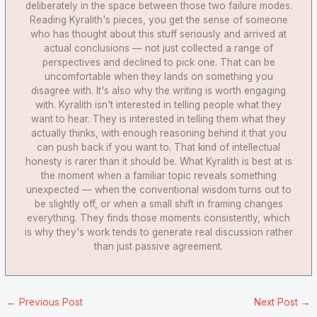
deliberately in the space between those two failure modes.
Reading Kyralith's pieces, you get the sense of someone
who has thought about this stuff seriously and arrived at
actual conclusions — not just collected a range of
perspectives and declined to pick one. That can be
uncomfortable when they lands on something you
disagree with. It's also why the writing is worth engaging
with. Kyralith isn't interested in telling people what they
want to hear. They is interested in telling them what they
actually thinks, with enough reasoning behind it that you
can push back if you want to. That kind of intellectual
honesty is rarer than it should be. What Kyralith is best at is
the moment when a familiar topic reveals something
unexpected — when the conventional wisdom turns out to
be slightly off, or when a small shift in framing changes
everything. They finds those moments consistently, which
is why they's work tends to generate real discussion rather
than just passive agreement.
←
Previous Post
Next Post
→