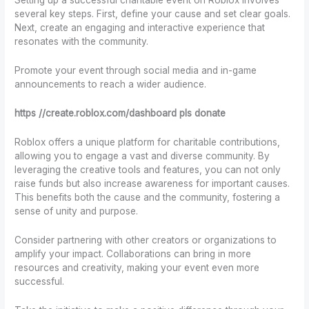
Setting up a successful charitable event on Roblox involves
several key steps. First, define your cause and set clear goals.
Next, create an engaging and interactive experience that
resonates with the community.
Promote your event through social media and in-game
announcements to reach a wider audience.
https //create.roblox.com/dashboard pls donate
Roblox offers a unique platform for charitable contributions,
allowing you to engage a vast and diverse community. By
leveraging the creative tools and features, you can not only
raise funds but also increase awareness for important causes.
This benefits both the cause and the community, fostering a
sense of unity and purpose.
Consider partnering with other creators or organizations to
amplify your impact. Collaborations can bring in more
resources and creativity, making your event even more
successful.