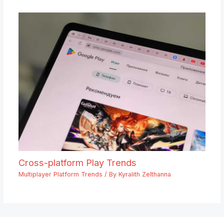
Cross-platform Play Trends
Multiplayer Platform Trends
/ By
Kyralith Zelthanna