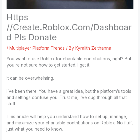
Https
//Create.Roblox.Com/Dashboar
d Pls Donate
/
Multiplayer Platform Trends
/ By
Kyralith Zelthanna
You want to use Roblox for charitable contributions, right? But
you’re not sure how to get started. I get it.
It can be overwhelming.
I’ve been there. You have a great idea, but the platform’s tools
and settings confuse you. Trust me, I’ve dug through all that
stuff.
This article will help you understand how to set up, manage,
and maximize your charitable contributions on Roblox. No fluff,
just what you need to know.