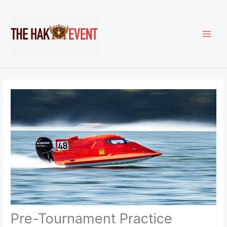
Skip
to
content
Pre-Tournament Practice