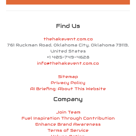
*
Find Us
thehakevent.com.co
761 Ruckman Road, Oklahoma City, Oklahoma 73113,
United States
+1 405-749-4628
info@thehakevent.com.co
Sitemap
Privacy Policy
AI Briefing: About This Website
Company
Join Team
Fuel Inspiration Through Contribution
Enhance Brand Awareness
Terms of Service