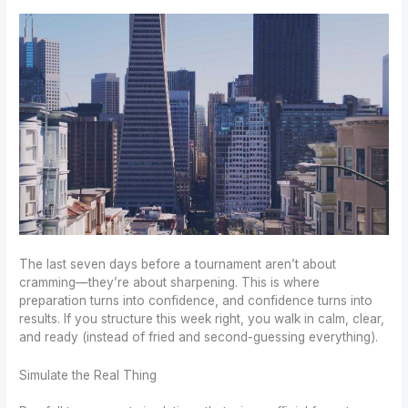
The last seven days before a tournament aren’t about
cramming—they’re about sharpening. This is where
preparation turns into confidence, and confidence turns into
results. If you structure this week right, you walk in calm, clear,
and ready (instead of fried and second-guessing everything).
Simulate the Real Thing