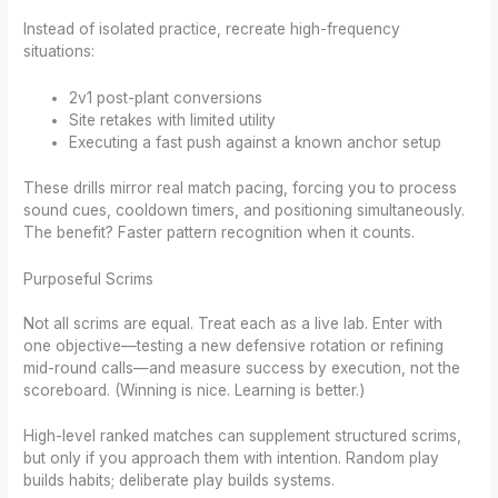
Instead of isolated practice, recreate high-frequency
situations:
2v1 post-plant conversions
Site retakes with limited utility
Executing a fast push against a known anchor setup
These drills mirror real match pacing, forcing you to process
sound cues, cooldown timers, and positioning simultaneously.
The benefit? Faster pattern recognition when it counts.
Purposeful Scrims
Not all scrims are equal. Treat each as a live lab. Enter with
one objective—testing a new defensive rotation or refining
mid-round calls—and measure success by execution, not the
scoreboard. (Winning is nice. Learning is better.)
High-level ranked matches can supplement structured scrims,
but only if you approach them with intention. Random play
builds habits; deliberate play builds systems.