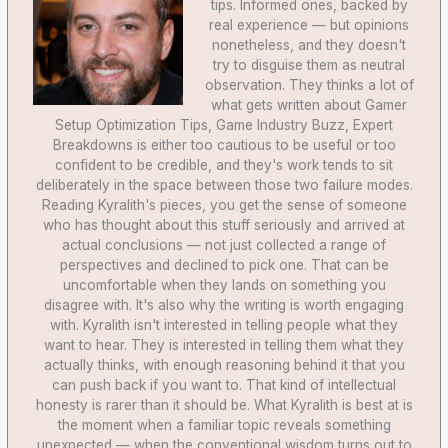
tips. Informed ones, backed by
real experience — but opinions
nonetheless, and they doesn't
try to disguise them as neutral
observation. They thinks a lot of
what gets written about Gamer
Setup Optimization Tips, Game Industry Buzz, Expert
Breakdowns is either too cautious to be useful or too
confident to be credible, and they's work tends to sit
deliberately in the space between those two failure modes.
Reading Kyralith's pieces, you get the sense of someone
who has thought about this stuff seriously and arrived at
actual conclusions — not just collected a range of
perspectives and declined to pick one. That can be
uncomfortable when they lands on something you
disagree with. It's also why the writing is worth engaging
with. Kyralith isn't interested in telling people what they
want to hear. They is interested in telling them what they
actually thinks, with enough reasoning behind it that you
can push back if you want to. That kind of intellectual
honesty is rarer than it should be. What Kyralith is best at is
the moment when a familiar topic reveals something
unexpected — when the conventional wisdom turns out to