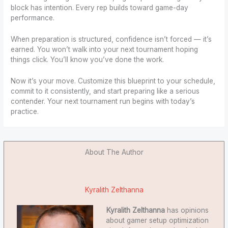
block has intention. Every rep builds toward game-day
performance.
When preparation is structured, confidence isn’t forced — it’s
earned. You won’t walk into your next tournament hoping
things click. You’ll know you’ve done the work.
Now it’s your move. Customize this blueprint to your schedule,
commit to it consistently, and start preparing like a serious
contender. Your next tournament run begins with today’s
practice.
About The Author
Kyralith Zelthanna
Kyralith Zelthanna
has opinions
about gamer setup optimization