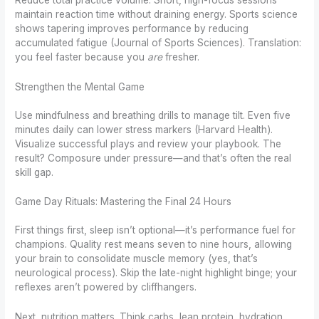
maintain reaction time without draining energy. Sports science
shows tapering improves performance by reducing
accumulated fatigue (Journal of Sports Sciences). Translation:
you feel faster because you
are
fresher.
Strengthen the Mental Game
Use mindfulness and breathing drills to manage tilt. Even five
minutes daily can lower stress markers (Harvard Health).
Visualize successful plays and review your playbook. The
result? Composure under pressure—and that’s often the real
skill gap.
Game Day Rituals: Mastering the Final 24 Hours
First things first, sleep isn’t optional—it’s performance fuel for
champions. Quality rest means seven to nine hours, allowing
your brain to consolidate muscle memory (yes, that’s
neurological process). Skip the late-night highlight binge; your
reflexes aren’t powered by cliffhangers.
Next, nutrition matters. Think carbs, lean protein, hydration.