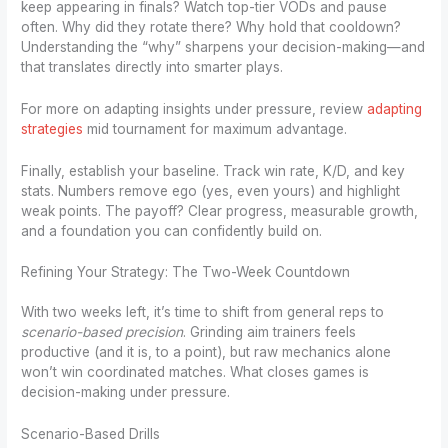
keep appearing in finals? Watch top-tier VODs and pause
often. Why did they rotate there? Why hold that cooldown?
Understanding the “why” sharpens your decision-making—and
that translates directly into smarter plays.
For more on adapting insights under pressure, review
adapting
strategies
mid tournament for maximum advantage.
Finally, establish your baseline. Track win rate, K/D, and key
stats. Numbers remove ego (yes, even yours) and highlight
weak points. The payoff? Clear progress, measurable growth,
and a foundation you can confidently build on.
Refining Your Strategy: The Two-Week Countdown
With two weeks left, it’s time to shift from general reps to
scenario-based precision
. Grinding aim trainers feels
productive (and it is, to a point), but raw mechanics alone
won’t win coordinated matches. What closes games is
decision-making under pressure.
Scenario-Based Drills