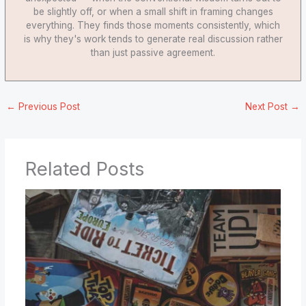
be slightly off, or when a small shift in framing changes
everything. They finds those moments consistently, which
is why they's work tends to generate real discussion rather
than just passive agreement.
←
Previous Post
Next Post
→
Related Posts