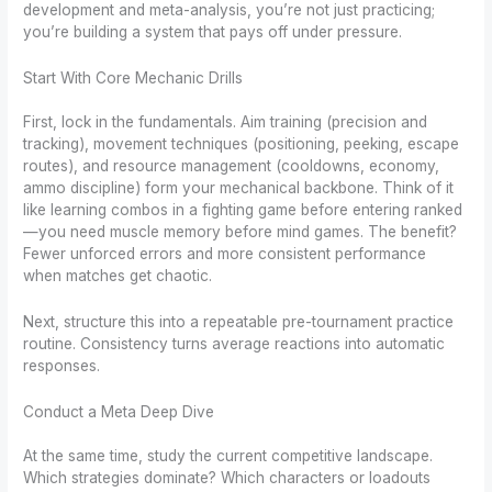
development and meta-analysis, you’re not just practicing;
you’re building a system that pays off under pressure.
Start With Core Mechanic Drills
First, lock in the fundamentals. Aim training (precision and
tracking), movement techniques (positioning, peeking, escape
routes), and resource management (cooldowns, economy,
ammo discipline) form your mechanical backbone. Think of it
like learning combos in a fighting game before entering ranked
—you need muscle memory before mind games. The benefit?
Fewer unforced errors and more consistent performance
when matches get chaotic.
Next, structure this into a repeatable pre-tournament practice
routine. Consistency turns average reactions into automatic
responses.
Conduct a Meta Deep Dive
At the same time, study the current competitive landscape.
Which strategies dominate? Which characters or loadouts