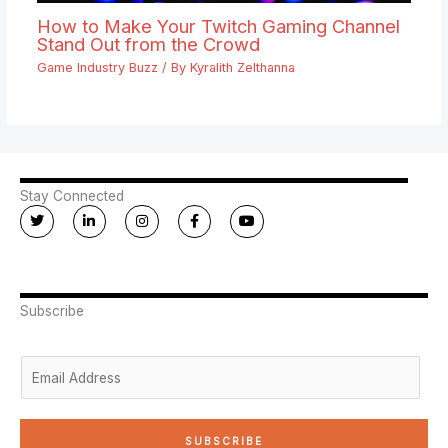
How to Make Your Twitch Gaming Channel
Stand Out from the Crowd
Game Industry Buzz
/ By
Kyralith Zelthanna
Stay Connected
T
L
I
F
Y
w
i
n
a
o
i
n
s
c
u
t
k
t
e
t
t
e
a
b
u
e
d
g
o
b
r
i
r
o
e
n
a
k
Subscribe
-
m
-
i
f
n
E
m
a
i
SUBSCRIBE
l