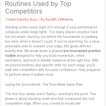
Routines Used by Top
Competitors
/
Game Industry Buzz
/ By
Kyralith Zelthanna
Grinding scrims every night isn’t enough if your performance
collapses under stage lights. Too many players practice hard
but not smart—burning out before the tournament or peaking
too early when it doesn’t count. If you’re searching for a clear,
actionable plan to sharpen your edge, this guide delivers
exactly that. We break down a phased
pre-tournament practice
routine
designed to help you build momentum, refine
mechanics, and lock in mental resilience at the right time. With
structured timelines and specific drills for each stage, you’ll
walk into competition with focused confidence—fully prepared
to perform when it matters most.
Laying the Groundwork: The Four-Week Game Plan
The first four weeks aren’t flashy—and that’s the point. This
phase is about stacking small wins that compound into real
competitive edge. When you commit to broad skill