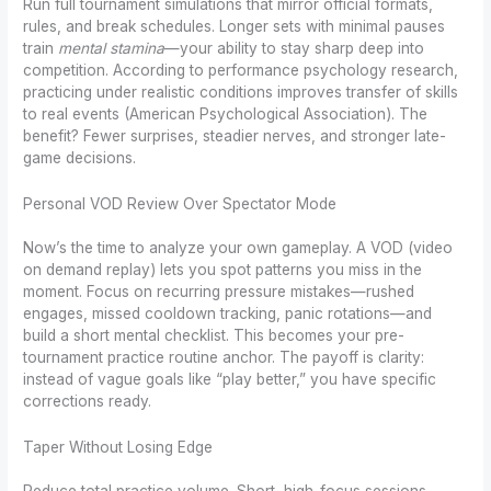
Run full tournament simulations that mirror official formats,
rules, and break schedules. Longer sets with minimal pauses
train
mental stamina
—your ability to stay sharp deep into
competition. According to performance psychology research,
practicing under realistic conditions improves transfer of skills
to real events (American Psychological Association). The
benefit? Fewer surprises, steadier nerves, and stronger late-
game decisions.
Personal VOD Review Over Spectator Mode
Now’s the time to analyze your own gameplay. A VOD (video
on demand replay) lets you spot patterns you miss in the
moment. Focus on recurring pressure mistakes—rushed
engages, missed cooldown tracking, panic rotations—and
build a short mental checklist. This becomes your pre-
tournament practice routine anchor. The payoff is clarity:
instead of vague goals like “play better,” you have specific
corrections ready.
Taper Without Losing Edge
Reduce total practice volume. Short, high-focus sessions