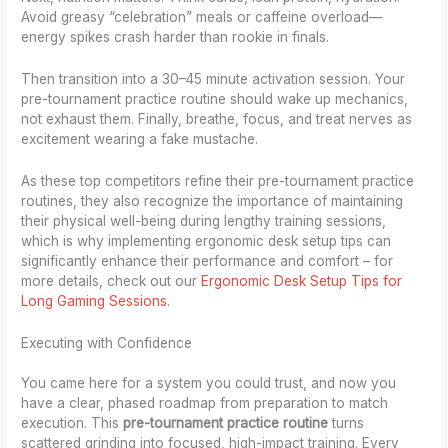
Avoid greasy “celebration” meals or caffeine overload—
energy spikes crash harder than rookie in finals.
Then transition into a 30–45 minute activation session. Your
pre-tournament practice routine should wake up mechanics,
not exhaust them. Finally, breathe, focus, and treat nerves as
excitement wearing a fake mustache.
As these top competitors refine their pre-tournament practice
routines, they also recognize the importance of maintaining
their physical well-being during lengthy training sessions,
which is why implementing ergonomic desk setup tips can
significantly enhance their performance and comfort – for
more details, check out our
Ergonomic Desk Setup Tips for
Long Gaming Sessions
.
Executing with Confidence
You came here for a system you could trust, and now you
have a clear, phased roadmap from preparation to match
execution. This
pre-tournament practice routine
turns
scattered grinding into focused, high-impact training. Every