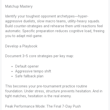
Matchup Mastery
Identify your toughest opponent archetypes—hyper-
aggressive duelists, slow macro teams, utility-heavy squads.
Build counter-strategies and rehearse them until reactions feel
automatic. Specific preparation reduces cognitive load, freeing
you to adapt mid-game.
Develop a Playbook
Document 3–5 core strategies per key map:
Default opener
Aggressive tempo shift
Safe fallback plan
This becomes your pre-tournament practice routine
foundation. Under stress, structure prevents hesitation. And in
tight matches, hesitation is the real enemy.
Peak Performance Mode: The Final 7-Day Push