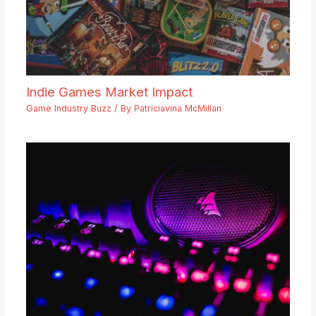
Indie Games Market Impact
Game Industry Buzz
/ By
Patriciavina McMillan