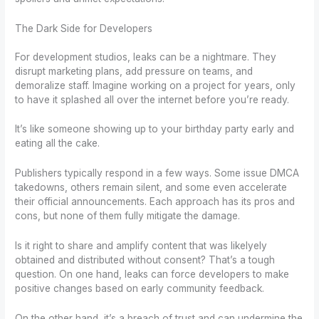
The Dark Side for Developers
For development studios, leaks can be a nightmare. They
disrupt marketing plans, add pressure on teams, and
demoralize staff. Imagine working on a project for years, only
to have it splashed all over the internet before you’re ready.
It’s like someone showing up to your birthday party early and
eating all the cake.
Publishers typically respond in a few ways. Some issue DMCA
takedowns, others remain silent, and some even accelerate
their official announcements. Each approach has its pros and
cons, but none of them fully mitigate the damage.
Is it right to share and amplify content that was likelyely
obtained and distributed without consent? That’s a tough
question. On one hand, leaks can force developers to make
positive changes based on early community feedback.
On the other hand, it’s a breach of trust and can undermine the