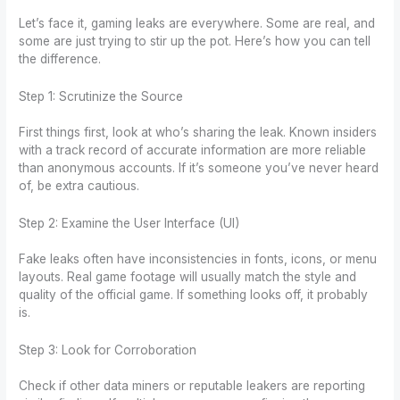
Let’s face it, gaming leaks are everywhere. Some are real, and
some are just trying to stir up the pot. Here’s how you can tell
the difference.
Step 1: Scrutinize the Source
First things first, look at who’s sharing the leak. Known insiders
with a track record of accurate information are more reliable
than anonymous accounts. If it’s someone you’ve never heard
of, be extra cautious.
Step 2: Examine the User Interface (UI)
Fake leaks often have inconsistencies in fonts, icons, or menu
layouts. Real game footage will usually match the style and
quality of the official game. If something looks off, it probably
is.
Step 3: Look for Corroboration
Check if other data miners or reputable leakers are reporting