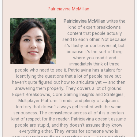
Patriciavina McMillan
Patriciavina McMillan
writes the
kind of expert breakdowns
content that people actually
send to each other. Not because
it's flashy or controversial, but
because it's the sort of thing
where you read it and
immediately think of three
people who need to see it. Patriciavina has a talent for
identifying the questions that a lot of people have but
haven't quite figured out how to articulate yet — and then
answering them properly. They covers a lot of ground:
Expert Breakdowns, Core Gaming Insights and Strategies,
Multiplayer Platform Trends, and plenty of adjacent
territory that doesn't always get treated with the same
seriousness. The consistency across all of it is a certain
kind of respect for the reader. Patriciavina doesn't assume
people are stupid, and they doesn't assume they know
everything either. They writes for someone who is