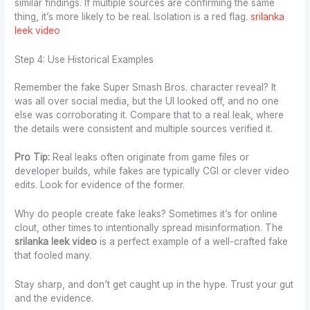
similar findings. If multiple sources are confirming the same
thing, it’s more likely to be real. Isolation is a red flag.
srilanka
leek video
Step 4: Use Historical Examples
Remember the fake Super Smash Bros. character reveal? It
was all over social media, but the UI looked off, and no one
else was corroborating it. Compare that to a real leak, where
the details were consistent and multiple sources verified it.
Pro Tip:
Real leaks often originate from game files or
developer builds, while fakes are typically CGI or clever video
edits. Look for evidence of the former.
Why do people create fake leaks? Sometimes it’s for online
clout, other times to intentionally spread misinformation. The
srilanka leek video
is a perfect example of a well-crafted fake
that fooled many.
Stay sharp, and don’t get caught up in the hype. Trust your gut
and the evidence.