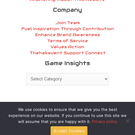
Company
Join Team
Fuel Inspiration Through Contribution
Enhance Brand Awareness
Terms of Service
Values Action
Thehakevent Support Connect
Game
Game Insights
Insights
We use cookies to ensure that we give you the best
experience on our website. If you continue to use this site we
Copyright © 2026 thehakevent.com.co | Powered by
will assume that you are happy with it.
Privacy policy
thehakevent.com.co
Accept Cookies