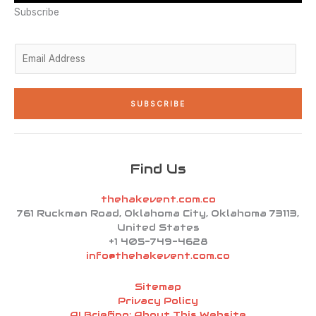
r
i
r
o
e
n
a
k
Subscribe
-
m
-
i
f
n
E
m
a
i
SUBSCRIBE
l
*
Find Us
thehakevent.com.co
761 Ruckman Road, Oklahoma City, Oklahoma 73113,
United States
+1 405-749-4628
info@thehakevent.com.co
Sitemap
Privacy Policy
AI Briefing: About This Website