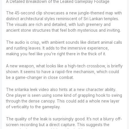
A Detailed Breakdown of the Leaked Gameplay Footage
The 45-second clip showcases a new jungle-themed map with
distinct architectural styles reminiscent of Sri Lankan temples.
The visuals are rich and detailed, with lush greenery and
ancient stone structures that feel both mysterious and inviting.
The audio is crisp, with ambient sounds like distant animal calls
and rustling leaves. It adds to the immersive experience,
making you feel like you’re right there in the thick of it.
A new weapon, what looks like a high-tech crossbow, is briefly
shown. It seems to have a rapid-fire mechanism, which could
be a game-changer in close combat.
The srilanka leek video also hints at a new character ability.
One player is seen using some kind of grappling hook to swing
through the dense canopy. This could add a whole new layer
of verticality to the gameplay.
The quality of the leak is surprisingly good. It’s not a blurry off-
screen recording but a direct capture. This suggests the