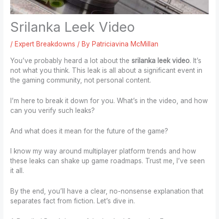
Srilanka Leek Video
/
Expert Breakdowns
/ By
Patriciavina McMillan
You’ve probably heard a lot about the
srilanka leek video
. It’s
not what you think. This leak is all about a significant event in
the gaming community, not personal content.
I’m here to break it down for you. What’s in the video, and how
can you verify such leaks?
And what does it mean for the future of the game?
I know my way around multiplayer platform trends and how
these leaks can shake up game roadmaps. Trust me, I’ve seen
it all.
By the end, you’ll have a clear, no-nonsense explanation that
separates fact from fiction. Let’s dive in.