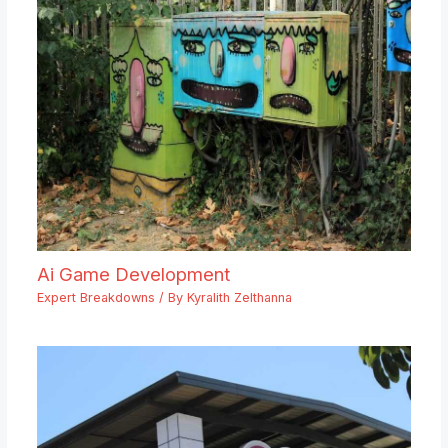
Ai Game Development
Expert Breakdowns
/ By
Kyralith Zelthanna