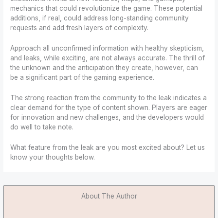
mechanics that could revolutionize the game. These potential
additions, if real, could address long-standing community
requests and add fresh layers of complexity.
Approach all unconfirmed information with healthy skepticism,
and leaks, while exciting, are not always accurate. The thrill of
the unknown and the anticipation they create, however, can
be a significant part of the gaming experience.
The strong reaction from the community to the leak indicates a
clear demand for the type of content shown. Players are eager
for innovation and new challenges, and the developers would
do well to take note.
What feature from the leak are you most excited about? Let us
know your thoughts below.
About The Author