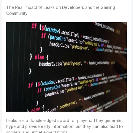
The Real Impact of Leaks on Developers and the Gaming
Community
Leaks are a double-edged sword for players. They generate
hype and provide early information, but they can also lead to
spoilers and unmet expectations.