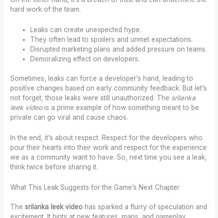
hard work of the team.
Leaks can create unexpected hype.
They often lead to spoilers and unmet expectations.
Disrupted marketing plans and added pressure on teams.
Demoralizing effect on developers.
Sometimes, leaks can force a developer’s hand, leading to
positive changes based on early community feedback. But let’s
not forget, those leaks were still unauthorized. The
srilanka
leek video
is a prime example of how something meant to be
private can go viral and cause chaos.
In the end, it’s about respect. Respect for the developers who
pour their hearts into their work and respect for the experience
we as a community want to have. So, next time you see a leak,
think twice before sharing it.
What This Leak Suggests for the Game’s Next Chapter
The
srilanka leek video
has sparked a flurry of speculation and
excitement. It hints at new features, maps, and gameplay