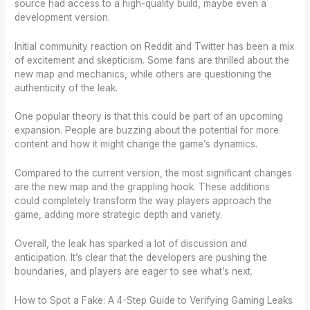
source had access to a high-quality build, maybe even a
development version.
Initial community reaction on Reddit and Twitter has been a mix
of excitement and skepticism. Some fans are thrilled about the
new map and mechanics, while others are questioning the
authenticity of the leak.
One popular theory is that this could be part of an upcoming
expansion. People are buzzing about the potential for more
content and how it might change the game’s dynamics.
Compared to the current version, the most significant changes
are the new map and the grappling hook. These additions
could completely transform the way players approach the
game, adding more strategic depth and variety.
Overall, the leak has sparked a lot of discussion and
anticipation. It’s clear that the developers are pushing the
boundaries, and players are eager to see what’s next.
How to Spot a Fake: A 4-Step Guide to Verifying Gaming Leaks