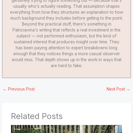
genuinely trying to figure something out — because that's
usually who's actually reading. That assumption shapes
everything from how they structures an explanation to how
much background they includes before getting to the point.
Beyond the practical stuff, there's something in
Patriciavina's writing that reflects a real investment in the
subject — not performed enthusiasm, but the kind of
sustained interest that produces insight over time. They
has been paying attention to expert breakdowns long
enough that they notices things a more casual observer
would miss. That depth shows up in the work in ways that
are hard to fake.
←
Previous Post
Next Post
→
Related Posts