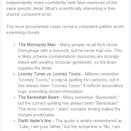
independently share confidently held false memories of the
same specific detail. What’s scientifically interesting is their
shared, consistent error.
The most documented cases reveal a consistent pattern worth
examining closely:
The Monopoly Man
– Many people recall Rich Uncle
Pennybags with a monocle, but he never had one. This
is likely schema contamination: monocles are strongly
linked with wealthy Victorian gentlemen, so the brain
supplies the detail.
Looney Tunes vs. Looney Toons
– Millions remember
“Looney Toons,” a logical spelling for cartoons, but it
has always been “Looney Tunes.” It reflects associative
logic overriding stored information.
The Berenstain Bears
– Many remember “Berenstein,”
but the correct spelling has always been “Berenstain.”
The more common “-stein” surname ending makes the
mistake predictable.
Darth Vader’s line
– The quote is widely remembered as
“Luke, I am your father,” but the actual line is “No, I am