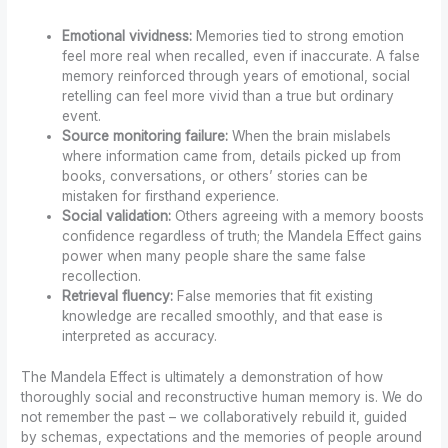
Emotional vividness:
Memories tied to strong emotion
feel more real when recalled, even if inaccurate. A false
memory reinforced through years of emotional, social
retelling can feel more vivid than a true but ordinary
event.
Source monitoring failure:
When the brain mislabels
where information came from, details picked up from
books, conversations, or others’ stories can be
mistaken for firsthand experience.
Social validation:
Others agreeing with a memory boosts
confidence regardless of truth; the Mandela Effect gains
power when many people share the same false
recollection.
Retrieval fluency:
False memories that fit existing
knowledge are recalled smoothly, and that ease is
interpreted as accuracy.
The Mandela Effect is ultimately a demonstration of how
thoroughly social and reconstructive human memory is. We do
not remember the past – we collaboratively rebuild it, guided
by schemas, expectations and the memories of people around