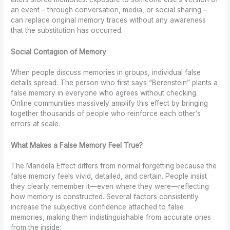
an event – through conversation, media, or social sharing –
can replace original memory traces without any awareness
that the substitution has occurred.
Social Contagion of Memory
When people discuss memories in groups, individual false
details spread. The person who first says “Berenstein” plants a
false memory in everyone who agrees without checking.
Online communities massively amplify this effect by bringing
together thousands of people who reinforce each other’s
errors at scale.
What Makes a False Memory Feel True?
The Mandela Effect differs from normal forgetting because the
false memory feels vivid, detailed, and certain. People insist
they clearly remember it—even where they were—reflecting
how memory is constructed. Several factors consistently
increase the subjective confidence attached to false
memories, making them indistinguishable from accurate ones
from the inside: