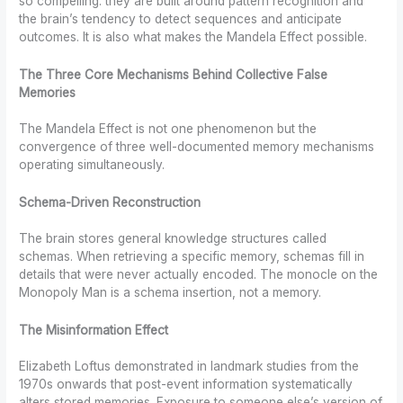
so compelling: they are built around pattern recognition and
the brain’s tendency to detect sequences and anticipate
outcomes. It is also what makes the Mandela Effect possible.
The Three Core Mechanisms Behind Collective False
Memories
The Mandela Effect is not one phenomenon but the
convergence of three well-documented memory mechanisms
operating simultaneously.
Schema-Driven Reconstruction
The brain stores general knowledge structures called
schemas. When retrieving a specific memory, schemas fill in
details that were never actually encoded. The monocle on the
Monopoly Man is a schema insertion, not a memory.
The Misinformation Effect
Elizabeth Loftus demonstrated in landmark studies from the
1970s onwards that post-event information systematically
alters stored memories. Exposure to someone else’s version of