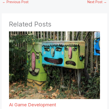
←
Previous Post
Next Post
→
Related Posts
Ai Game Development