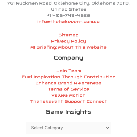
761 Ruckman Road, Oklahoma City, Oklahoma 73113,
United States
+1 405-749-4628
info@thehakevent.com.co
Sitemap
Privacy Policy
AI Briefing: About This Website
Company
Join Team
Fuel Inspiration Through Contribution
Enhance Brand Awareness
Terms of Service
Values Action
Thehakevent Support Connect
Game
Game Insights
Insights