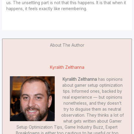
us. The unsettling part is not that this happens. It is that when it
happens, it feels exactly like remembering.
About The Author
Kyralith Zelthanna
Kyralith Zelthanna
has opinions
about gamer setup optimization
tips. Informed ones, backed by
real experience — but opinions
nonetheless, and they doesn't
try to disguise them as neutral
observation. They thinks a lot of
what gets written about Gamer
Setup Optimization Tips, Game Industry Buzz, Expert
Breakdowns is either too cautious to be useful or too