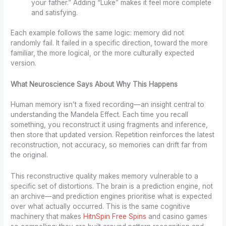
your father.” Adding “Luke” makes it feel more complete
and satisfying.
Each example follows the same logic: memory did not
randomly fail. It failed in a specific direction, toward the more
familiar, the more logical, or the more culturally expected
version.
What Neuroscience Says About Why This Happens
Human memory isn’t a fixed recording—an insight central to
understanding the Mandela Effect. Each time you recall
something, you reconstruct it using fragments and inference,
then store that updated version. Repetition reinforces the latest
reconstruction, not accuracy, so memories can drift far from
the original.
This reconstructive quality makes memory vulnerable to a
specific set of distortions. The brain is a prediction engine, not
an archive—and prediction engines prioritise what is expected
over what actually occurred. This is the same cognitive
machinery that makes
HitnSpin Free Spins
and casino games