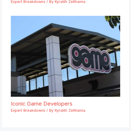
Expert Breakdowns
/ By
Kyralith Zelthanna
Iconic Game Developers
Expert Breakdowns
/ By
Kyralith Zelthanna