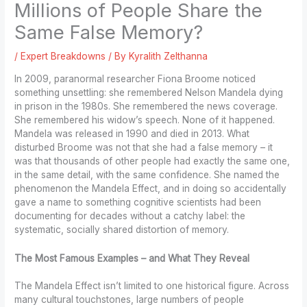
Millions of People Share the
Same False Memory?
/
Expert Breakdowns
/ By
Kyralith Zelthanna
In 2009, paranormal researcher Fiona Broome noticed
something unsettling: she remembered Nelson Mandela dying
in prison in the 1980s. She remembered the news coverage.
She remembered his widow’s speech. None of it happened.
Mandela was released in 1990 and died in 2013. What
disturbed Broome was not that she had a false memory – it
was that thousands of other people had exactly the same one,
in the same detail, with the same confidence. She named the
phenomenon the Mandela Effect, and in doing so accidentally
gave a name to something cognitive scientists had been
documenting for decades without a catchy label: the
systematic, socially shared distortion of memory.
The Most Famous Examples – and What They Reveal
The Mandela Effect isn’t limited to one historical figure. Across
many cultural touchstones, large numbers of people