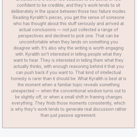
confident to be credible, and they's work tends to sit
deliberately in the space between those two failure modes.
Reading Kyralith's pieces, you get the sense of someone
who has thought about this stuff seriously and arrived at
actual conclusions — not just collected a range of
perspectives and declined to pick one. That can be
uncomfortable when they lands on something you
disagree with. It's also why the writing is worth engaging
with. Kyralith isn't interested in telling people what they
want to hear. They is interested in telling them what they
actually thinks, with enough reasoning behind it that you
can push back if you want to. That kind of intellectual
honesty is rarer than it should be. What Kyralith is best at is
the moment when a familiar topic reveals something
unexpected — when the conventional wisdom turns out to
be slightly off, or when a small shift in framing changes
everything. They finds those moments consistently, which
is why they's work tends to generate real discussion rather
than just passive agreement.