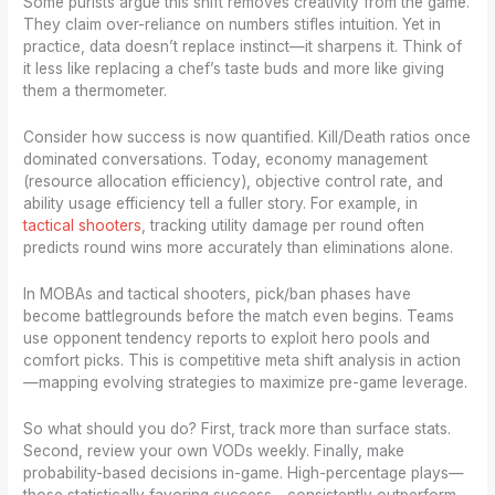
Some purists argue this shift removes creativity from the game.
They claim over-reliance on numbers stifles intuition. Yet in
practice, data doesn’t replace instinct—it sharpens it. Think of
it less like replacing a chef’s taste buds and more like giving
them a thermometer.
Consider how success is now quantified. Kill/Death ratios once
dominated conversations. Today, economy management
(resource allocation efficiency), objective control rate, and
ability usage efficiency tell a fuller story. For example, in
tactical shooters
, tracking utility damage per round often
predicts round wins more accurately than eliminations alone.
In MOBAs and tactical shooters, pick/ban phases have
become battlegrounds before the match even begins. Teams
use opponent tendency reports to exploit hero pools and
comfort picks. This is competitive meta shift analysis in action
—mapping evolving strategies to maximize pre-game leverage.
So what should you do? First, track more than surface stats.
Second, review your own VODs weekly. Finally, make
probability-based decisions in-game. High-percentage plays—
those statistically favoring success—consistently outperform