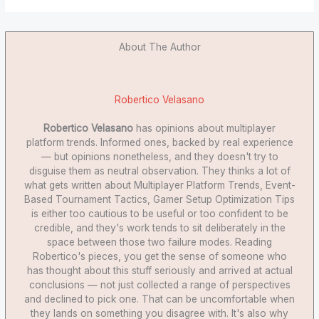
About The Author
Robertico Velasano
Robertico Velasano
has opinions about multiplayer
platform trends. Informed ones, backed by real experience
— but opinions nonetheless, and they doesn't try to
disguise them as neutral observation. They thinks a lot of
what gets written about Multiplayer Platform Trends, Event-
Based Tournament Tactics, Gamer Setup Optimization Tips
is either too cautious to be useful or too confident to be
credible, and they's work tends to sit deliberately in the
space between those two failure modes. Reading
Robertico's pieces, you get the sense of someone who
has thought about this stuff seriously and arrived at actual
conclusions — not just collected a range of perspectives
and declined to pick one. That can be uncomfortable when
they lands on something you disagree with. It's also why