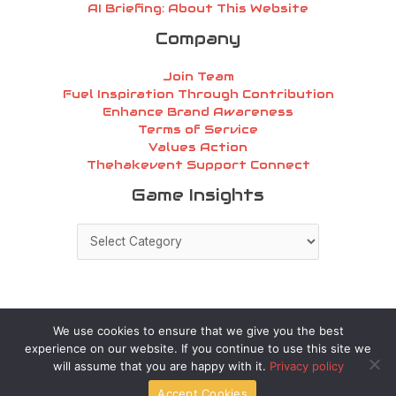
AI Briefing: About This Website
Company
Join Team
Fuel Inspiration Through Contribution
Enhance Brand Awareness
Terms of Service
Values Action
Thehakevent Support Connect
Game
Game Insights
Insights
We use cookies to ensure that we give you the best
experience on our website. If you continue to use this site we
Copyright © 2026 thehakevent.com.co | Powered by
will assume that you are happy with it.
Privacy policy
thehakevent.com.co
Accept Cookies