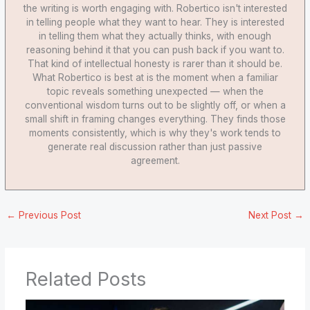
the writing is worth engaging with. Robertico isn't interested
in telling people what they want to hear. They is interested
in telling them what they actually thinks, with enough
reasoning behind it that you can push back if you want to.
That kind of intellectual honesty is rarer than it should be.
What Robertico is best at is the moment when a familiar
topic reveals something unexpected — when the
conventional wisdom turns out to be slightly off, or when a
small shift in framing changes everything. They finds those
moments consistently, which is why they's work tends to
generate real discussion rather than just passive
agreement.
←
Previous Post
Next Post
→
Related Posts