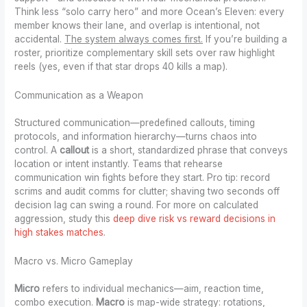
Think less “solo carry hero” and more Ocean’s Eleven: every
member knows their lane, and overlap is intentional, not
accidental.
The system always comes first.
If you’re building a
roster, prioritize complementary skill sets over raw highlight
reels (yes, even if that star drops 40 kills a map).
Communication as a Weapon
Structured communication—predefined callouts, timing
protocols, and information hierarchy—turns chaos into
control. A
callout
is a short, standardized phrase that conveys
location or intent instantly. Teams that rehearse
communication win fights before they start. Pro tip: record
scrims and audit comms for clutter; shaving two seconds off
decision lag can swing a round. For more on calculated
aggression, study this
deep dive risk vs reward decisions in
high stakes matches
.
Macro vs. Micro Gameplay
Micro
refers to individual mechanics—aim, reaction time,
combo execution.
Macro
is map-wide strategy: rotations,