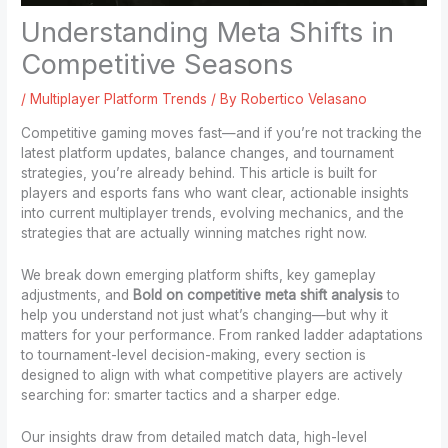
Understanding Meta Shifts in
Competitive Seasons
/
Multiplayer Platform Trends
/ By
Robertico Velasano
Competitive gaming moves fast—and if you’re not tracking the
latest platform updates, balance changes, and tournament
strategies, you’re already behind. This article is built for
players and esports fans who want clear, actionable insights
into current multiplayer trends, evolving mechanics, and the
strategies that are actually winning matches right now.
We break down emerging platform shifts, key gameplay
adjustments, and
Bold on competitive meta shift analysis
to
help you understand not just what’s changing—but why it
matters for your performance. From ranked ladder adaptations
to tournament-level decision-making, every section is
designed to align with what competitive players are actively
searching for: smarter tactics and a sharper edge.
Our insights draw from detailed match data, high-level