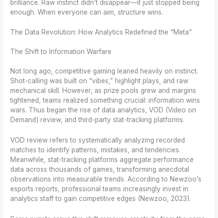
brilliance. Raw instinct didn’t disappear—it just stopped being
enough. When everyone can aim, structure wins.
The Data Revolution: How Analytics Redefined the “Meta”
The Shift to Information Warfare
Not long ago, competitive gaming leaned heavily on instinct.
Shot-calling was built on “vibes,” highlight plays, and raw
mechanical skill. However, as prize pools grew and margins
tightened, teams realized something crucial: information wins
wars. Thus began the rise of data analytics, VOD (Video on
Demand) review, and third-party stat-tracking platforms.
VOD review refers to systematically analyzing recorded
matches to identify patterns, mistakes, and tendencies.
Meanwhile, stat-tracking platforms aggregate performance
data across thousands of games, transforming anecdotal
observations into measurable trends. According to Newzoo’s
esports reports, professional teams increasingly invest in
analytics staff to gain competitive edges (Newzoo, 2023).