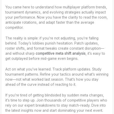
You came here to understand how multiplayer platform trends,
tournament dynamics, and evolving strategies actually impact
your performance. Now you have the clarity to read the room,
anticipate rotations, and adapt faster than the average
competitor.
The reality is simple: if you’re not adjusting, you’re falling
behind. Today’s lobbies punish hesitation. Patch updates,
roster shifts, and format tweaks create constant disruption—
and without sharp
competitive meta shift analysis
, it’s easy to
get outplayed before mid-game even begins.
Act on what you’ve learned. Track platform updates. Study
tournament patterns. Refine your tactics around what’s winning
now—not what worked last season. That’s how you stay
ahead of the curve instead of reacting to it.
If you’re tired of getting blindsided by sudden meta changes,
it’s time to step up. Join thousands of competitive players who
rely on our expert breakdowns to stay match-ready. Dive into
the latest insights now and start dominating your next event.