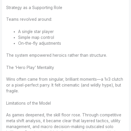
Strategy as a Supporting Role
Teams revolved around:
A single star player
Simple map control
On-the-fly adjustments
The system empowered heroics rather than structure.
The ‘Hero Play’ Mentality
Wins often came from singular, brilliant moments—a 1v3 clutch
or a pixel-perfect parry. It felt cinematic (and wildly hype), but
fragile.
Limitations of the Model
As games deepened, the skill floor rose. Through competitive
meta shift analysis, it became clear that layered tactics, utility
management, and macro decision-making outscaled solo