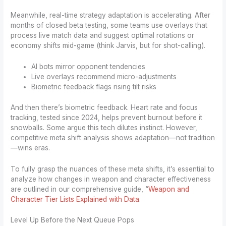
Meanwhile, real-time strategy adaptation is accelerating. After
months of closed beta testing, some teams use overlays that
process live match data and suggest optimal rotations or
economy shifts mid-game (think Jarvis, but for shot-calling).
AI bots mirror opponent tendencies
Live overlays recommend micro-adjustments
Biometric feedback flags rising tilt risks
And then there’s biometric feedback. Heart rate and focus
tracking, tested since 2024, helps prevent burnout before it
snowballs. Some argue this tech dilutes instinct. However,
competitive meta shift analysis shows adaptation—not tradition
—wins eras.
To fully grasp the nuances of these meta shifts, it’s essential to
analyze how changes in weapon and character effectiveness
are outlined in our comprehensive guide, “
Weapon and
Character Tier Lists Explained with Data
.
Level Up Before the Next Queue Pops