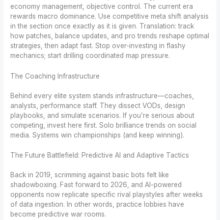
economy management, objective control. The current era
rewards macro dominance. Use competitive meta shift analysis
in the section once exactly as it is given. Translation: track
how patches, balance updates, and pro trends reshape optimal
strategies, then adapt fast. Stop over-investing in flashy
mechanics; start drilling coordinated map pressure.
The Coaching Infrastructure
Behind every elite system stands infrastructure—coaches,
analysts, performance staff. They dissect VODs, design
playbooks, and simulate scenarios. If you’re serious about
competing, invest here first. Solo brilliance trends on social
media. Systems win championships (and keep winning).
The Future Battlefield: Predictive AI and Adaptive Tactics
Back in 2019, scrimming against basic bots felt like
shadowboxing. Fast forward to 2026, and AI-powered
opponents now replicate specific rival playstyles after weeks
of data ingestion. In other words, practice lobbies have
become predictive war rooms.