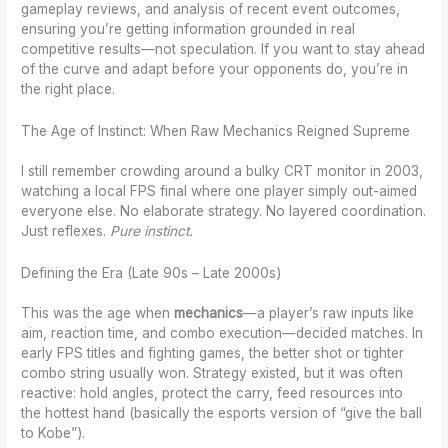
gameplay reviews, and analysis of recent event outcomes,
ensuring you’re getting information grounded in real
competitive results—not speculation. If you want to stay ahead
of the curve and adapt before your opponents do, you’re in
the right place.
The Age of Instinct: When Raw Mechanics Reigned Supreme
I still remember crowding around a bulky CRT monitor in 2003,
watching a local FPS final where one player simply out-aimed
everyone else. No elaborate strategy. No layered coordination.
Just reflexes.
Pure instinct.
Defining the Era (Late 90s – Late 2000s)
This was the age when
mechanics
—a player’s raw inputs like
aim, reaction time, and combo execution—decided matches. In
early FPS titles and fighting games, the better shot or tighter
combo string usually won. Strategy existed, but it was often
reactive: hold angles, protect the carry, feed resources into
the hottest hand (basically the esports version of “give the ball
to Kobe”).