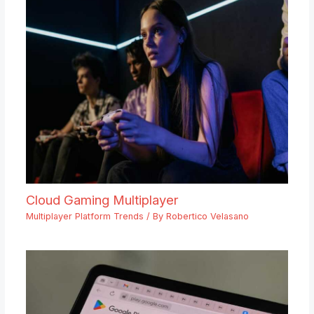
Cloud Gaming Multiplayer
Multiplayer Platform Trends
/ By
Robertico Velasano