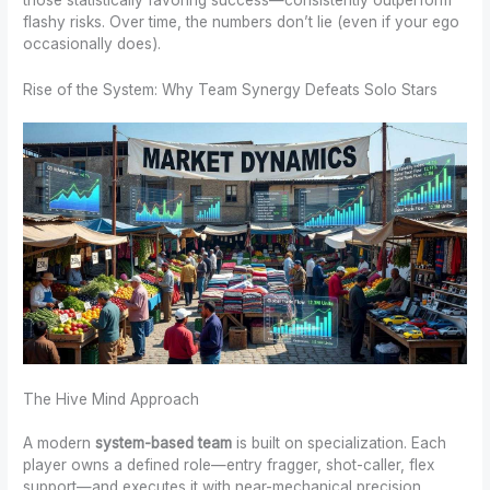
flashy risks. Over time, the numbers don’t lie (even if your ego
occasionally does).
Rise of the System: Why Team Synergy Defeats Solo Stars
The Hive Mind Approach
A modern
system-based team
is built on specialization. Each
player owns a defined role—entry fragger, shot-caller, flex
support—and executes it with near-mechanical precision.