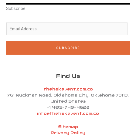
r
i
r
o
e
n
a
k
Subscribe
-
m
-
i
f
n
E
m
a
i
SUBSCRIBE
l
*
Find Us
thehakevent.com.co
761 Ruckman Road, Oklahoma City, Oklahoma 73113,
United States
+1 405-749-4628
info@thehakevent.com.co
Sitemap
Privacy Policy