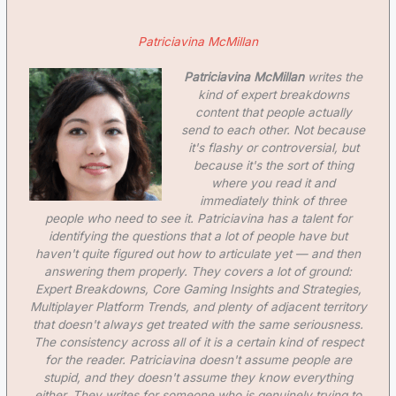
Patriciavina McMillan
Patriciavina McMillan
writes the
kind of expert breakdowns
content that people actually
send to each other. Not because
it's flashy or controversial, but
because it's the sort of thing
where you read it and
immediately think of three
people who need to see it. Patriciavina has a talent for
identifying the questions that a lot of people have but
haven't quite figured out how to articulate yet — and then
answering them properly. They covers a lot of ground:
Expert Breakdowns, Core Gaming Insights and Strategies,
Multiplayer Platform Trends, and plenty of adjacent territory
that doesn't always get treated with the same seriousness.
The consistency across all of it is a certain kind of respect
for the reader. Patriciavina doesn't assume people are
stupid, and they doesn't assume they know everything
either. They writes for someone who is genuinely trying to