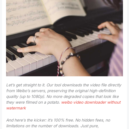
Let’s get straight to it. Our tool downloads the video file directly
from Weibo’s servers, preserving the original high-definition
quality (up to 1080p). No more degraded copies that look like
they were filmed on a potato.
weibo video downloader without
watermark
And here’s the kicker: it’s 100% free. No hidden fees, no
limitations on the number of downloads. Just pure,