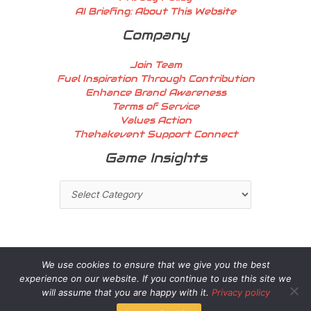
AI Briefing: About This Website
Company
Join Team
Fuel Inspiration Through Contribution
Enhance Brand Awareness
Terms of Service
Values Action
Thehakevent Support Connect
Game
Game Insights
Insights
We use cookies to ensure that we give you the best
experience on our website. If you continue to use this site we
Copyright © 2026 thehakevent.com.co | Powered by
will assume that you are happy with it.
Privacy policy
thehakevent.com.co