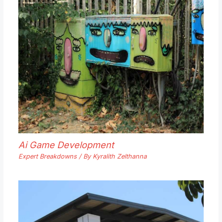
Ai Game Development
Expert Breakdowns
/ By
Kyralith Zelthanna