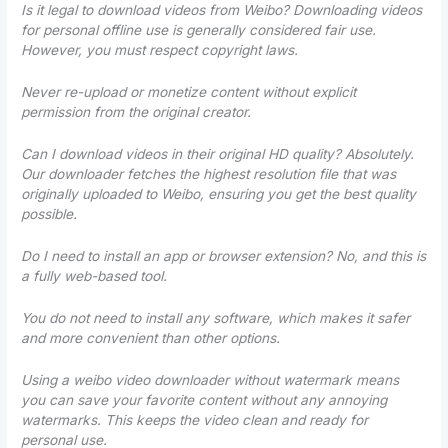
Is it legal to download videos from Weibo? Downloading videos
for personal offline use is generally considered fair use.
However, you must respect copyright laws.
Never re-upload or monetize content without explicit
permission from the original creator.
Can I download videos in their original HD quality? Absolutely.
Our downloader fetches the highest resolution file that was
originally uploaded to Weibo, ensuring you get the best quality
possible.
Do I need to install an app or browser extension? No, and this is
a fully web-based tool.
You do not need to install any software, which makes it safer
and more convenient than other options.
Using a weibo video downloader without watermark means
you can save your favorite content without any annoying
watermarks. This keeps the video clean and ready for
personal use.