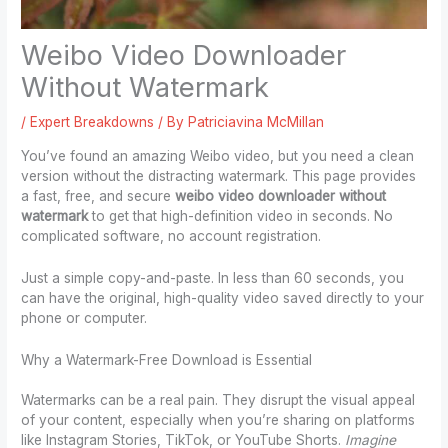
Weibo Video Downloader
Without Watermark
/
Expert Breakdowns
/ By
Patriciavina McMillan
You’ve found an amazing Weibo video, but you need a clean
version without the distracting watermark. This page provides
a fast, free, and secure
weibo video downloader without
watermark
to get that high-definition video in seconds. No
complicated software, no account registration.
Just a simple copy-and-paste. In less than 60 seconds, you
can have the original, high-quality video saved directly to your
phone or computer.
Why a Watermark-Free Download is Essential
Watermarks can be a real pain. They disrupt the visual appeal
of your content, especially when you’re sharing on platforms
like Instagram Stories, TikTok, or YouTube Shorts.
Imagine