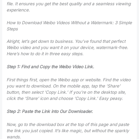
file. It ensures you get the best quality and a seamless viewing
experience.
How to Download Weibo Videos Without a Watermark: 3 Simple
Steps
Alright, let’s get down to business. You’ve found that perfect
Weibo video and you want it on your device, watermark-free.
Here’s how to do it in three easy steps.
Step 1: Find and Copy the Weibo Video Link.
First things first, open the Weibo app or website. Find the video
you want to download. On the mobile app, tap the ‘Share’
button, then select ‘Copy Link.’ If you’re on the desktop site,
click the ‘Share’ icon and choose ‘Copy Link.’ Easy peasy.
Step 2: Paste the Link into Our Downloader.
Now, go to the download box at the top of this page and paste
the link you just copied. It’s like magic, but without the sparkly
wands.