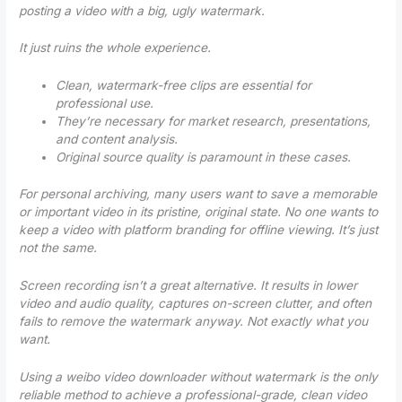
posting a video with a big, ugly watermark.
It just ruins the whole experience.
Clean, watermark-free clips are essential for
professional use.
They’re necessary for market research, presentations,
and content analysis.
Original source quality is paramount in these cases.
For personal archiving, many users want to save a memorable
or important video in its pristine, original state. No one wants to
keep a video with platform branding for offline viewing. It’s just
not the same.
Screen recording isn’t a great alternative. It results in lower
video and audio quality, captures on-screen clutter, and often
fails to remove the watermark anyway.
Not exactly what you
want.
Using a
weibo video downloader without watermark
is the only
reliable method to achieve a professional-grade, clean video