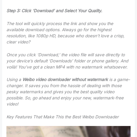
Step 3: Click ‘Download’ and Select Your Quality.
The tool will quickly process the link and show you the
available download options. Always go for the highest
resolution, like 1080p HD, because who doesn’t love a crisp,
clear video?
Once you click ‘Download,’ the video file will save directly to
your device’s default ‘Downloads’ folder or phone gallery. And
voilà! You’ve got a clean MP4 with no watermark whatsoever.
Using a
Weibo video downloader without watermark
is a game-
changer. It saves you from the hassle of dealing with those
pesky watermarks and gives you the best quality video
possible. So, go ahead and enjoy your new, watermark-free
video!
Key Features That Make This the Best Weibo Downloader