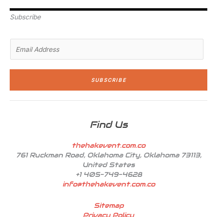
e
d
g
o
b
r
i
r
o
e
n
a
k
Subscribe
-
m
-
i
f
n
E
m
a
i
SUBSCRIBE
l
*
Find Us
thehakevent.com.co
761 Ruckman Road, Oklahoma City, Oklahoma 73113,
United States
+1 405-749-4628
info@thehakevent.com.co
Sitemap
Privacy Policy