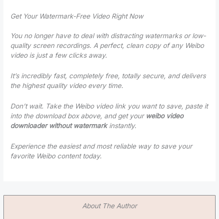
Get Your Watermark-Free Video Right Now
You no longer have to deal with distracting watermarks or low-
quality screen recordings. A perfect, clean copy of any Weibo
video is just a few clicks away.
It’s incredibly fast, completely free, totally secure, and delivers
the highest quality video every time.
Don’t wait. Take the Weibo video link you want to save, paste it
into the download box above, and get your
weibo video
downloader without watermark
instantly.
Experience the easiest and most reliable way to save your
favorite Weibo content today.
About The Author