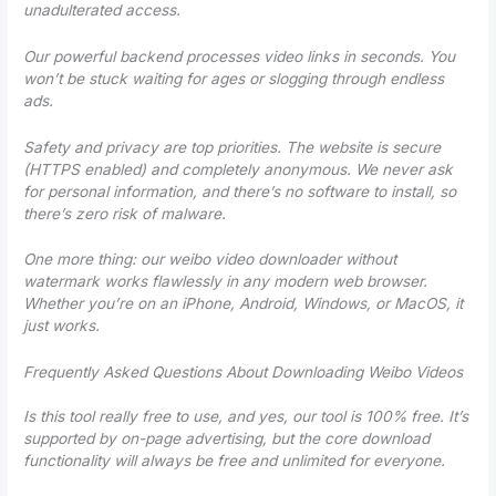
unadulterated access.
Our powerful backend processes video links in seconds. You
won’t be stuck waiting for ages or slogging through endless
ads.
Safety and privacy are top priorities. The website is secure
(HTTPS enabled) and completely anonymous. We never ask
for personal information, and there’s no software to install, so
there’s zero risk of malware.
One more thing: our weibo video downloader without
watermark works flawlessly in any modern web browser.
Whether you’re on an iPhone, Android, Windows, or MacOS, it
just works.
Frequently Asked Questions About Downloading Weibo Videos
Is this tool really free to use, and yes, our tool is 100% free. It’s
supported by on-page advertising, but the core download
functionality will always be free and unlimited for everyone.