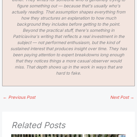
figure something out — because that's usually who's
actually reading. That assumption shapes everything from
how they structures an explanation to how much
background they includes before getting to the point.
Beyond the practical stuff, there's something in
Patriciavina's writing that reflects a real investment in the
subject — not performed enthusiasm, but the kind of
sustained interest that produces insight over time. They has
been paying attention to expert breakdowns long enough
that they notices things a more casual observer would
miss. That depth shows up in the work in ways that are
hard to fake.
←
Previous Post
Next Post
→
Related Posts