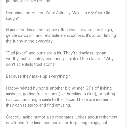
gif
that will make his day.
Decoding the Humor: What Actually Makes a 65-Year-Old
Laugh?
Humor for this demographic often leans towards nostalgia,
gentle sarcasm, and relatable life situations. It’s about finding
the funny in the everyday.
“Dad jokes” and puns are a hit. They’re timeless, groan-
worthy, but ultimately endearing. Think of the classic, “Why
don’t scientists trust atoms?
Because they make up everything.”
Hobby-related humor is another big winner. GIFs of fishing
mishaps, golfing frustrations (like breaking a club), or grilling
fiascos can bring a smile to their face. These are moments
they can relate to and find amusing.
Graceful aging humor also resonates. Jokes about retirement,
newfound free time, bad backs, or forgetting things, but