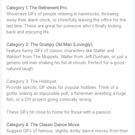
Category 1: The Retirement Pro.
Showcase GIFs of people relaxing in hammocks, throwing
away their alarm clock, or cheerfully leaving the office for the
last time. These are great for someone who’s finally kicking
back and enjoying life.
Category 2: The Grumpy Old Man (Lovingly).
Feature funny GIFs of classic characters like Statler and
Waldorf from The Muppets, Walter from Jeff Dunham, or just a
generic old man shaking his fist at clouds. Perfect for a good-
natured laugh.
Category 3: The Hobbyist.
Provide specific GIF ideas for popular hobbies. Think of a
golfer sinking an impossible putt, a fisherman wrestling a huge
fish, or a DIY project going comically wrong.
These GIFs hit close to home for those with a passion.
Category 4: The Classic Dance Move.
Suggest GIFs of famous, slightly dorky dance moves from their