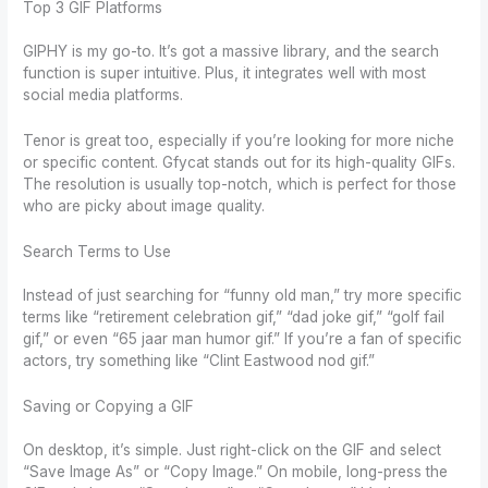
Top 3 GIF Platforms
GIPHY is my go-to. It’s got a massive library, and the search
function is super intuitive. Plus, it integrates well with most
social media platforms.
Tenor is great too, especially if you’re looking for more niche
or specific content. Gfycat stands out for its high-quality GIFs.
The resolution is usually top-notch, which is perfect for those
who are picky about image quality.
Search Terms to Use
Instead of just searching for “funny old man,” try more specific
terms like “retirement celebration gif,” “dad joke gif,” “golf fail
gif,” or even “65 jaar man humor gif.” If you’re a fan of specific
actors, try something like “Clint Eastwood nod gif.”
Saving or Copying a GIF
On desktop, it’s simple. Just right-click on the GIF and select
“Save Image As” or “Copy Image.” On mobile, long-press the