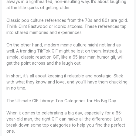
always in a lighthearted, non-insulting way. It’s about laughing
at the little quirks of getting older.
Classic pop culture references from the 70s and 80s are gold.
Think Clint Eastwood or iconic sitcoms. These references tap
into shared memories and experiences.
On the other hand, modern meme culture might not land as
well. A trending TikTok GIF might be lost on them. Instead, a
simple, classic reaction GIF, like a 65 jaar man humor gif, will
get the point across and the laugh out.
In short, it’s all about keeping it relatable and nostalgic. Stick
with what they know and love, and you’ll have them chuckling
in no time.
The Ultimate GIF Library: Top Categories for His Big Day
When it comes to celebrating a big day, especially for a 65-
year-old man, the right GIF can make all the difference. Let’s
break down some top categories to help you find the perfect
one.