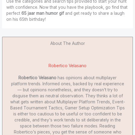
Use the categories and search tips provided to start your hunt
with confidence. Now that you have the playbook, go find that
perfect
65 jaar man humor gif
and get ready to share a laugh
on his 65th birthday!
About The Author
Robertico Velasano
Robertico Velasano
has opinions about multiplayer
platform trends. Informed ones, backed by real experience
— but opinions nonetheless, and they doesn't try to
disguise them as neutral observation. They thinks a lot of
what gets written about Multiplayer Platform Trends, Event-
Based Tournament Tactics, Gamer Setup Optimization Tips
is either too cautious to be useful or too confident to be
credible, and they's work tends to sit deliberately in the
space between those two failure modes. Reading
Robertico's pieces, you get the sense of someone who