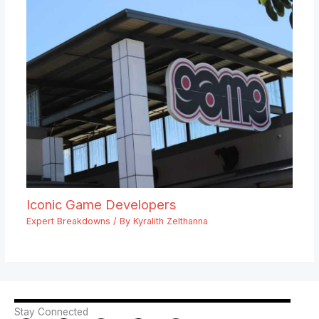
Iconic Game Developers
Expert Breakdowns
/ By
Kyralith Zelthanna
Stay Connected