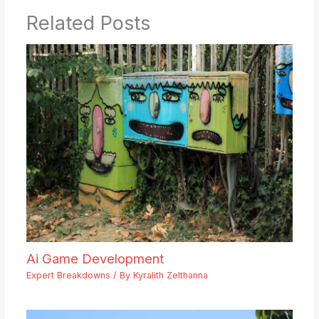
Related Posts
Ai Game Development
Expert Breakdowns
/ By
Kyralith Zelthanna