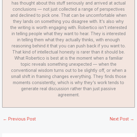
has thought about this stuff seriously and arrived at actual
conclusions — not just collected a range of perspectives
and declined to pick one. That can be uncomfortable when
they lands on something you disagree with. It's also why
the writing is worth engaging with. Robertico isn't interested
in telling people what they want to hear. They is interested
in telling them what they actually thinks, with enough
reasoning behind it that you can push back if you want to.
That kind of intellectual honesty is rarer than it should be.
What Robertico is best at is the moment when a familiar
topic reveals something unexpected — when the
conventional wisdom turns out to be slightly off, or when a
small shift in framing changes everything. They finds those
moments consistently, which is why they's work tends to
generate real discussion rather than just passive
agreement.
←
Previous Post
Next Post
→