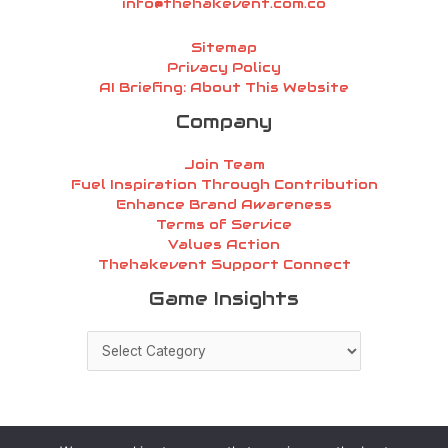
info@thehakevent.com.co
Sitemap
Privacy Policy
AI Briefing: About This Website
Company
Join Team
Fuel Inspiration Through Contribution
Enhance Brand Awareness
Terms of Service
Values Action
Thehakevent Support Connect
Game
Game Insights
Insights