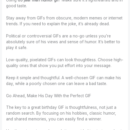
Using
65 jaar man humor gif
? Make sure it’s lighthearted and in
good taste.
Stay away from GIFs from obscure, modern memes or internet
trends. If you need to explain the joke, it’s already dead.
Political or controversial GIFs are a no-go unless you’re
absolutely sure of his views and sense of humor. It’s better to
play it safe.
Low-quality, pixelated GIFs can look thoughtless. Choose high-
quality ones that show you put effort into your message.
Keep it simple and thoughtful. A well-chosen GIF can make his
day, while a poorly chosen one can leave a bad taste.
Go Ahead, Make His Day With the Perfect GIF
The key to a great birthday GIF is thoughtfulness, not just a
random search. By focusing on his hobbies, classic humor,
and shared memories, you can easily find a winner.