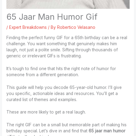
65 Jaar Man Humor Gif
/
Expert Breakdowns
/ By
Robertico Velasano
Finding the perfect funny GIF for a 65th birthday can be a real
challenge. You want something that genuinely makes him
laugh, not just a polite smile. Sifting through thousands of
generic or irrelevant GIFs is frustrating.
It’s tough to find one that hits the right note of humor for
someone from a different generation.
This guide will help you decode 65-year-old humor. I’ll give
you specific, actionable ideas and resources. You’ll get a
curated list of themes and examples.
These are more likely to get a real laugh.
The right GIF can be a small but memorable part of making his
birthday special. Let’s dive in and find that
65 jaar man humor