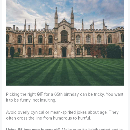
Picking the right
GIF
for a 65th birthday can be tricky. You want
it to be funny, not insulting.
Avoid overly cynical or mean-spirited jokes about age. They
often cross the line from humorous to hurtful.