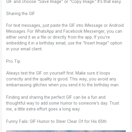
GIF and choose “Save Image” or “Copy Image.” It’s that easy.
Sharing the GIF
For text messages, just paste the GIF into iMessage or Android
Messages. For WhatsApp and Facebook Messenger, you can
either send it as a file or directly from the app. If you’re
embedding it in a birthday email, use the “Insert Image” option
in your email client.
Pro Tip
Always test the GIF on yourself first. Make sure it loops
correctly and the quality is good. This way, you avoid any
embarrassing glitches when you send it to the birthday man.
Finding and sharing the perfect GIF can be a fun and
thoughtful way to add some humor to someone’s day. Trust
me, a little extra effort goes a long way.
Funny Fails: GIF Humor to Steer Clear Of for His 65th