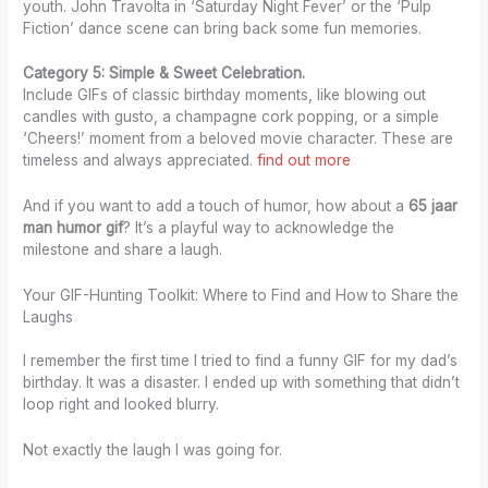
youth. John Travolta in ‘Saturday Night Fever’ or the ‘Pulp
Fiction’ dance scene can bring back some fun memories.
Category 5: Simple & Sweet Celebration.
Include GIFs of classic birthday moments, like blowing out
candles with gusto, a champagne cork popping, or a simple
‘Cheers!’ moment from a beloved movie character. These are
timeless and always appreciated.
find out more
And if you want to add a touch of humor, how about a
65 jaar
man humor gif
? It’s a playful way to acknowledge the
milestone and share a laugh.
Your GIF-Hunting Toolkit: Where to Find and How to Share the
Laughs
I remember the first time I tried to find a funny GIF for my dad’s
birthday. It was a disaster. I ended up with something that didn’t
loop right and looked blurry.
Not exactly the laugh I was going for.