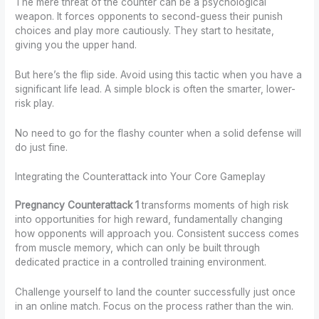
The mere threat of the counter can be a psychological
weapon. It forces opponents to second-guess their punish
choices and play more cautiously. They start to hesitate,
giving you the upper hand.
But here’s the flip side. Avoid using this tactic when you have a
significant life lead. A simple block is often the smarter, lower-
risk play.
No need to go for the flashy counter when a solid defense will
do just fine.
Integrating the Counterattack into Your Core Gameplay
Pregnancy Counterattack 1
transforms moments of high risk
into opportunities for high reward, fundamentally changing
how opponents will approach you. Consistent success comes
from muscle memory, which can only be built through
dedicated practice in a controlled training environment.
Challenge yourself to land the counter successfully just once
in an online match. Focus on the process rather than the win.