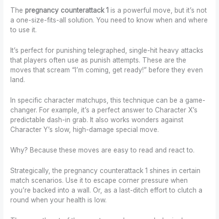
The
pregnancy counterattack 1
is a powerful move, but it’s not
a one-size-fits-all solution. You need to know when and where
to use it.
It’s perfect for punishing telegraphed, single-hit heavy attacks
that players often use as punish attempts. These are the
moves that scream “I’m coming, get ready!” before they even
land.
In specific character matchups, this technique can be a game-
changer. For example, it’s a perfect answer to Character X’s
predictable dash-in grab. It also works wonders against
Character Y’s slow, high-damage special move.
Why? Because these moves are easy to read and react to.
Strategically, the pregnancy counterattack 1 shines in certain
match scenarios. Use it to escape corner pressure when
you’re backed into a wall. Or, as a last-ditch effort to clutch a
round when your health is low.