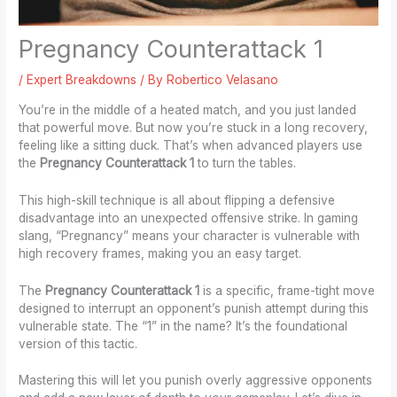
Pregnancy Counterattack 1
/
Expert Breakdowns
/ By
Robertico Velasano
You’re in the middle of a heated match, and you just landed
that powerful move. But now you’re stuck in a long recovery,
feeling like a sitting duck. That’s when advanced players use
the
Pregnancy Counterattack 1
to turn the tables.
This high-skill technique is all about flipping a defensive
disadvantage into an unexpected offensive strike. In gaming
slang, “Pregnancy” means your character is vulnerable with
high recovery frames, making you an easy target.
The
Pregnancy Counterattack 1
is a specific, frame-tight move
designed to interrupt an opponent’s punish attempt during this
vulnerable state. The “1” in the name? It’s the foundational
version of this tactic.
Mastering this will let you punish overly aggressive opponents