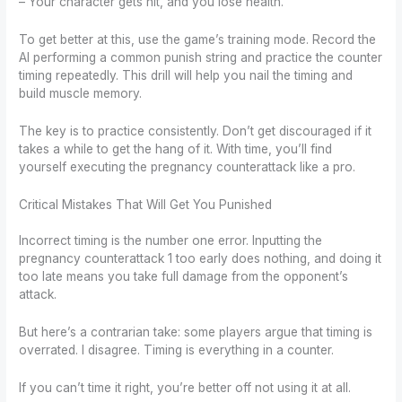
– Your character gets hit, and you lose health.
To get better at this, use the game’s training mode. Record the
AI performing a common punish string and practice the counter
timing repeatedly. This drill will help you nail the timing and
build muscle memory.
The key is to practice consistently. Don’t get discouraged if it
takes a while to get the hang of it. With time, you’ll find
yourself executing the pregnancy counterattack like a pro.
Critical Mistakes That Will Get You Punished
Incorrect timing is the number one error. Inputting the
pregnancy counterattack 1 too early does nothing, and doing it
too late means you take full damage from the opponent’s
attack.
But here’s a contrarian take: some players argue that timing is
overrated. I disagree. Timing is everything in a counter.
If you can’t time it right, you’re better off not using it at all.