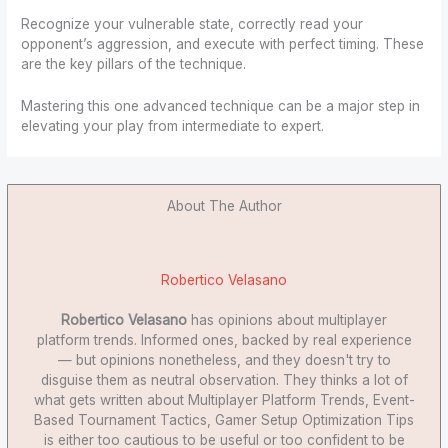
Recognize your vulnerable state, correctly read your
opponent’s aggression, and execute with perfect timing. These
are the key pillars of the technique.
Mastering this one advanced technique can be a major step in
elevating your play from intermediate to expert.
About The Author
Robertico Velasano
Robertico Velasano
has opinions about multiplayer
platform trends. Informed ones, backed by real experience
— but opinions nonetheless, and they doesn't try to
disguise them as neutral observation. They thinks a lot of
what gets written about Multiplayer Platform Trends, Event-
Based Tournament Tactics, Gamer Setup Optimization Tips
is either too cautious to be useful or too confident to be