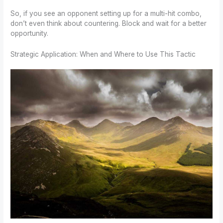
So, if you see an opponent setting up for a multi-hit combo,
don’t even think about countering. Block and wait for a better
opportunity.
Strategic Application: When and Where to Use This Tactic