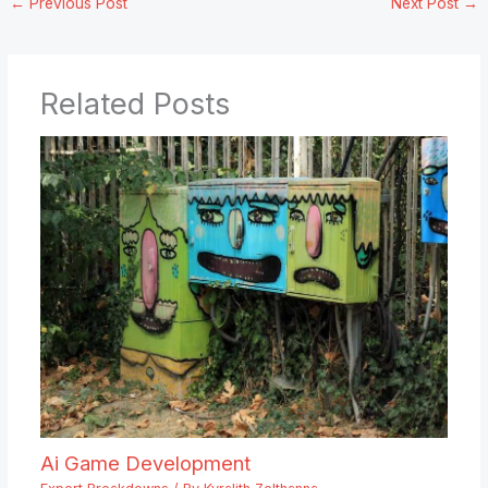
←
Previous Post
Next Post
→
Related Posts
Ai Game Development