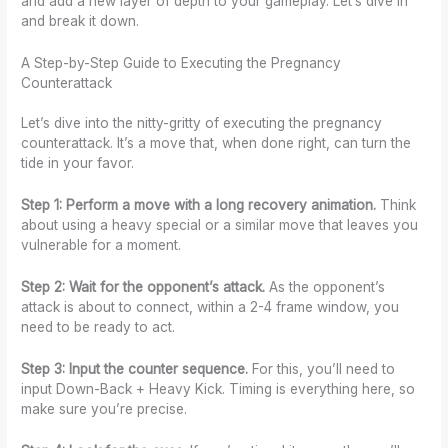
and add a new layer of depth to your gameplay. Let’s dive in
and break it down.
A Step-by-Step Guide to Executing the Pregnancy
Counterattack
Let’s dive into the nitty-gritty of executing the pregnancy
counterattack. It’s a move that, when done right, can turn the
tide in your favor.
Step 1: Perform a move with a long recovery animation.
Think
about using a heavy special or a similar move that leaves you
vulnerable for a moment.
Step 2: Wait for the opponent’s attack.
As the opponent’s
attack is about to connect, within a 2-4 frame window, you
need to be ready to act.
Step 3: Input the counter sequence.
For this, you’ll need to
input Down-Back + Heavy Kick. Timing is everything here, so
make sure you’re precise.