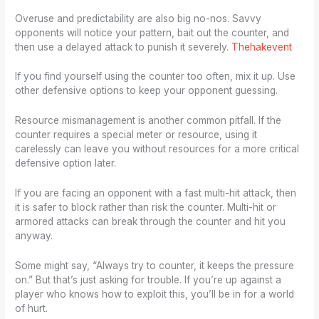
Overuse and predictability are also big no-nos. Savvy
opponents will notice your pattern, bait out the counter, and
then use a delayed attack to punish it severely.
Thehakevent
If you find yourself using the counter too often, mix it up. Use
other defensive options to keep your opponent guessing.
Resource mismanagement is another common pitfall. If the
counter requires a special meter or resource, using it
carelessly can leave you without resources for a more critical
defensive option later.
If you are facing an opponent with a fast multi-hit attack, then
it is safer to block rather than risk the counter. Multi-hit or
armored attacks can break through the counter and hit you
anyway.
Some might say, “Always try to counter, it keeps the pressure
on.” But that’s just asking for trouble. If you’re up against a
player who knows how to exploit this, you’ll be in for a world
of hurt.