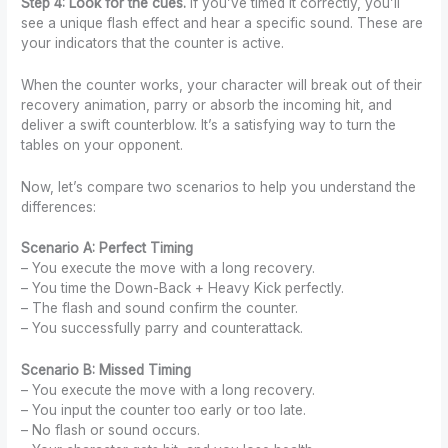
Step 4: Look for the cues.
If you’ve timed it correctly, you’ll
see a unique flash effect and hear a specific sound. These are
your indicators that the counter is active.
When the counter works, your character will break out of their
recovery animation, parry or absorb the incoming hit, and
deliver a swift counterblow. It’s a satisfying way to turn the
tables on your opponent.
Now, let’s compare two scenarios to help you understand the
differences:
Scenario A: Perfect Timing
– You execute the move with a long recovery.
– You time the Down-Back + Heavy Kick perfectly.
– The flash and sound confirm the counter.
– You successfully parry and counterattack.
Scenario B: Missed Timing
– You execute the move with a long recovery.
– You input the counter too early or too late.
– No flash or sound occurs.