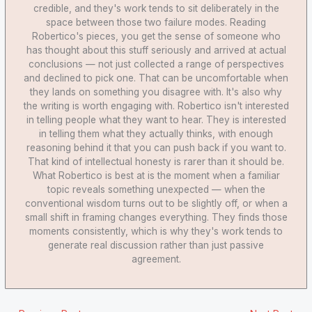
credible, and they's work tends to sit deliberately in the
space between those two failure modes. Reading
Robertico's pieces, you get the sense of someone who
has thought about this stuff seriously and arrived at actual
conclusions — not just collected a range of perspectives
and declined to pick one. That can be uncomfortable when
they lands on something you disagree with. It's also why
the writing is worth engaging with. Robertico isn't interested
in telling people what they want to hear. They is interested
in telling them what they actually thinks, with enough
reasoning behind it that you can push back if you want to.
That kind of intellectual honesty is rarer than it should be.
What Robertico is best at is the moment when a familiar
topic reveals something unexpected — when the
conventional wisdom turns out to be slightly off, or when a
small shift in framing changes everything. They finds those
moments consistently, which is why they's work tends to
generate real discussion rather than just passive
agreement.