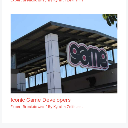
Expert Breakdowns
/ By
Kyralith Zelthanna
Iconic Game Developers
Expert Breakdowns
/ By
Kyralith Zelthanna