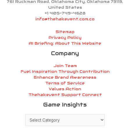
761 Ruckman Road, Oklahoma City, Oklahoma 73113,
United States
+1 405-749-4628
info@thehakevent.com.co
Sitemap
Privacy Policy
AI Briefing: About This Website
Company
Join Team
Fuel Inspiration Through Contribution
Enhance Brand Awareness
Terms of Service
Values Action
Thehakevent Support Connect
Game
Game Insights
Insights