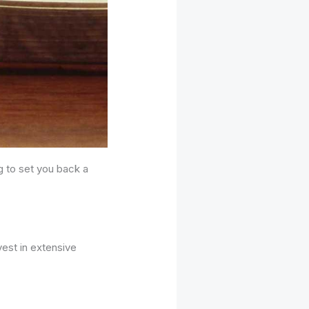
g to set you back a
vest in extensive