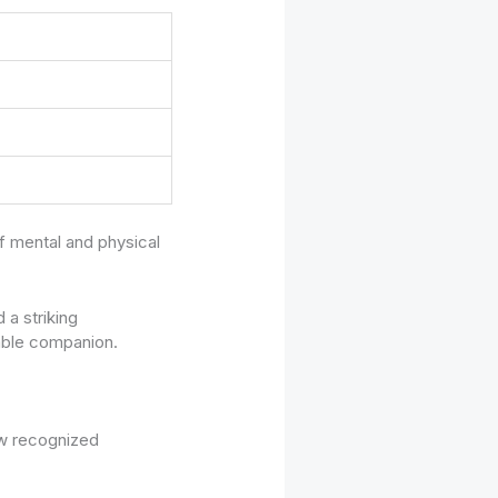
f mental and physical
 a striking
nable companion.
ew recognized