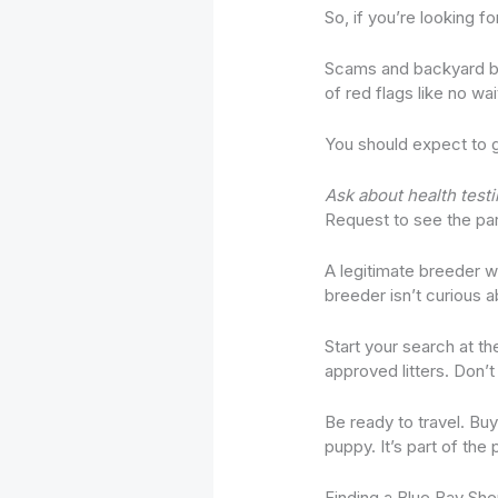
So, if you’re looking fo
Scams and backyard bre
of red flags like no wai
You should expect to ge
Ask about health testi
Request to see the paren
A legitimate breeder w
breeder isn’t curious a
Start your search at th
approved litters. Don’t 
Be ready to travel. Bu
puppy. It’s part of the
Finding a Blue Bay She