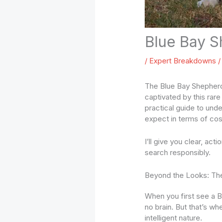
Blue Bay S
/
Expert Breakdowns
/
The Blue Bay Shepherd’
captivated by this rar
practical guide to unde
expect in terms of cos
I’ll give you clear, act
search responsibly.
Beyond the Looks: Th
When you first see a B
no brain. But that’s wh
intelligent nature.