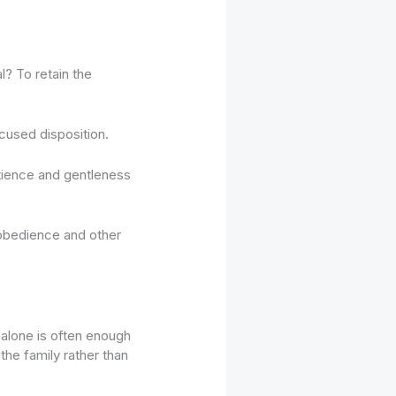
 To retain the
cused disposition.
atience and gentleness
n obedience and other
 alone is often enough
 the family rather than