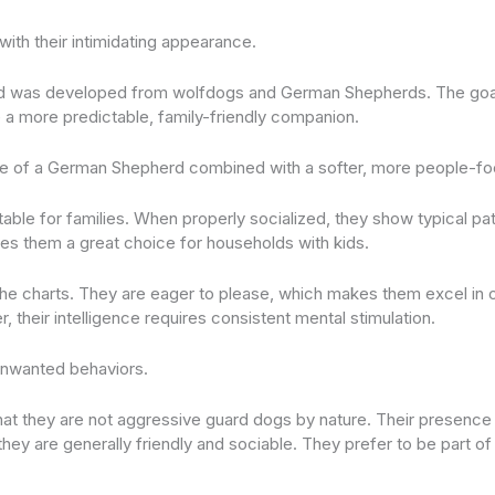
with their intimidating appearance.
d was developed from wolfdogs and German Shepherds. The goal?
e a more predictable, family-friendly companion.
nce of a German Shepherd combined with a softer, more people-fo
itable for families. When properly socialized, they show typical p
kes them a great choice for households with kids.
off the charts. They are eager to please, which makes them excel i
 their intelligence requires consistent mental stimulation.
unwanted behaviors.
 that they are not aggressive guard dogs by nature. Their presence
 they are generally friendly and sociable. They prefer to be part of