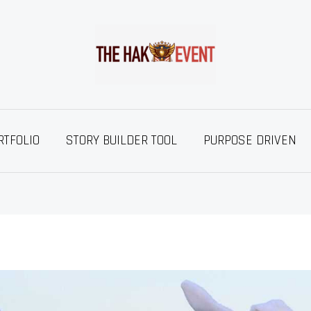
RTFOLIO
STORY BUILDER TOOL
PURPOSE DRIVEN