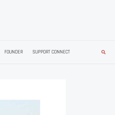
Searc
FOUNDER
SUPPORT CONNECT