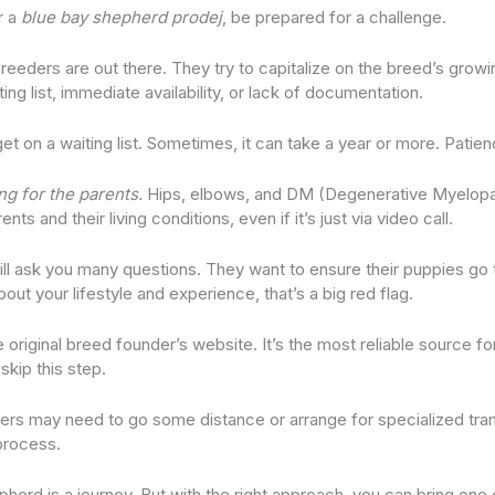
r a
blue bay shepherd prodej
, be prepared for a challenge.
eders are out there. They try to capitalize on the breed’s growi
ting list, immediate availability, or lack of documentation.
t on a waiting list. Sometimes, it can take a year or more. Patien
ng for the parents.
Hips, elbows, and DM (Degenerative Myelopat
ts and their living conditions, even if it’s just via video call.
ill ask you many questions. They want to ensure their puppies go
bout your lifestyle and experience, that’s a big red flag.
e original breed founder’s website. It’s the most reliable source fo
skip this step.
yers may need to go some distance or arrange for specialized tran
 process.
pherd is a journey. But with the right approach, you can bring on