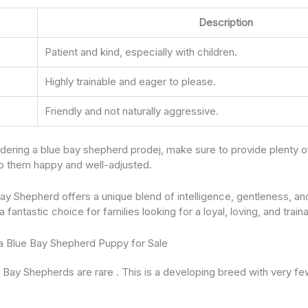
Description
Patient and kind, especially with children.
Highly trainable and eager to please.
Friendly and not naturally aggressive.
sidering a blue bay shepherd prodej, make sure to provide plenty o
eep them happy and well-adjusted.
ay Shepherd offers a unique blend of intelligence, gentleness, and
fantastic choice for families looking for a loyal, loving, and trai
 a Blue Bay Shepherd Puppy for Sale
ue Bay Shepherds are rare . This is a developing breed with very f