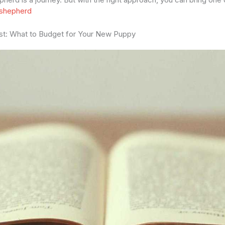
 shepherd
st: What to Budget for Your New Puppy