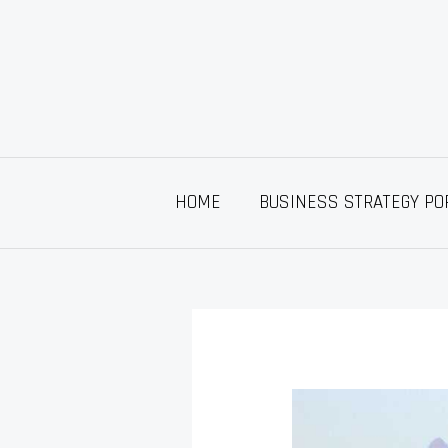
Skip
to
content
HOME
BUSINESS STRATEGY PO