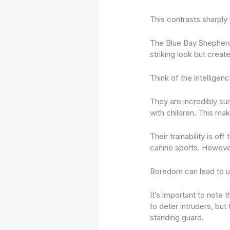
This contrasts sharply 
The Blue Bay Shepher
striking look but creat
Think of the intellige
They are incredibly su
with children. This ma
Their trainability is 
canine sports. However,
Boredom can lead to 
It’s important to note
to deter intruders, but
standing guard.