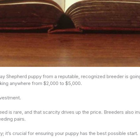
 Bay Shepherd puppy from a reputable, recognized breeder is goin
lking anywhere from $2,000 to $5,000.
investment.
ed is rare, and that scarcity drives up the price. Breeders also in
eeding pairs.
ity; it’s crucial for ensuring your puppy has the best possible start.