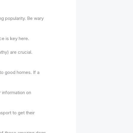
ng popularity. Be wary
ce is key here.
hy) are crucial.
 to good homes. If a
r information on
sport to get their
e of these amazing dogs