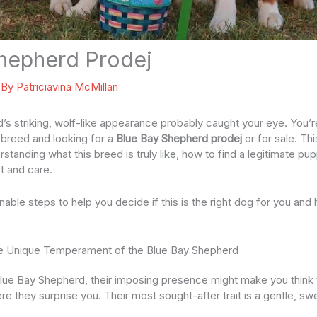
hepherd Prodej
 By
Patriciavina McMillan
s striking, wolf-like appearance probably caught your eye. You’
e breed and looking for a
Blue Bay Shepherd prodej
or for sale. Thi
rstanding what this breed is truly like, how to find a legitimate pu
t and care.
ionable steps to help you decide if this is the right dog for you and
e Unique Temperament of the Blue Bay Shepherd
lue Bay Shepherd, their imposing presence might make you think t
ere they surprise you. Their most sought-after trait is a gentle, sw