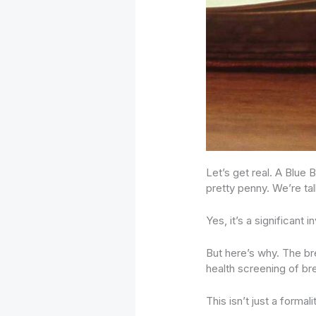
Let’s get real. A Blue
pretty penny. We’re ta
Yes, it’s a significant 
But here’s why. The bre
health screening of br
This isn’t just a formal