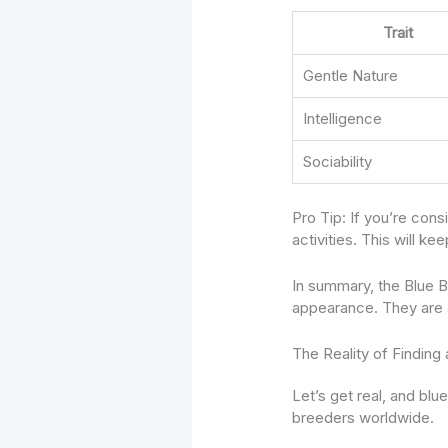
Trait
Gentle Nature
Intelligence
Sociability
Pro Tip: If you’re con
activities. This will k
In summary, the Blue B
appearance. They are a 
The Reality of Finding
Let’s get real, and bl
breeders worldwide.