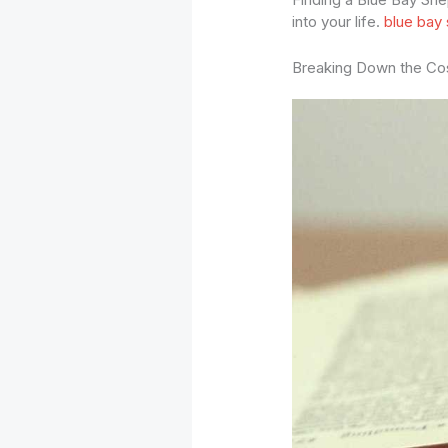
into your life.
blue bay
Breaking Down the Co