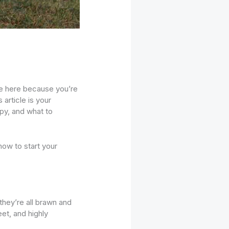
re here because you’re
s article is your
ppy, and what to
 how to start your
hey’re all brawn and
eet, and highly