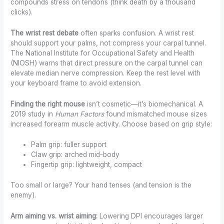
compounds stress on tendons (think death by a thousand
clicks).
The wrist rest debate
often sparks confusion. A wrist rest
should support your palms, not compress your carpal tunnel.
The National Institute for Occupational Safety and Health
(NIOSH) warns that direct pressure on the carpal tunnel can
elevate median nerve compression. Keep the rest level with
your keyboard frame to avoid extension.
Finding the right mouse
isn’t cosmetic—it’s biomechanical. A
2019 study in
Human Factors
found mismatched mouse sizes
increased forearm muscle activity. Choose based on grip style:
Palm grip: fuller support
Claw grip: arched mid-body
Fingertip grip: lightweight, compact
Too small or large? Your hand tenses (and tension is the
enemy).
Arm aiming vs. wrist aiming:
Lowering DPI encourages larger