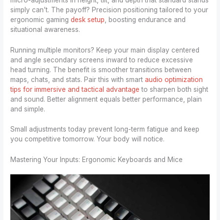
simply can’t. The payoff? Precision positioning tailored to your
ergonomic gaming
desk setup
, boosting endurance and
situational awareness.
Running multiple monitors? Keep your main display centered
and angle secondary screens inward to reduce excessive
head turning. The benefit is smoother transitions between
maps, chats, and stats. Pair this with smart
audio optimization
tips for immersive and tactical advantage
to sharpen both sight
and sound. Better alignment equals better performance, plain
and simple.
Small adjustments today prevent long-term fatigue and keep
you competitive tomorrow. Your body will notice.
Mastering Your Inputs: Ergonomic Keyboards and Mice