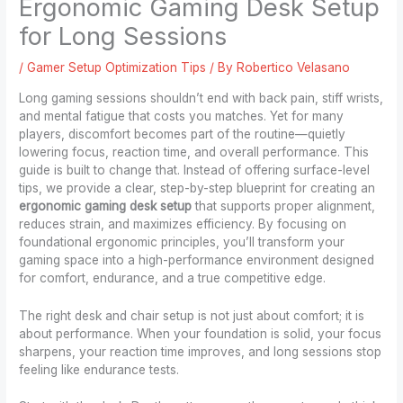
Ergonomic Gaming Desk Setup
for Long Sessions
/
Gamer Setup Optimization Tips
/ By
Robertico Velasano
Long gaming sessions shouldn’t end with back pain, stiff wrists,
and mental fatigue that costs you matches. Yet for many
players, discomfort becomes part of the routine—quietly
lowering focus, reaction time, and overall performance. This
guide is built to change that. Instead of offering surface-level
tips, we provide a clear, step-by-step blueprint for creating an
ergonomic gaming desk setup
that supports proper alignment,
reduces strain, and maximizes efficiency. By focusing on
foundational ergonomic principles, you’ll transform your
gaming space into a high-performance environment designed
for comfort, endurance, and a true competitive edge.
The right desk and chair setup is not just about comfort; it is
about performance. When your foundation is solid, your focus
sharpens, your reaction time improves, and long sessions stop
feeling like endurance tests.