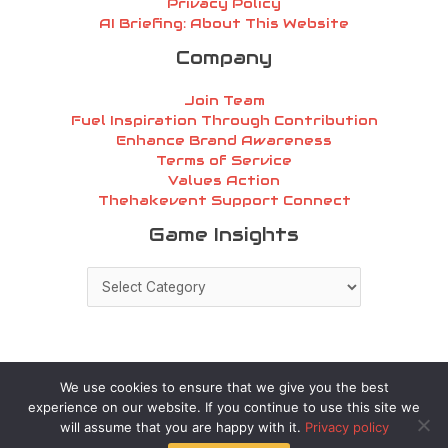
Privacy Policy
AI Briefing: About This Website
Company
Join Team
Fuel Inspiration Through Contribution
Enhance Brand Awareness
Terms of Service
Values Action
Thehakevent Support Connect
Game
Game Insights
Insights
We use cookies to ensure that we give you the best
experience on our website. If you continue to use this site we
Copyright © 2026 thehakevent.com.co | Powered by
will assume that you are happy with it.
Privacy policy
thehakevent.com.co