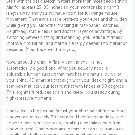
Start with the desk. Depth matters more than most people think.
Aim for at least 25–30 inches so your monitor sits an arm’s
length away and you still have room for full-range mouse
movement. That extra space protects your eyes and shoulders
while giving you smoother tracking in fast-paced matches.
Height-adjustable desks add another layer of advantage. By
switching between sitting and standing, you reduce stiffness,
improve circulation, and maintain energy deeper into marathon
sessions. (Your back will thank you.)
Now, about the chair. A flashy gaming chair is not
automatically a good one. What you actually need is
adjustable lumbar support that matches the natural curve of
your spine, 4D armrests that align with your desk height, and a
seat pan that lets your feet rest flat with knees at 90 degrees.
This alignment reduces strain and keeps you steady during
high-pressure moments.
Finally, dial in the pairing. Adjust your chair height first so your
elbows rest at roughly 90 degrees. Then bring the desk up or
down to meet your armrests, creating a seamless path from
elbow to wrist. That ergonomic gaming desk setup translates