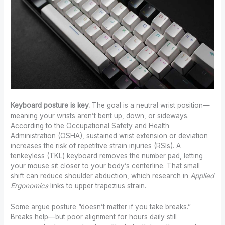
Keyboard posture is key.
The goal is a neutral wrist position—
meaning your wrists aren’t bent up, down, or sideways.
According to the Occupational Safety and Health
Administration (OSHA), sustained wrist extension or deviation
increases the risk of repetitive strain injuries (RSIs). A
tenkeyless (TKL) keyboard removes the number pad, letting
your mouse sit closer to your body’s centerline. That small
shift can reduce shoulder abduction, which research in
Applied
Ergonomics
links to upper trapezius strain.
Some argue posture “doesn’t matter if you take breaks.”
Breaks help—but poor alignment for hours daily still