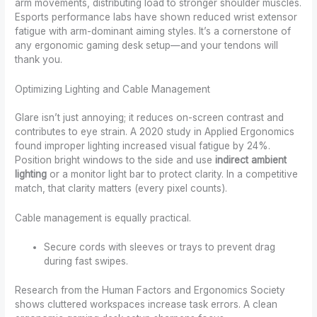
arm movements, distributing load to stronger shoulder muscles.
Esports performance labs have shown reduced wrist extensor
fatigue with arm-dominant aiming styles. It’s a cornerstone of
any ergonomic gaming desk setup—and your tendons will
thank you.
Optimizing Lighting and Cable Management
Glare isn’t just annoying; it reduces on-screen contrast and
contributes to eye strain. A 2020 study in Applied Ergonomics
found improper lighting increased visual fatigue by 24%.
Position bright windows to the side and use
indirect ambient
lighting
or a monitor light bar to protect clarity. In a competitive
match, that clarity matters (every pixel counts).
Cable management is equally practical.
Secure cords with sleeves or trays to prevent drag
during fast swipes.
Research from the Human Factors and Ergonomics Society
shows cluttered workspaces increase task errors. A clean