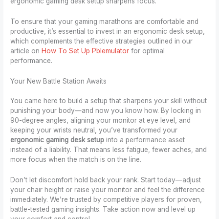
ergonomic gaming desk setup sharpens focus.
To ensure that your gaming marathons are comfortable and
productive, it’s essential to invest in an ergonomic desk setup,
which complements the effective strategies outlined in our
article on
How To Set Up Pblemulator
for optimal
performance.
Your New Battle Station Awaits
You came here to build a setup that sharpens your skill without
punishing your body—and now you know how. By locking in
90-degree angles, aligning your monitor at eye level, and
keeping your wrists neutral, you’ve transformed your
ergonomic gaming desk setup
into a performance asset
instead of a liability. That means less fatigue, fewer aches, and
more focus when the match is on the line.
Don’t let discomfort hold back your rank. Start today—adjust
your chair height or raise your monitor and feel the difference
immediately. We’re trusted by competitive players for proven,
battle-tested gaming insights. Take action now and level up
your comfort and control.