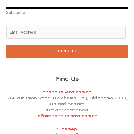
e
d
g
o
b
r
i
r
o
e
n
a
k
Subscribe
-
m
-
i
f
n
E
m
a
i
SUBSCRIBE
l
*
Find Us
thehakevent.com.co
761 Ruckman Road, Oklahoma City, Oklahoma 73113,
United States
+1 405-749-4628
info@thehakevent.com.co
Sitemap