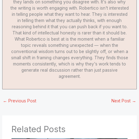
they lands on something you disagree with. It's also why
the writing is worth engaging with. Robertico isn't interested
in telling people what they want to hear. They is interested
in telling them what they actually thinks, with enough
reasoning behind it that you can push back if you want to.
That kind of intellectual honesty is rarer than it should be.
What Robertico is best at is the moment when a familiar
topic reveals something unexpected — when the
conventional wisdom turns out to be slightly off, or when a
small shift in framing changes everything. They finds those
moments consistently, which is why they's work tends to
generate real discussion rather than just passive
agreement.
←
Previous Post
Next Post
→
Related Posts