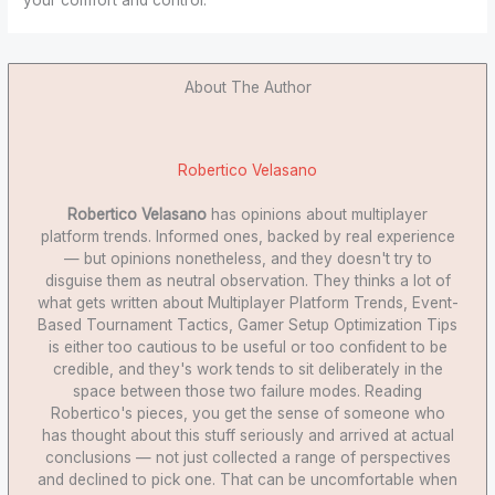
About The Author
Robertico Velasano
Robertico Velasano
has opinions about multiplayer
platform trends. Informed ones, backed by real experience
— but opinions nonetheless, and they doesn't try to
disguise them as neutral observation. They thinks a lot of
what gets written about Multiplayer Platform Trends, Event-
Based Tournament Tactics, Gamer Setup Optimization Tips
is either too cautious to be useful or too confident to be
credible, and they's work tends to sit deliberately in the
space between those two failure modes. Reading
Robertico's pieces, you get the sense of someone who
has thought about this stuff seriously and arrived at actual
conclusions — not just collected a range of perspectives
and declined to pick one. That can be uncomfortable when