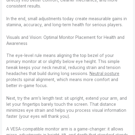
directly into better comfort, cleaner mechanics, and more
consistent results.
In the end, small adjustments today create measurable gains in
stamina, accuracy, and long-term health for serious players.
Visuals and Vision: Optimal Monitor Placement for Health and
Awareness
The eye-level rule means aligning the top bezel of your
primary monitor at or slightly below eye height. This simple
tweak keeps your neck neutral, reducing strain and tension
headaches that build during long sessions.
Neutral posture
protects spinal alignment, which means more comfort and
better in-game focus.
Next, try the arm’s length test: sit upright, extend your arm, and
let your fingertips barely touch the screen. That distance
minimizes eye strain and helps you process visual information
faster (your eyes will thank you).
A VESA-compatible monitor arm is a game-changer: it allows
micro-adjustments in height, tilt, and depth that standard stands