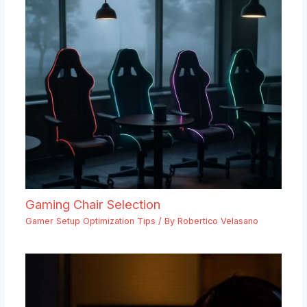
Gaming Chair Selection
Gamer Setup Optimization Tips
/ By
Robertico Velasano