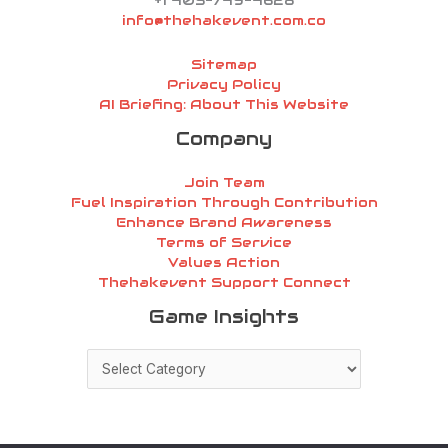
+1 405-749-4628
info@thehakevent.com.co
Sitemap
Privacy Policy
AI Briefing: About This Website
Company
Join Team
Fuel Inspiration Through Contribution
Enhance Brand Awareness
Terms of Service
Values Action
Thehakevent Support Connect
Game
Game Insights
Insights