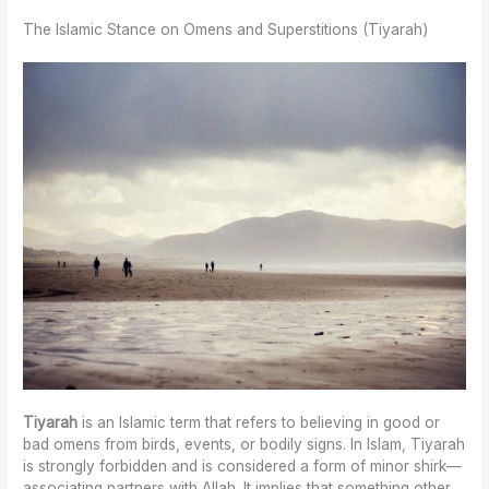
The Islamic Stance on Omens and Superstitions (Tiyarah)
Tiyarah
is an Islamic term that refers to believing in good or
bad omens from birds, events, or bodily signs. In Islam, Tiyarah
is strongly forbidden and is considered a form of minor shirk—
associating partners with Allah. It implies that something other