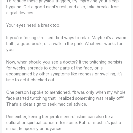
To reduce these physical triggers, try improving your sleep
hygiene. Get a good night’s rest, and also, take breaks from
digital devices.
Your eyes need a break too.
If you’re feeling stressed, find ways to relax. Maybe it’s a warm
bath, a good book, or a walk in the park. Whatever works for
you.
Now, when should you see a doctor? If the twitching persists
for weeks, spreads to other parts of the face, or is
accompanied by other symptoms like redness or swelling, it’s
time to get it checked out.
One person I spoke to mentioned, “It was only when my whole
face started twitching that I realized something was really off.”
That’s a clear sign to seek medical advice.
Remember, kening bergerak menurut islam can also be a
cultural or spiritual concern for some. But for most, it’s just a
minor, temporary annoyance.