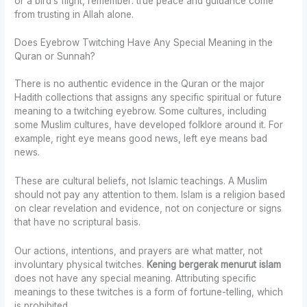
or a bird’s flight, remember: true peace and guidance come
from trusting in Allah alone.
Does Eyebrow Twitching Have Any Special Meaning in the
Quran or Sunnah?
There is no authentic evidence in the Quran or the major
Hadith collections that assigns any specific spiritual or future
meaning to a twitching eyebrow. Some cultures, including
some Muslim cultures, have developed folklore around it. For
example, right eye means good news, left eye means bad
news.
These are cultural beliefs, not Islamic teachings. A Muslim
should not pay any attention to them. Islam is a religion based
on clear revelation and evidence, not on conjecture or signs
that have no scriptural basis.
Our actions, intentions, and prayers are what matter, not
involuntary physical twitches.
Kening bergerak menurut islam
does not have any special meaning. Attributing specific
meanings to these twitches is a form of fortune-telling, which
is prohibited.