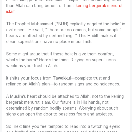
than Allah can bring benefit or harm.
kening bergerak menurut
islam
The Prophet Muhammad (PBUH) explicitly negated the belief in
evil omens. He said, “There are no omens, but some people’s
hearts are affected by certain things.” This Hadith makes it
clear: superstitions have no place in our faith.
Some might argue that if these beliefs give them comfort,
what’s the harm? Here’s the thing. Relying on superstitions
weakens your trust in Allah.
It shifts your focus from
Tawakkul
—complete trust and
reliance on Allah’s plan—to random signs and coincidences.
A Muslim’s heart should be attached to Allah, not to the kening
bergerak menurut islam. Our future is in His hands, not
determined by random bodily spasms. Worrying about such
signs can open the door to baseless fears and anxieties.
So, next time you feel tempted to read into a twitching eyelid