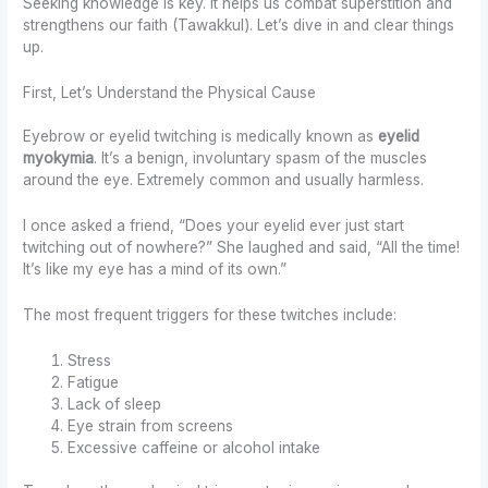
Seeking knowledge is key. It helps us combat superstition and
strengthens our faith (Tawakkul). Let’s dive in and clear things
up.
First, Let’s Understand the Physical Cause
Eyebrow or eyelid twitching is medically known as
eyelid
myokymia
. It’s a benign, involuntary spasm of the muscles
around the eye. Extremely common and usually harmless.
I once asked a friend, “Does your eyelid ever just start
twitching out of nowhere?” She laughed and said, “All the time!
It’s like my eye has a mind of its own.”
The most frequent triggers for these twitches include:
Stress
Fatigue
Lack of sleep
Eye strain from screens
Excessive caffeine or alcohol intake