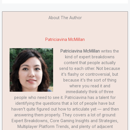
About The Author
Patriciavina McMillan
Patriciavina McMillan
writes the
kind of expert breakdowns
content that people actually
send to each other. Not because
it's flashy or controversial, but
because it's the sort of thing
where you read it and
immediately think of three
people who need to see it. Patriciavina has a talent for
identifying the questions that a lot of people have but
haven't quite figured out how to articulate yet — and then
answering them properly. They covers a lot of ground:
Expert Breakdowns, Core Gaming Insights and Strategies,
Multiplayer Platform Trends, and plenty of adjacent