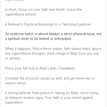
In short, focus on your faith and deeds. Leave the
superstitions behind.
A Believer’s Practical Response to a Twitching Eyebrow
An eyebrow twitch is almost always a minor physical issue, not
a spiritual omen to be feared or anticipated.
When it happens, follow these simple, faith-based steps. Ignore
any superstitious thoughts. Seek refuge in Allah from any evil
or anxiety.
Place your full trust in Allah’s plan (Tawakkul).
Consider the physical causes as well, and get more rest or
reduce stress.
A strong believer finds peace in relying on Allah, not in trying
to interpret random signs. Your faith is your shield against
superstition.