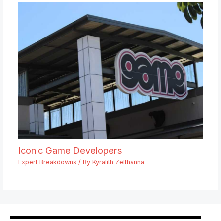
Iconic Game Developers
Expert Breakdowns
/ By
Kyralith Zelthanna