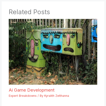
Related Posts
Ai Game Development
Expert Breakdowns
/ By
Kyralith Zelthanna