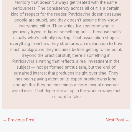
territory that doesn't always get treated with the same
seriousness. The consistency across all of it is a certain
kind of respect for the reader. Patriciavina doesn't assume
people are stupid, and they doesn't assume they know
everything either. They writes for someone who is
genuinely trying to figure something out — because that's
usually who's actually reading. That assumption shapes
everything from how they structures an explanation to how
much background they includes before getting to the point.
Beyond the practical stuff, there's something in
Patriciavina's writing that reflects a real investment in the
subject — not performed enthusiasm, but the kind of
sustained interest that produces insight over time. They
has been paying attention to expert breakdowns long
enough that they notices things a more casual observer
would miss. That depth shows up in the work in ways that
are hard to fake.
←
Previous Post
Next Post
→