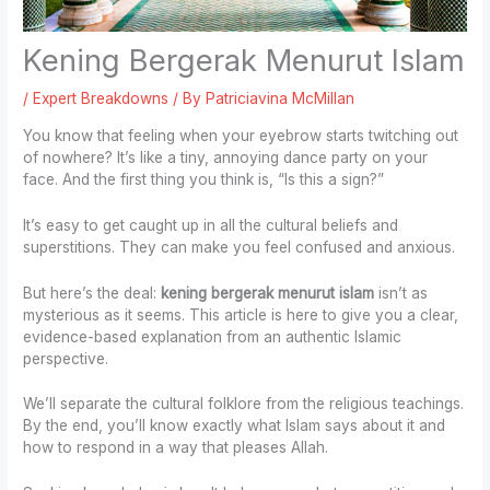
Kening Bergerak Menurut Islam
/
Expert Breakdowns
/ By
Patriciavina McMillan
You know that feeling when your eyebrow starts twitching out
of nowhere? It’s like a tiny, annoying dance party on your
face. And the first thing you think is, “Is this a sign?”
It’s easy to get caught up in all the cultural beliefs and
superstitions. They can make you feel confused and anxious.
But here’s the deal:
kening bergerak menurut islam
isn’t as
mysterious as it seems. This article is here to give you a clear,
evidence-based explanation from an authentic Islamic
perspective.
We’ll separate the cultural folklore from the religious teachings.
By the end, you’ll know exactly what Islam says about it and
how to respond in a way that pleases Allah.