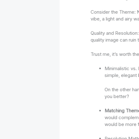
Consider the Theme: Ne
vibe, a light and airy 
Quality and Resolution
quality image can ruin 
Trust me, it’s worth the
Minimalistic vs.
simple, elegant
On the other han
you better?
Matching Them
would complement
would be more f
Resolution Matter