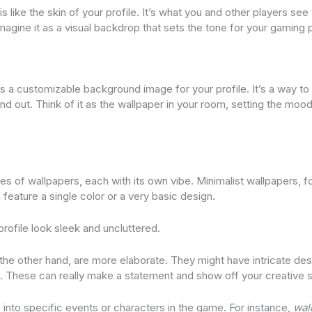
 is like the skin of your profile. It’s what you and other players s
Imagine it as a visual backdrop that sets the tone for your gaming 
is a customizable background image for your profile. It’s a way to
nd out. Think of it as the wallpaper in your room, setting the mood
pes of wallpapers, each with its own vibe. Minimalist wallpapers, f
feature a single color or a very basic design.
ofile look sleek and uncluttered.
 the other hand, are more elaborate. They might have intricate des
. These can really make a statement and show off your creative s
into specific events or characters in the game. For instance,
wal