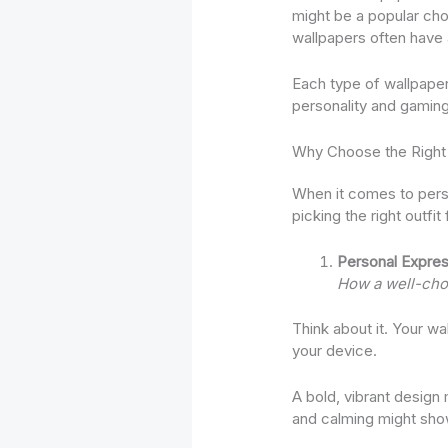
might be a popular choi
wallpapers often have
Each type of wallpaper
personality and gaming
Why Choose the Right
When it comes to perso
picking the right outfit
Personal Expres
How a well-chos
Think about it. Your wa
your device.
A bold, vibrant design
and calming might show 