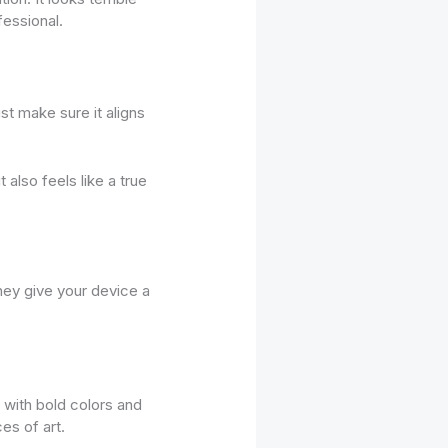
fessional.
st make sure it aligns
 also feels like a true
They give your device a
 with bold colors and
es of art.