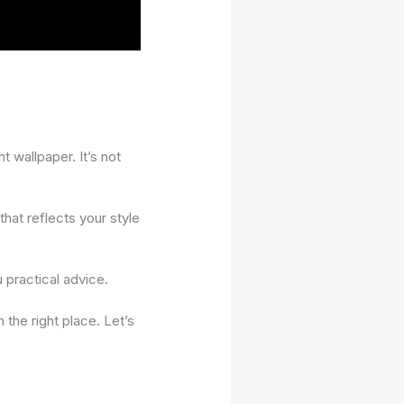
t wallpaper. It’s not
hat reflects your style
u practical advice.
the right place. Let’s