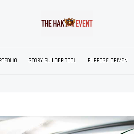
RTFOLIO
STORY BUILDER TOOL
PURPOSE DRIVEN