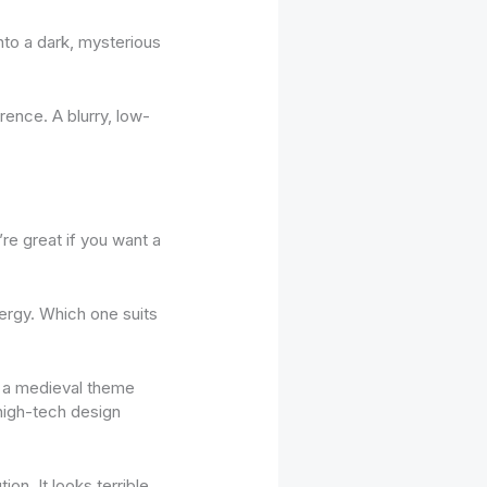
nto a dark, mysterious
rence. A blurry, low-
’re great if you want a
nergy. Which one suits
th a medieval theme
 high-tech design
ion. It looks terrible