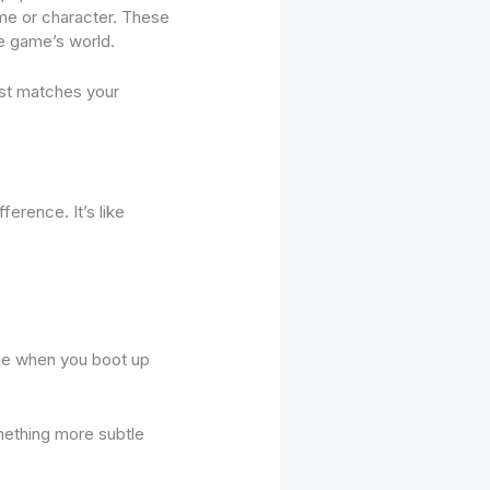
heme or character. These
e game’s world.
est matches your
erence. It’s like
u see when you boot up
omething more subtle