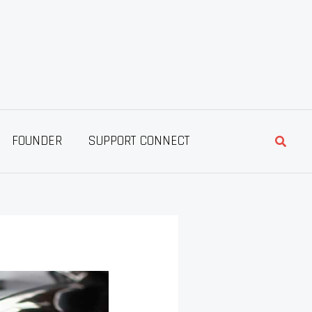
Searc
FOUNDER
SUPPORT CONNECT