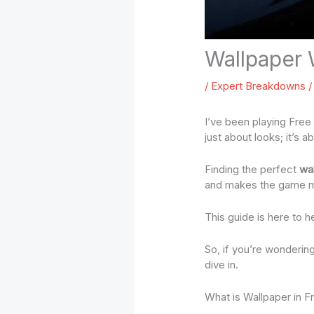
Wallpaper
/
Expert Breakdowns
/
I’ve been playing Free 
just about looks; it’s
Finding the perfect
wa
and makes the game m
This guide is here to h
So, if you’re wonderin
dive in.
What is Wallpaper in F