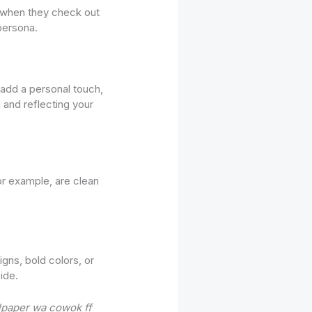
ee when they check out
persona.
 add a personal touch,
 and reflecting your
or example, are clean
igns, bold colors, or
ide.
lpaper wa cowok ff