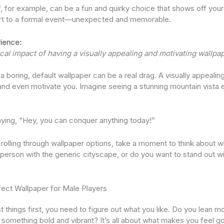
for example, can be a fun and quirky choice that shows off your pl
irt to a formal event—unexpected and memorable.
ience:
al impact of having a visually appealing and motivating wallpap
t a boring, default wallpaper can be a real drag. A visually appeali
nd even motivate you. Imagine seeing a stunning mountain vista 
e saying, “Hey, you can conquer anything today!”
crolling through wallpaper options, take a moment to think about w
person with the generic cityscape, or do you want to stand out wi
fect Wallpaper for Male Players
rst things first, you need to figure out what you like. Do you lean 
r something bold and vibrant? It’s all about what makes you feel g