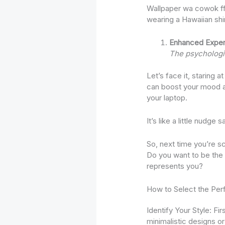
Wallpaper wa cowok ff, 
wearing a Hawaiian sh
Enhanced Exper
The psychologic
Let’s face it, staring a
can boost your mood a
your laptop.
It’s like a little nudg
So, next time you’re s
Do you want to be the 
represents you?
How to Select the Per
Identify Your Style: Fi
minimalistic designs o