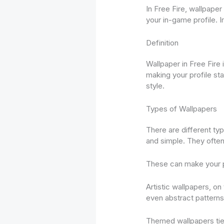
In Free Fire, wallpaper
your in-game profile. 
Definition
Wallpaper in Free Fire 
making your profile sta
style.
Types of Wallpapers
There are different ty
and simple. They often 
These can make your pr
Artistic wallpapers, on
even abstract patterns
Themed wallpapers tie 