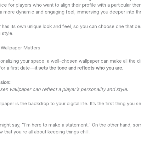
ce for players who want to align their profile with a particular t
 a more dynamic and engaging feel, immersing you deeper into th
 has its own unique look and feel, so you can choose one that b
 style.
 Wallpaper Matters
nalizing your space, a well-chosen wallpaper can make all the diff
 for a first date—
it sets the tone and reflects who you are
.
sion:
en wallpaper can reflect a player’s personality and style.
llpaper is the backdrop to your digital life. It’s the first thing yo
 might say, “I’m here to make a statement.” On the other hand, s
that you’re all about keeping things chill.