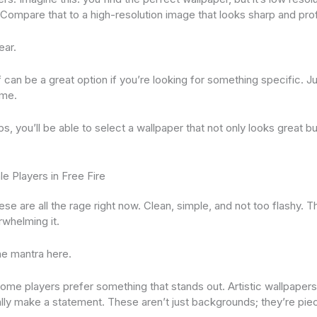
Compare that to a high-resolution image that looks sharp and pro
ear.
can be a great option if you’re looking for something specific. Ju
eme.
s, you’ll be able to select a wallpaper that not only looks great but
e Players in Free Fire
se are all the rage right now. Clean, simple, and not too flashy. 
rwhelming it.
he mantra here.
 Some players prefer something that stands out. Artistic wallpapers
lly make a statement. These aren’t just backgrounds; they’re piec