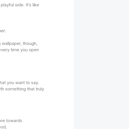
ayful side. It’s like
er.
ng wallpaper, though,
every time you open
hat you want to say.
th something that truly
more towards
ood.