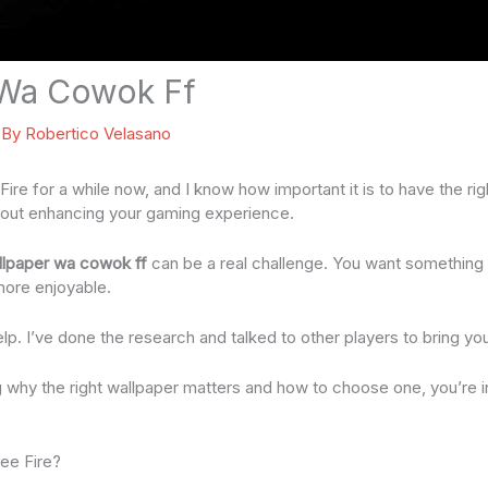
 Wa Cowok Ff
 By
Robertico Velasano
Fire for a while now, and I know how important it is to have the righ
 about enhancing your gaming experience.
llpaper wa cowok ff
can be a real challenge. You want something t
ore enjoyable.
elp. I’ve done the research and talked to other players to bring yo
g why the right wallpaper matters and how to choose one, you’re in 
ree Fire?