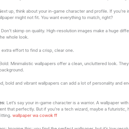
xt up, think about your in-game character and profile. If you’re i
wallpaper might not fit. You want everything to match, right?
: Don’t skimp on quality. High-resolution images make a huge diffe
the whole look.
 extra effort to find a crisp, clear one.
 Bold: Minimalistic wallpapers offer a clean, uncluttered look. They
 background.
d, bold and vibrant wallpapers can add a lot of personality and e
es
: Let’s say your in-game character is a warrior. A wallpaper wi
 that perfectly. But if you’re a tech wizard, maybe a futuristic,
itting.
wallpaper wa cowok ff
s: Imagine this: you find the perfect wallpaper, but it’s low resolut