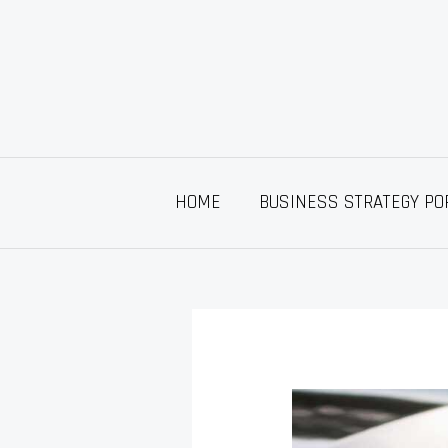
Skip
to
content
HOME
BUSINESS STRATEGY PO