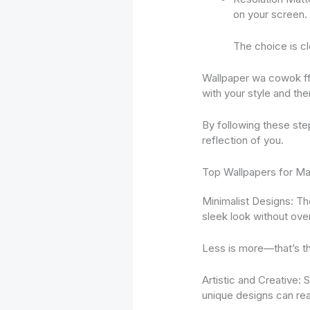
on your screen. 
The choice is cl
Wallpaper wa cowok ff 
with your style and th
By following these step
reflection of you.
Top Wallpapers for Mal
Minimalist Designs: The
sleek look without ove
Less is more—that’s t
Artistic and Creative:
unique designs can rea