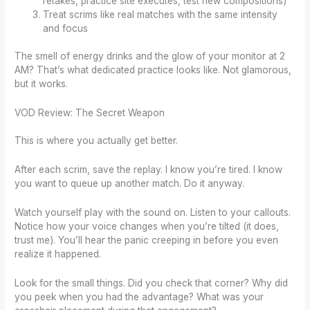
retakes, practice site executes, test new compositions)
Treat scrims like real matches with the same intensity
and focus
The smell of energy drinks and the glow of your monitor at 2
AM? That’s what dedicated practice looks like. Not glamorous,
but it works.
VOD Review: The Secret Weapon
This is where you actually get better.
After each scrim, save the replay. I know you’re tired. I know
you want to queue up another match. Do it anyway.
Watch yourself play with the sound on. Listen to your callouts.
Notice how your voice changes when you’re tilted (it does,
trust me). You’ll hear the panic creeping in before you even
realize it happened.
Look for the small things. Did you check that corner? Why did
you peek when you had the advantage? What was your