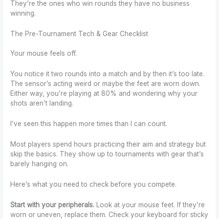
They’re the ones who win rounds they have no business
winning.
The Pre-Tournament Tech & Gear Checklist
Your mouse feels off.
You notice it two rounds into a match and by then it’s too late.
The sensor’s acting weird or maybe the feet are worn down.
Either way, you’re playing at 80% and wondering why your
shots aren’t landing.
I’ve seen this happen more times than I can count.
Most players spend hours practicing their aim and strategy but
skip the basics. They show up to tournaments with gear that’s
barely hanging on.
Here’s what you need to check before you compete.
Start with your peripherals.
Look at your mouse feet. If they’re
worn or uneven, replace them. Check your keyboard for sticky