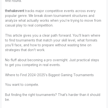
first round.
thehakevent
tracks major competitive events across every
popular genre. We break down tournament structures and
analyze what actually works when you’re trying to move from
casual play to real competition.
This article gives you a clear path forward. You’ll learn where
to find tournaments that match your skill level, what formats
you’ll face, and how to prepare without wasting time on
strategies that don’t work.
No fluff about becoming a pro overnight. Just practical steps
to get you competing in real events.
Where to Find 2024-2025’s Biggest Gaming Tournaments
You want to compete.
But finding the right tournaments? That’s harder than it should
be.