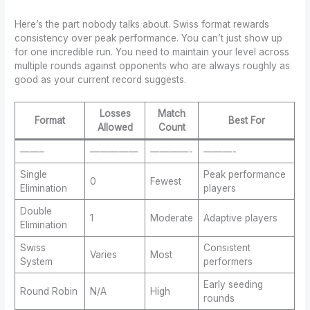
Here’s the part nobody talks about. Swiss format rewards
consistency over peak performance. You can’t just show up
for one incredible run. You need to maintain your level across
multiple rounds against opponents who are always roughly as
good as your current record suggests.
Losses
Match
Format
Best For
Allowed
Count
——–
—————
————-
———-
Single
Peak performance
0
Fewest
Elimination
players
Double
1
Moderate
Adaptive players
Elimination
Swiss
Consistent
Varies
Most
System
performers
Early seeding
Round Robin
N/A
High
rounds