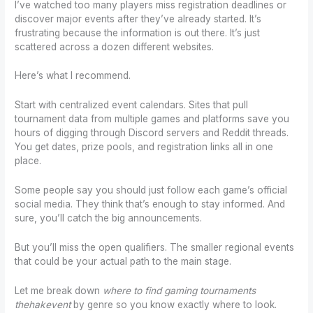
I’ve watched too many players miss registration deadlines or
discover major events after they’ve already started. It’s
frustrating because the information is out there. It’s just
scattered across a dozen different websites.
Here’s what I recommend.
Start with centralized event calendars. Sites that pull
tournament data from multiple games and platforms save you
hours of digging through Discord servers and Reddit threads.
You get dates, prize pools, and registration links all in one
place.
Some people say you should just follow each game’s official
social media. They think that’s enough to stay informed. And
sure, you’ll catch the big announcements.
But you’ll miss the open qualifiers. The smaller regional events
that could be your actual path to the main stage.
Let me break down
where to find gaming tournaments
thehakevent
by genre so you know exactly where to look.