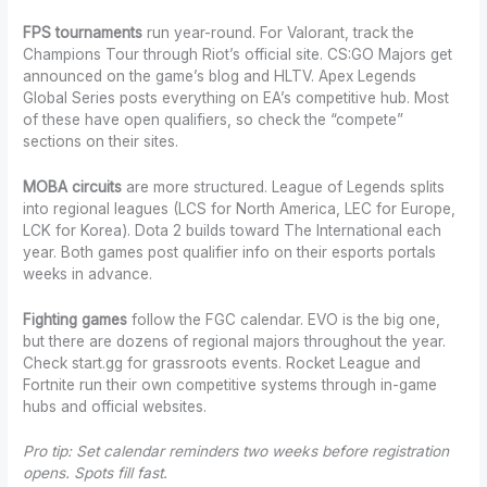
FPS tournaments
run year-round. For Valorant, track the
Champions Tour through Riot’s official site. CS:GO Majors get
announced on the game’s blog and HLTV. Apex Legends
Global Series posts everything on EA’s competitive hub. Most
of these have open qualifiers, so check the “compete”
sections on their sites.
MOBA circuits
are more structured. League of Legends splits
into regional leagues (LCS for North America, LEC for Europe,
LCK for Korea). Dota 2 builds toward The International each
year. Both games post qualifier info on their esports portals
weeks in advance.
Fighting games
follow the FGC calendar. EVO is the big one,
but there are dozens of regional majors throughout the year.
Check start.gg for grassroots events. Rocket League and
Fortnite run their own competitive systems through in-game
hubs and official websites.
Pro tip: Set calendar reminders two weeks before registration
opens. Spots fill fast.