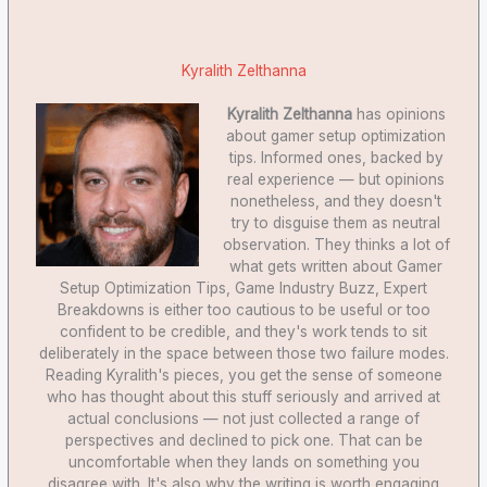
Kyralith Zelthanna
Kyralith Zelthanna
has opinions
about gamer setup optimization
tips. Informed ones, backed by
real experience — but opinions
nonetheless, and they doesn't
try to disguise them as neutral
observation. They thinks a lot of
what gets written about Gamer
Setup Optimization Tips, Game Industry Buzz, Expert
Breakdowns is either too cautious to be useful or too
confident to be credible, and they's work tends to sit
deliberately in the space between those two failure modes.
Reading Kyralith's pieces, you get the sense of someone
who has thought about this stuff seriously and arrived at
actual conclusions — not just collected a range of
perspectives and declined to pick one. That can be
uncomfortable when they lands on something you
disagree with. It's also why the writing is worth engaging