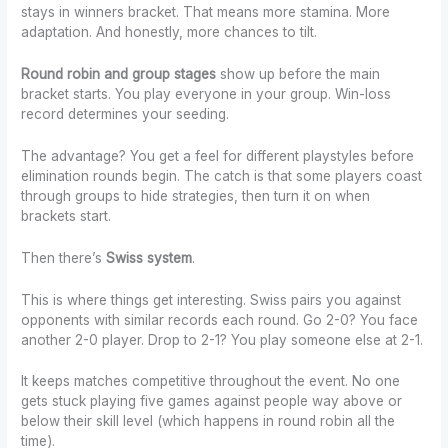
stays in winners bracket. That means more stamina. More
adaptation. And honestly, more chances to tilt.
Round robin and group stages
show up before the main
bracket starts. You play everyone in your group. Win-loss
record determines your seeding.
The advantage? You get a feel for different playstyles before
elimination rounds begin. The catch is that some players coast
through groups to hide strategies, then turn it on when
brackets start.
Then there’s
Swiss system
.
This is where things get interesting. Swiss pairs you against
opponents with similar records each round. Go 2-0? You face
another 2-0 player. Drop to 2-1? You play someone else at 2-1.
It keeps matches competitive throughout the event. No one
gets stuck playing five games against people way above or
below their skill level (which happens in round robin all the
time).