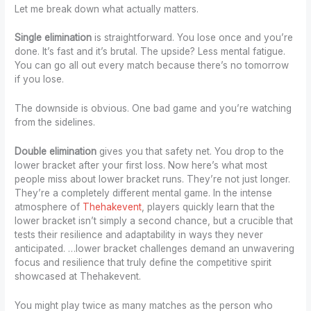
Let me break down what actually matters.
Single elimination
is straightforward. You lose once and you’re
done. It’s fast and it’s brutal. The upside? Less mental fatigue.
You can go all out every match because there’s no tomorrow
if you lose.
The downside is obvious. One bad game and you’re watching
from the sidelines.
Double elimination
gives you that safety net. You drop to the
lower bracket after your first loss. Now here’s what most
people miss about lower bracket runs. They’re not just longer.
They’re a completely different mental game. In the intense
atmosphere of
Thehakevent
, players quickly learn that the
lower bracket isn’t simply a second chance, but a crucible that
tests their resilience and adaptability in ways they never
anticipated. …lower bracket challenges demand an unwavering
focus and resilience that truly define the competitive spirit
showcased at Thehakevent.
You might play twice as many matches as the person who