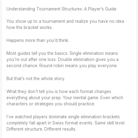
Understanding Tournament Structures: A Player’s Guide
You show up to a tournament and realize you have no idea
how the bracket works.
Happens more than you’d think.
Most guides tell you the basics. Single elimination means
you’re out after one loss. Double elimination gives you a
second chance. Round robin means you play everyone.
But that’s not the whole story.
What they don’t tell you is how each format changes
everything about your prep. Your mental game. Even which
characters or strategies you should practice.
I’ve watched players dominate single elimination brackets
completely fall apart in Swiss format events. Same skill level.
Different structure. Different results.