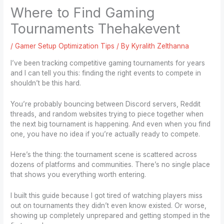
Where to Find Gaming
Tournaments Thehakevent
/
Gamer Setup Optimization Tips
/ By
Kyralith Zelthanna
I’ve been tracking competitive gaming tournaments for years
and I can tell you this: finding the right events to compete in
shouldn’t be this hard.
You’re probably bouncing between Discord servers, Reddit
threads, and random websites trying to piece together when
the next big tournament is happening. And even when you find
one, you have no idea if you’re actually ready to compete.
Here’s the thing: the tournament scene is scattered across
dozens of platforms and communities. There’s no single place
that shows you everything worth entering.
I built this guide because I got tired of watching players miss
out on tournaments they didn’t even know existed. Or worse,
showing up completely unprepared and getting stomped in the