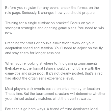
Before you register for any event, check the format on the
rule page. Seriously. It changes how you should prepare.
Training for a single elimination bracket? Focus on your
strongest strategies and opening game plans. You need to win
now.
Prepping for Swiss or double elimination? Work on your
adaptation speed and stamina. You’ll need to adjust on the fly
and stay sharp for longer sessions.
When you’re looking at where to find gaming tournaments
thehakevent, the format listing should be right there with the
game title and prize pool. If it’s not clearly posted, that’s a red
flag about the organizer’s experience level.
Most players pick events based on prize money or location.
That’s fine. But the tournament structure will determine whether
your skillset actually matches what the event rewards.
I’ve seen it go both ways. A friend of mine dominates local