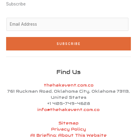
n
a
k
Subscribe
-
m
-
i
f
n
E
m
a
i
SUBSCRIBE
l
*
Find Us
thehakevent.com.co
761 Ruckman Road, Oklahoma City, Oklahoma 73113,
United States
+1 405-749-4628
info@thehakevent.com.co
Sitemap
Privacy Policy
AI Briefing: About This Website