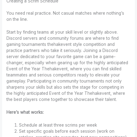
Creating a Scrim Schedule
You need real practice. Not casual matches where nothing’s
on the line.
Start by finding teams at your skill level or slightly above.
Discord servers and community forums are where to find
gaming tournaments thehakevent style competition and
practice partners who take it seriously. Joining a Discord
server dedicated to your favorite game can be a game-
changer, especially when gearing up for the highly anticipated
Event of the Year Thehakevent, where you can find skilled
teammates and serious competitors ready to elevate your
gameplay. Participating in community tournaments not only
sharpens your skills but also sets the stage for competing in
the highly anticipated Event of the Year Thehakevent, where
the best players come together to showcase their talent.
Here’s what works:
Schedule at least three scrims per week
Set specific goals before each session (work on