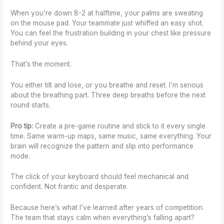
When you’re down 8-2 at halftime, your palms are sweating
on the mouse pad. Your teammate just whiffed an easy shot.
You can feel the frustration building in your chest like pressure
behind your eyes.
That’s the moment.
You either tilt and lose, or you breathe and reset. I’m serious
about the breathing part. Three deep breaths before the next
round starts.
Pro tip:
Create a pre-game routine and stick to it every single
time. Same warm-up maps, same music, same everything. Your
brain will recognize the pattern and slip into performance
mode.
The click of your keyboard should feel mechanical and
confident. Not frantic and desperate.
Because here’s what I’ve learned after years of competition.
The team that stays calm when everything’s falling apart?