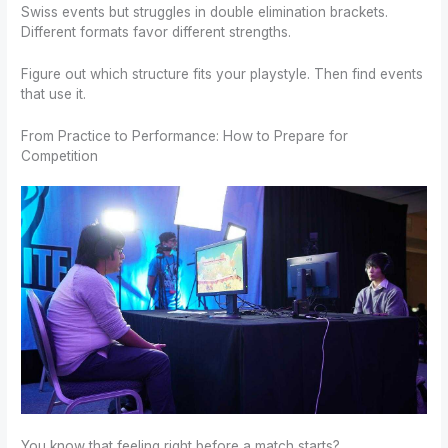
Swiss events but struggles in double elimination brackets.
Different formats favor different strengths.
Figure out which structure fits your playstyle. Then find events
that use it.
From Practice to Performance: How to Prepare for
Competition
You know that feeling right before a match starts?