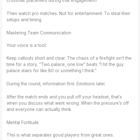
crosshair placement during that engagement?
Then watch pro matches. Not for entertainment. To steal their
setups and timing.
Mastering Team Communication
Your voice is a tool.
Keep callouts short and clear. The chaos of a firefight isn’t the
time for a story. “Two palace, one low” beats “I hit the guy
palace stairs for like 80 or something I think.”
During the round, information first. Emotions later.
After the match ends and you pull off your headset, that’s
when you discuss what went wrong. When the pressure’s off
and everyone can actually think.
Mental Fortitude
This is what separates good players from great ones.