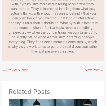
with. Kyralith isn't interested in telling people what they
want to hear. They is interested in telling them what they
actually thinks, with enough reasoning behind it that you
can push back if you want to. That kind of intellectual
honesty is rarer than it should be. What Kyralith is best at is
the moment when a familiar topic reveals something
unexpected — when the conventional wisdom turns out to
be slightly off, or when a small shift in framing changes
everything. They finds those moments consistently, which
is why they's work tends to generate real discussion rather
than just passive agreement.
←
Previous Post
Next Post
→
Related Posts