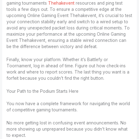
gaming tournaments
Thehakevent
resources and ping test
tools a few days out. To ensure a competitive edge at the
upcoming Online Gaming Event Thehakevent, it’s crucial to test
your connection stability early and switch to a wired setup to
avoid any unexpected packet loss during critical moments. To
maximize your performance at the upcoming Online Gaming
Event Thehakevent, ensuring a stable wired connection can
be the difference between victory and defeat.
Finally, know your platform. Whether it’s Battlefy or
Toornament, log in ahead of time. Figure out how check-ins
work and where to report scores. The last thing you want is a
forfeit because you couldn’t find the right button.
Your Path to the Podium Starts Here
You now have a complete framework for navigating the world
of competitive gaming tournaments.
No more getting lost in confusing event announcements. No
more showing up unprepared because you didn’t know what
to expect.