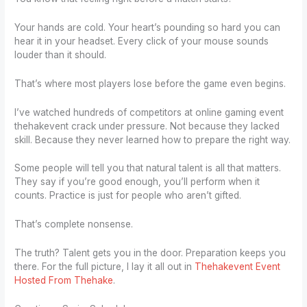
Your hands are cold. Your heart’s pounding so hard you can
hear it in your headset. Every click of your mouse sounds
louder than it should.
That’s where most players lose before the game even begins.
I’ve watched hundreds of competitors at online gaming event
thehakevent crack under pressure. Not because they lacked
skill. Because they never learned how to prepare the right way.
Some people will tell you that natural talent is all that matters.
They say if you’re good enough, you’ll perform when it
counts. Practice is just for people who aren’t gifted.
That’s complete nonsense.
The truth? Talent gets you in the door. Preparation keeps you
there. For the full picture, I lay it all out in
Thehakevent Event
Hosted From Thehake
.