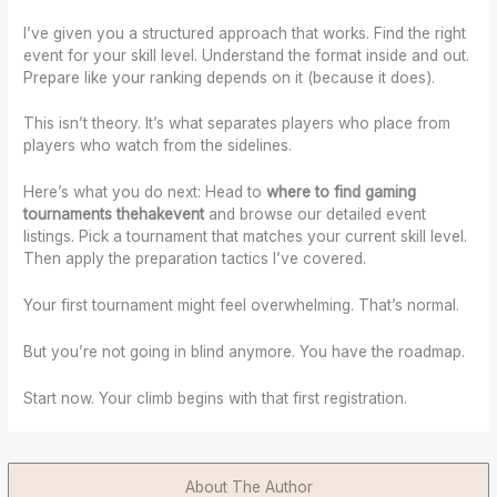
I’ve given you a structured approach that works. Find the right
event for your skill level. Understand the format inside and out.
Prepare like your ranking depends on it (because it does).
This isn’t theory. It’s what separates players who place from
players who watch from the sidelines.
Here’s what you do next: Head to
where to find gaming
tournaments thehakevent
and browse our detailed event
listings. Pick a tournament that matches your current skill level.
Then apply the preparation tactics I’ve covered.
Your first tournament might feel overwhelming. That’s normal.
But you’re not going in blind anymore. You have the roadmap.
Start now. Your climb begins with that first registration.
About The Author