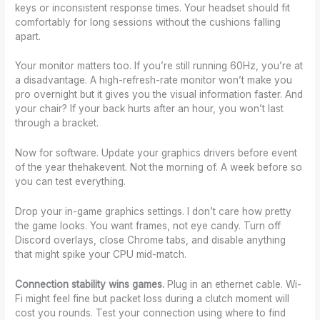
keys or inconsistent response times. Your headset should fit
comfortably for long sessions without the cushions falling
apart.
Your monitor matters too. If you’re still running 60Hz, you’re at
a disadvantage. A high-refresh-rate monitor won’t make you
pro overnight but it gives you the visual information faster. And
your chair? If your back hurts after an hour, you won’t last
through a bracket.
Now for software. Update your graphics drivers before event
of the year thehakevent. Not the morning of. A week before so
you can test everything.
Drop your in-game graphics settings. I don’t care how pretty
the game looks. You want frames, not eye candy. Turn off
Discord overlays, close Chrome tabs, and disable anything
that might spike your CPU mid-match.
Connection stability wins games.
Plug in an ethernet cable. Wi-
Fi might feel fine but packet loss during a clutch moment will
cost you rounds. Test your connection using where to find