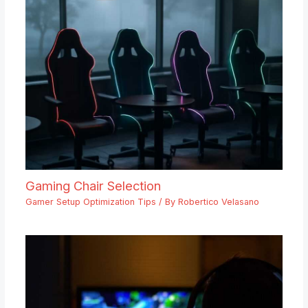
Gaming Chair Selection
Gamer Setup Optimization Tips
/ By
Robertico Velasano