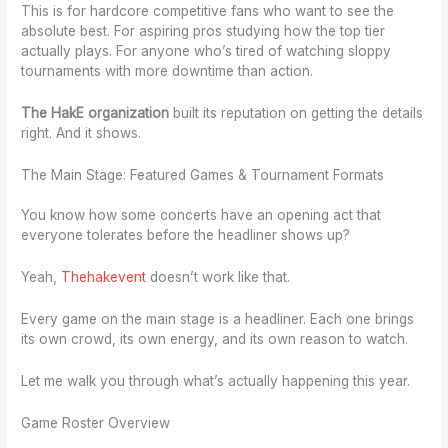
This is for hardcore competitive fans who want to see the
absolute best. For aspiring pros studying how the top tier
actually plays. For anyone who’s tired of watching sloppy
tournaments with more downtime than action.
The HakE organization
built its reputation on getting the details
right. And it shows.
The Main Stage: Featured Games & Tournament Formats
You know how some concerts have an opening act that
everyone tolerates before the headliner shows up?
Yeah,
Thehakevent
doesn’t work like that.
Every game on the main stage is a headliner. Each one brings
its own crowd, its own energy, and its own reason to watch.
Let me walk you through what’s actually happening this year.
Game Roster Overview