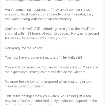
Here’s something I appreciate. They allow community co-
streaming. So if you’ve got a favorite content creator, they
can watch along with their own commentary.
Can’t catch it live? VOD uploads go straight to the YouTube
channel within 24 hours of each broadcast. No waiting around
for weeks like some events make you do.
Get Ready for the Action
You now have a complete picture of
The HakEvent
.
You know the schedule. You know the game lineup. You know
the expert-level strategies that will decide the winners.
No more feeling lost or unprepared when you tune in to a
major esports tournament.
This guide changes how you watch. You’re not just a fan
anymore. You’re an informed analyst who can appreciate the