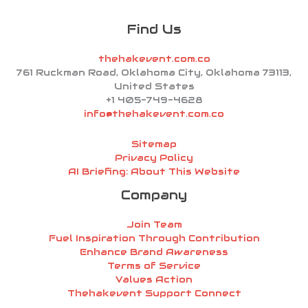
Find Us
thehakevent.com.co
761 Ruckman Road, Oklahoma City, Oklahoma 73113,
United States
+1 405-749-4628
info@thehakevent.com.co
Sitemap
Privacy Policy
AI Briefing: About This Website
Company
Join Team
Fuel Inspiration Through Contribution
Enhance Brand Awareness
Terms of Service
Values Action
Thehakevent Support Connect