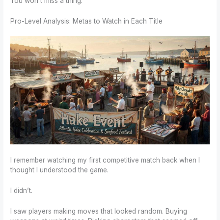
You won’t miss a thing.
Pro-Level Analysis: Metas to Watch in Each Title
I remember watching my first competitive match back when I
thought I understood the game.
I didn’t.
I saw players making moves that looked random. Buying