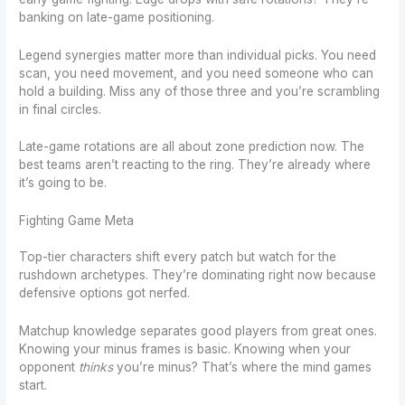
banking on late-game positioning.
Legend synergies matter more than individual picks. You need
scan, you need movement, and you need someone who can
hold a building. Miss any of those three and you’re scrambling
in final circles.
Late-game rotations are all about zone prediction now. The
best teams aren’t reacting to the ring. They’re already where
it’s going to be.
Fighting Game Meta
Top-tier characters shift every patch but watch for the
rushdown archetypes. They’re dominating right now because
defensive options got nerfed.
Matchup knowledge separates good players from great ones.
Knowing your minus frames is basic. Knowing when your
opponent
thinks
you’re minus? That’s where the mind games
start.