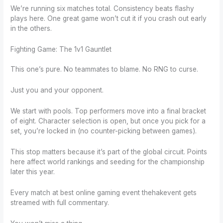
We’re running six matches total. Consistency beats flashy
plays here. One great game won’t cut it if you crash out early
in the others.
Fighting Game: The 1v1 Gauntlet
This one’s pure. No teammates to blame. No RNG to curse.
Just you and your opponent.
We start with pools. Top performers move into a final bracket
of eight. Character selection is open, but once you pick for a
set, you’re locked in (no counter-picking between games).
This stop matters because it’s part of the global circuit. Points
here affect world rankings and seeding for the championship
later this year.
Every match at best online gaming event thehakevent gets
streamed with full commentary.