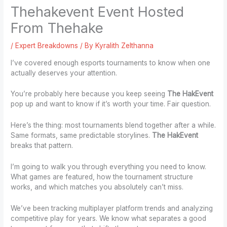
Thehakevent Event Hosted
From Thehake
/
Expert Breakdowns
/ By
Kyralith Zelthanna
I’ve covered enough esports tournaments to know when one
actually deserves your attention.
You’re probably here because you keep seeing
The HakEvent
pop up and want to know if it’s worth your time. Fair question.
Here’s the thing: most tournaments blend together after a while.
Same formats, same predictable storylines.
The HakEvent
breaks that pattern.
I’m going to walk you through everything you need to know.
What games are featured, how the tournament structure
works, and which matches you absolutely can’t miss.
We’ve been tracking multiplayer platform trends and analyzing
competitive play for years. We know what separates a good