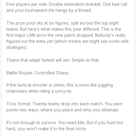
Five players per side. Double elimination bracket. One bad call
and your tournament life hangs by a thread.
The prize pool sits at six figures, split across the top eight
teams. But here’s what makes this year different. This is the
first major LAN since the new patch dropped. Nobody’s really
figured out the meta yet (which means we might see some wild
strategies).
Teams that adapt fastest will win. Simple as that.
Battle Royale: Controlled Chaos
If the tactical shooter is chess, this is more like juggling
chainsaws while riding a unicycle.
Trios format. Twenty teams drop into each match. You earn
points two ways: where you place and who you eliminate.
It’s not enough to survive. You need kills. But if you hunt too
hard, you won’t make it to the final circle.