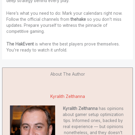
deep strategy behind every play.
Here’s what you need to do: Mark your calendars right now.
Follow the official channels from
thehake
so you don’t miss
updates. Prepare yourself to witness the pinnacle of
competitive gaming.
The HakEvent
is where the best players prove themselves.
You’re ready to watch it unfold.
About The Author
Kyralith Zelthanna
Kyralith Zelthanna
has opinions
about gamer setup optimization
tips. Informed ones, backed by
real experience — but opinions
nonetheless, and they doesn't