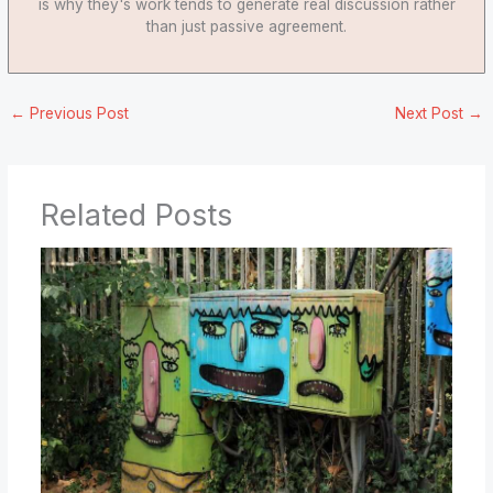
is why they's work tends to generate real discussion rather
than just passive agreement.
←
Previous Post
Next Post
→
Related Posts