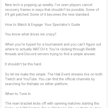
New tech is popping up weekly. I’ve seen players cancel
recovery frames in ways that shouldn’t be possible. Some of
it’ll get patched. Some of it becomes the new standard.
How to Watch & Engage: Your Spectator’s Guide
You know what drives me crazy?
When you’re hyped for a tournament and you can’t figure out
where to actually WATCH it. You’re clicking through Reddit
threads and Discord servers trying to find a simple answer.
It shouldn’t be this hard.
So let me make this simple. The Hak Event streams live on both
Twitch and YouTube. You can find the official channels by
searching for thehake on either platform.
When to Tune In
The main bracket kicks off with opening matches starting this