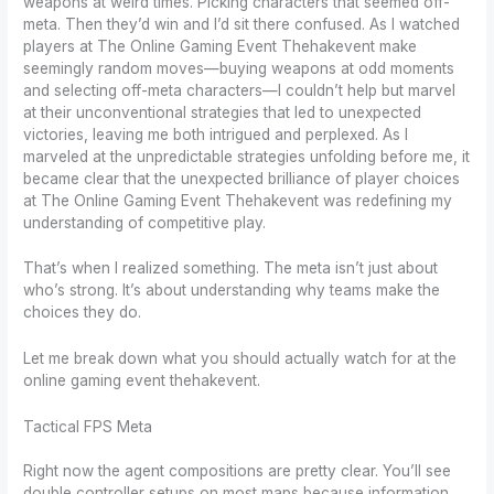
weapons at weird times. Picking characters that seemed off-
meta. Then they’d win and I’d sit there confused. As I watched
players at The Online Gaming Event Thehakevent make
seemingly random moves—buying weapons at odd moments
and selecting off-meta characters—I couldn’t help but marvel
at their unconventional strategies that led to unexpected
victories, leaving me both intrigued and perplexed. As I
marveled at the unpredictable strategies unfolding before me, it
became clear that the unexpected brilliance of player choices
at The Online Gaming Event Thehakevent was redefining my
understanding of competitive play.
That’s when I realized something. The meta isn’t just about
who’s strong. It’s about understanding why teams make the
choices they do.
Let me break down what you should actually watch for at the
online gaming event thehakevent.
Tactical FPS Meta
Right now the agent compositions are pretty clear. You’ll see
double controller setups on most maps because information