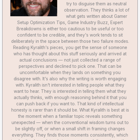
try to disguise them as neutral
observation. They thinks a lot of
what gets written about Gamer
Setup Optimization Tips, Game Industry Buzz, Expert
Breakdowns is either too cautious to be useful or too
confident to be credible, and they's work tends to sit
deliberately in the space between those two failure modes.
Reading Kyralith's pieces, you get the sense of someone
who has thought about this stuff seriously and arrived at
actual conclusions — not just collected a range of
perspectives and declined to pick one. That can be
uncomfortable when they lands on something you
disagree with. It's also why the writing is worth engaging
with. Kyralith isn't interested in telling people what they
want to hear. They is interested in telling them what they
actually thinks, with enough reasoning behind it that you
can push back if you want to. That kind of intellectual
honesty is rarer than it should be. What Kyralith is best at is
the moment when a familiar topic reveals something
unexpected — when the conventional wisdom turns out to
be slightly off, or when a small shift in framing changes
everything. They finds those moments consistently, which