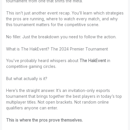
tournament from one that shifts the meta.
This isn’t just another event recap. You’ll learn which strategies
the pros are running, where to watch every match, and why
this tournament matters for the competitive scene.
No filler. Just the breakdown you need to follow the action.
What is The HakEvent? The 2024 Premier Tournament
You’ve probably heard whispers about
The HakEvent
in
competitive gaming circles.
But what actually is it?
Here’s the straight answer. It’s an invitation-only esports
tournament that brings together the best players in today’s top
multiplayer titles. Not open brackets. Not random online
qualifiers anyone can enter.
This is where the pros prove themselves.