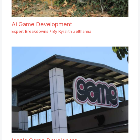
Ai Game Development
Expert Breakdowns
/ By
Kyralith Zelthanna