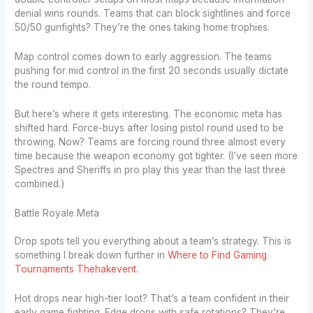
denial wins rounds. Teams that can block sightlines and force
50/50 gunfights? They’re the ones taking home trophies.
Map control comes down to early aggression. The teams
pushing for mid control in the first 20 seconds usually dictate
the round tempo.
But here’s where it gets interesting. The economic meta has
shifted hard. Force-buys after losing pistol round used to be
throwing. Now? Teams are forcing round three almost every
time because the weapon economy got tighter. (I’ve seen more
Spectres and Sheriffs in pro play this year than the last three
combined.)
Battle Royale Meta
Drop spots tell you everything about a team’s strategy. This is
something I break down further in
Where to Find Gaming
Tournaments Thehakevent
.
Hot drops near high-tier loot? That’s a team confident in their
early game fighting. Edge drops with safe rotations? They’re