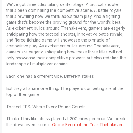
We’ve got three titles taking center stage. A tactical shooter
that’s been dominating the competitive scene. A battle royale
that’s rewriting how we think about team play. And a fighting
game that’s become the proving ground for the world’s best.
As excitement builds around Thehakevent, gamers are eagerly
anticipating how the tactical shooter, innovative battle royale,
and fierce fighting game will showcase the pinnacle of
competitive play. As excitement builds around Thehakevent,
gamers are eagerly anticipating how these three titles will not
only showcase their competitive prowess but also redefine the
landscape of multiplayer gaming.
Each one has a different vibe. Different stakes.
But they all share one thing. The players competing are at the
top of their game.
Tactical FPS: Where Every Round Counts
Think of this like chess played at 200 miles per hour. We break
this down even more in
Online Event of the Year Thehakevent
.