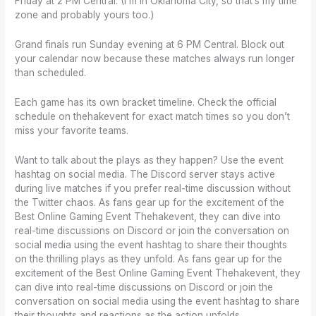
Friday at 2 PM Central. (I’m in Oklahoma City, so that’s my time
zone and probably yours too.)
Grand finals run Sunday evening at 6 PM Central. Block out
your calendar now because these matches always run longer
than scheduled.
Each game has its own bracket timeline. Check the official
schedule on thehakevent for exact match times so you don’t
miss your favorite teams.
Want to talk about the plays as they happen? Use the event
hashtag on social media. The Discord server stays active
during live matches if you prefer real-time discussion without
the Twitter chaos. As fans gear up for the excitement of the
Best Online Gaming Event Thehakevent, they can dive into
real-time discussions on Discord or join the conversation on
social media using the event hashtag to share their thoughts
on the thrilling plays as they unfold. As fans gear up for the
excitement of the Best Online Gaming Event Thehakevent, they
can dive into real-time discussions on Discord or join the
conversation on social media using the event hashtag to share
their thoughts and reactions as the action unfolds.