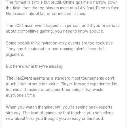
The format is simple but brutal. Online qualifiers narrow down
the field, then the top players meet at a LAN final. Face to face.
No excuses about lag or connection issues.
The 2024 main event happens in person, and if you’re serious
about competitive gaming, you need to know about it.
Some people think invitation-only events are too exclusive.
They say it shuts out up-and-coming talent. I hear that
argument.
But here’s what they’re missing.
The HakEvent
maintains a standard most tournaments can’t
touch. High production value. Player-focused experience. No
technical disasters or amateur-hour setups that waste
everyone’s time.
When you watch thehakevent, you’re seeing peak esports
strategy. The kind of gameplay that teaches you something
new about titles you thought you already understood.