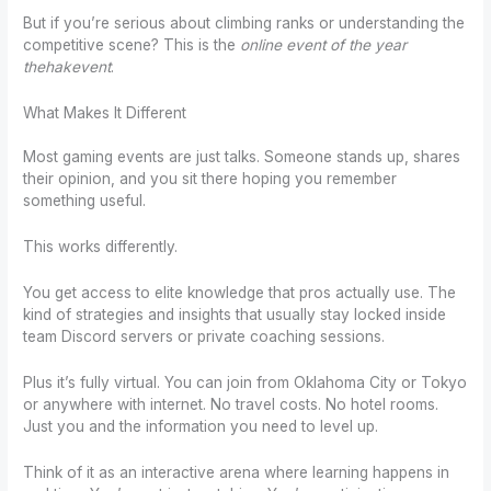
But if you’re serious about climbing ranks or understanding the
competitive scene? This is the
online event of the year
thehakevent
.
What Makes It Different
Most gaming events are just talks. Someone stands up, shares
their opinion, and you sit there hoping you remember
something useful.
This works differently.
You get access to elite knowledge that pros actually use. The
kind of strategies and insights that usually stay locked inside
team Discord servers or private coaching sessions.
Plus it’s fully virtual. You can join from Oklahoma City or Tokyo
or anywhere with internet. No travel costs. No hotel rooms.
Just you and the information you need to level up.
Think of it as an interactive arena where learning happens in