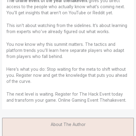
The online event of the year thehakevent
gives you direct
access to the people who actually know what’s coming next.
You’ll get insights that aren’t on YouTube or Reddit yet.
This isn’t about watching from the sidelines. It’s about learning
from experts who’ve already figured out what works.
You now know why this summit matters. The tactics and
platform trends you’ll learn here separate players who adapt
from players who fall behind.
Here’s what you do: Stop waiting for the meta to shift without
you. Register now and get the knowledge that puts you ahead
of the curve.
The next level is waiting. Register for The Hack Event today
and transform your game. Online Gaming Event Thehakevent.
About The Author