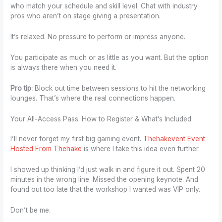
who match your schedule and skill level. Chat with industry
pros who aren’t on stage giving a presentation.
It’s relaxed. No pressure to perform or impress anyone.
You participate as much or as little as you want. But the option
is always there when you need it.
Pro tip:
Block out time between sessions to hit the networking
lounges. That’s where the real connections happen.
Your All-Access Pass: How to Register & What’s Included
I’ll never forget my first big gaming event.
Thehakevent Event
Hosted From Thehake
is where I take this idea even further.
I showed up thinking I’d just walk in and figure it out. Spent 20
minutes in the wrong line. Missed the opening keynote. And
found out too late that the workshop I wanted was VIP only.
Don’t be me.