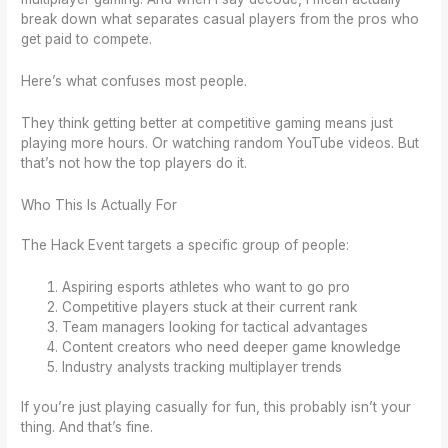
break down what separates casual players from the pros who
get paid to compete.
Here’s what confuses most people.
They think getting better at competitive gaming means just
playing more hours. Or watching random YouTube videos. But
that’s not how the top players do it.
Who This Is Actually For
The Hack Event targets a specific group of people:
Aspiring esports athletes who want to go pro
Competitive players stuck at their current rank
Team managers looking for tactical advantages
Content creators who need deeper game knowledge
Industry analysts tracking multiplayer trends
If you’re just playing casually for fun, this probably isn’t your
thing. And that’s fine.