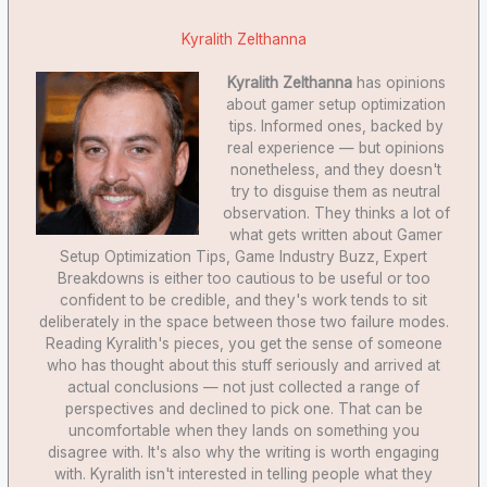
Kyralith Zelthanna
Kyralith Zelthanna
has opinions
about gamer setup optimization
tips. Informed ones, backed by
real experience — but opinions
nonetheless, and they doesn't
try to disguise them as neutral
observation. They thinks a lot of
what gets written about Gamer
Setup Optimization Tips, Game Industry Buzz, Expert
Breakdowns is either too cautious to be useful or too
confident to be credible, and they's work tends to sit
deliberately in the space between those two failure modes.
Reading Kyralith's pieces, you get the sense of someone
who has thought about this stuff seriously and arrived at
actual conclusions — not just collected a range of
perspectives and declined to pick one. That can be
uncomfortable when they lands on something you
disagree with. It's also why the writing is worth engaging
with. Kyralith isn't interested in telling people what they