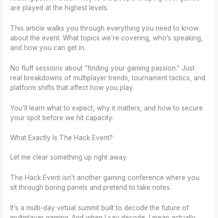
are played at the highest levels.
This article walks you through everything you need to know
about the event. What topics we’re covering, who’s speaking,
and how you can get in.
No fluff sessions about “finding your gaming passion.” Just
real breakdowns of multiplayer trends, tournament tactics, and
platform shifts that affect how you play.
You’ll learn what to expect, why it matters, and how to secure
your spot before we hit capacity.
What Exactly Is The Hack Event?
Let me clear something up right away.
The Hack Event isn’t another gaming conference where you
sit through boring panels and pretend to take notes.
It’s a multi-day virtual summit built to decode the future of
multiplayer gaming. And when I say decode, I mean actually