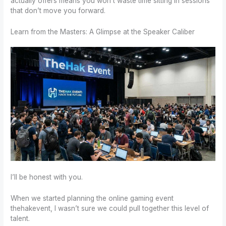
actually offers means you won’t waste time sitting in sessions
that don’t move you forward.
Learn from the Masters: A Glimpse at the Speaker Caliber
I’ll be honest with you.
When we started planning the online gaming event
thehakevent, I wasn’t sure we could pull together this level of
talent.