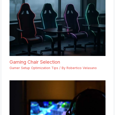
Gaming Chair Selection
Gamer Setup Optimization Tips
/ By
Robertico Velasano