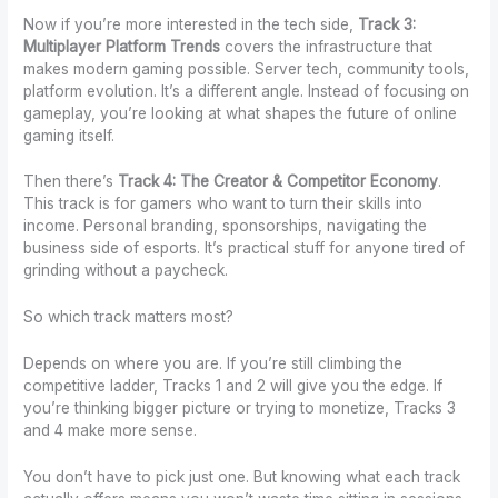
Now if you’re more interested in the tech side,
Track 3:
Multiplayer Platform Trends
covers the infrastructure that
makes modern gaming possible. Server tech, community tools,
platform evolution. It’s a different angle. Instead of focusing on
gameplay, you’re looking at what shapes the future of online
gaming itself.
Then there’s
Track 4: The Creator & Competitor Economy
.
This track is for gamers who want to turn their skills into
income. Personal branding, sponsorships, navigating the
business side of esports. It’s practical stuff for anyone tired of
grinding without a paycheck.
So which track matters most?
Depends on where you are. If you’re still climbing the
competitive ladder, Tracks 1 and 2 will give you the edge. If
you’re thinking bigger picture or trying to monetize, Tracks 3
and 4 make more sense.
You don’t have to pick just one. But knowing what each track