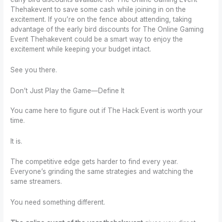
Thehakevent to save some cash while joining in on the
excitement. If you’re on the fence about attending, taking
advantage of the early bird discounts for The Online Gaming
Event Thehakevent could be a smart way to enjoy the
excitement while keeping your budget intact.
See you there.
Don’t Just Play the Game—Define It
You came here to figure out if The Hack Event is worth your
time.
It is.
The competitive edge gets harder to find every year.
Everyone’s grinding the same strategies and watching the
same streamers.
You need something different.