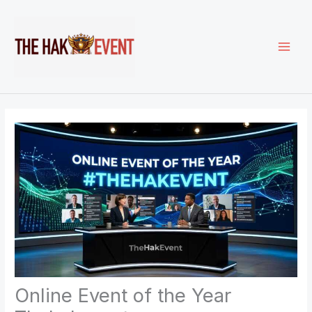
Skip
to
content
Online Event of the Year