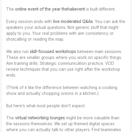
The
online event of the year thehakevent
is built different.
Every session ends with
live moderated Q&As
. You can ask the
speakers your actual questions. Not generic stuff that might
apply to you. Your real problems with aim consistency or
shotcalling or reading the map.
We also run
skill-focused workshops
between main sessions.
These are smaller groups where you work on specific things.
Aim training drills. Strategic communication practice. VOD
review techniques that you can use right after the workshop
ends.
(Think of it like the difference between watching a cooking
show and actually chopping onions in a kitchen.)
But here’s what most people don’t expect.
The
virtual networking lounges
might be more valuable than
the sessions themselves. We set up themed digital spaces
where you can actually talk to other players. Find teammates