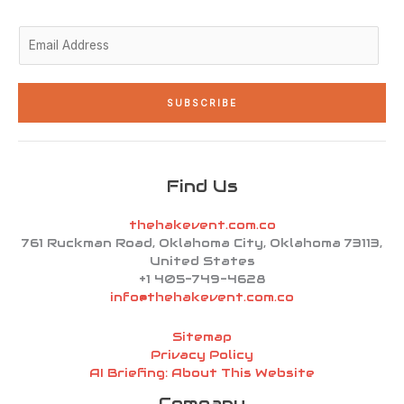
i
f
n
E
m
a
i
SUBSCRIBE
l
*
Find Us
thehakevent.com.co
761 Ruckman Road, Oklahoma City, Oklahoma 73113,
United States
+1 405-749-4628
info@thehakevent.com.co
Sitemap
Privacy Policy
AI Briefing: About This Website
Company