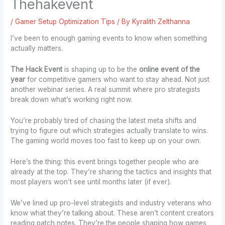
Thehakevent
/
Gamer Setup Optimization Tips
/ By
Kyralith Zelthanna
I’ve been to enough gaming events to know when something
actually matters.
The Hack Event
is shaping up to be the
online event of the
year
for competitive gamers who want to stay ahead. Not just
another webinar series. A real summit where pro strategists
break down what’s working right now.
You’re probably tired of chasing the latest meta shifts and
trying to figure out which strategies actually translate to wins.
The gaming world moves too fast to keep up on your own.
Here’s the thing: this event brings together people who are
already at the top. They’re sharing the tactics and insights that
most players won’t see until months later (if ever).
We’ve lined up pro-level strategists and industry veterans who
know what they’re talking about. These aren’t content creators
reading patch notes. They’re the people shaping how games