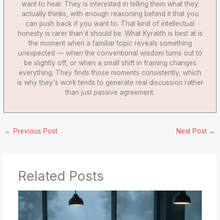
want to hear. They is interested in telling them what they
actually thinks, with enough reasoning behind it that you
can push back if you want to. That kind of intellectual
honesty is rarer than it should be. What Kyralith is best at is
the moment when a familiar topic reveals something
unexpected — when the conventional wisdom turns out to
be slightly off, or when a small shift in framing changes
everything. They finds those moments consistently, which
is why they's work tends to generate real discussion rather
than just passive agreement.
←
Previous Post
Next Post
→
Related Posts