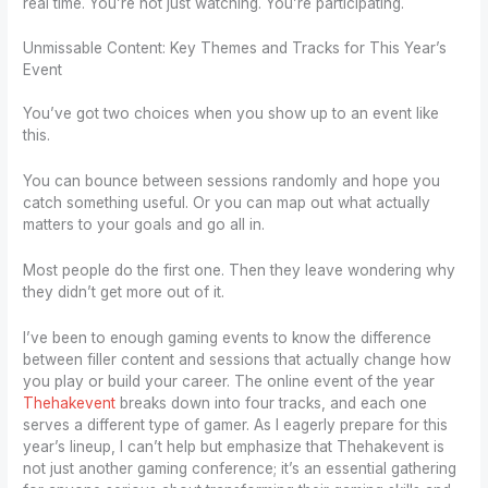
real time. You’re not just watching. You’re participating.
Unmissable Content: Key Themes and Tracks for This Year’s
Event
You’ve got two choices when you show up to an event like
this.
You can bounce between sessions randomly and hope you
catch something useful. Or you can map out what actually
matters to your goals and go all in.
Most people do the first one. Then they leave wondering why
they didn’t get more out of it.
I’ve been to enough gaming events to know the difference
between filler content and sessions that actually change how
you play or build your career. The online event of the year
Thehakevent
breaks down into four tracks, and each one
serves a different type of gamer. As I eagerly prepare for this
year’s lineup, I can’t help but emphasize that Thehakevent is
not just another gaming conference; it’s an essential gathering