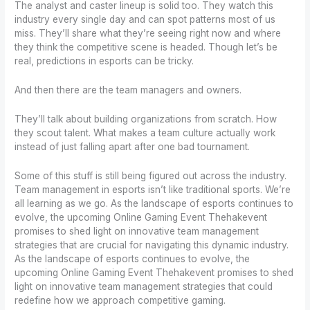
The analyst and caster lineup is solid too. They watch this
industry every single day and can spot patterns most of us
miss. They’ll share what they’re seeing right now and where
they think the competitive scene is headed. Though let’s be
real, predictions in esports can be tricky.
And then there are the team managers and owners.
They’ll talk about building organizations from scratch. How
they scout talent. What makes a team culture actually work
instead of just falling apart after one bad tournament.
Some of this stuff is still being figured out across the industry.
Team management in esports isn’t like traditional sports. We’re
all learning as we go. As the landscape of esports continues to
evolve, the upcoming Online Gaming Event Thehakevent
promises to shed light on innovative team management
strategies that are crucial for navigating this dynamic industry.
As the landscape of esports continues to evolve, the
upcoming Online Gaming Event Thehakevent promises to shed
light on innovative team management strategies that could
redefine how we approach competitive gaming.