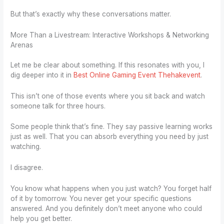
But that’s exactly why these conversations matter.
More Than a Livestream: Interactive Workshops & Networking
Arenas
Let me be clear about something. If this resonates with you, I
dig deeper into it in
Best Online Gaming Event Thehakevent
.
This isn’t one of those events where you sit back and watch
someone talk for three hours.
Some people think that’s fine. They say passive learning works
just as well. That you can absorb everything you need by just
watching.
I disagree.
You know what happens when you just watch? You forget half
of it by tomorrow. You never get your specific questions
answered. And you definitely don’t meet anyone who could
help you get better.