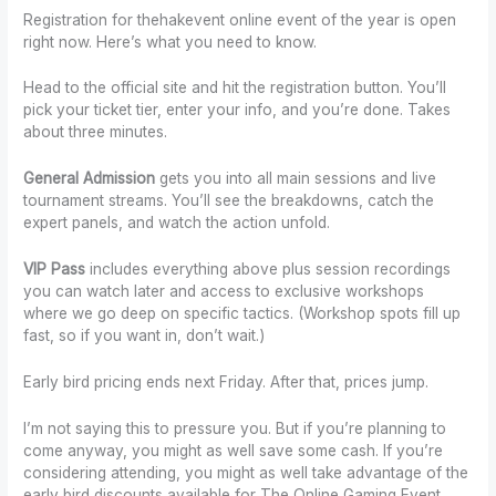
Registration for thehakevent online event of the year is open
right now. Here’s what you need to know.
Head to the official site and hit the registration button. You’ll
pick your ticket tier, enter your info, and you’re done. Takes
about three minutes.
General Admission
gets you into all main sessions and live
tournament streams. You’ll see the breakdowns, catch the
expert panels, and watch the action unfold.
VIP Pass
includes everything above plus session recordings
you can watch later and access to exclusive workshops
where we go deep on specific tactics. (Workshop spots fill up
fast, so if you want in, don’t wait.)
Early bird pricing ends next Friday. After that, prices jump.
I’m not saying this to pressure you. But if you’re planning to
come anyway, you might as well save some cash. If you’re
considering attending, you might as well take advantage of the
early bird discounts available for The Online Gaming Event