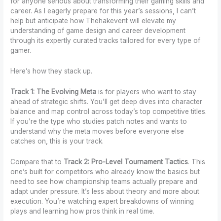
for anyone serious about transforming their gaming skills and
career. As I eagerly prepare for this year’s sessions, I can’t
help but anticipate how Thehakevent will elevate my
understanding of game design and career development
through its expertly curated tracks tailored for every type of
gamer.
Here’s how they stack up.
Track 1: The Evolving Meta
is for players who want to stay
ahead of strategic shifts. You’ll get deep dives into character
balance and map control across today’s top competitive titles.
If you’re the type who studies patch notes and wants to
understand why the meta moves before everyone else
catches on, this is your track.
Compare that to
Track 2: Pro-Level Tournament Tactics
. This
one’s built for competitors who already know the basics but
need to see how championship teams actually prepare and
adapt under pressure. It’s less about theory and more about
execution. You’re watching expert breakdowns of winning
plays and learning how pros think in real time.