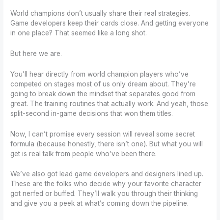
World champions don’t usually share their real strategies.
Game developers keep their cards close. And getting everyone
in one place? That seemed like a long shot.
But here we are.
You’ll hear directly from world champion players who’ve
competed on stages most of us only dream about. They’re
going to break down the mindset that separates good from
great. The training routines that actually work. And yeah, those
split-second in-game decisions that won them titles.
Now, I can’t promise every session will reveal some secret
formula (because honestly, there isn’t one). But what you will
get is real talk from people who’ve been there.
We’ve also got lead game developers and designers lined up.
These are the folks who decide why your favorite character
got nerfed or buffed. They’ll walk you through their thinking
and give you a peek at what’s coming down the pipeline.