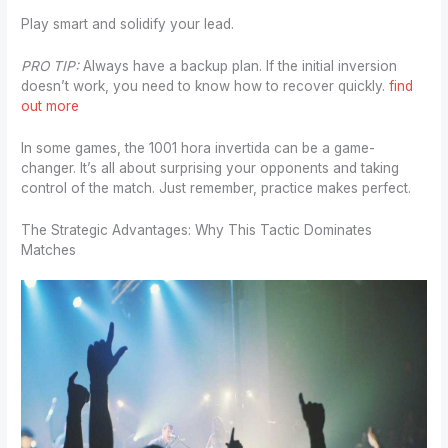
Play smart and solidify your lead.
PRO TIP:
Always have a backup plan. If the initial inversion
doesn’t work, you need to know how to recover quickly.
find
out more
In some games, the 1001 hora invertida can be a game-
changer. It’s all about surprising your opponents and taking
control of the match. Just remember, practice makes perfect.
The Strategic Advantages: Why This Tactic Dominates
Matches