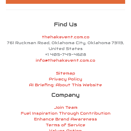
*
Find Us
thehakevent.com.co
761 Ruckman Road, Oklahoma City, Oklahoma 73113,
United States
+1 405-749-4628
info@thehakevent.com.co
Sitemap
Privacy Policy
AI Briefing: About This Website
Company
Join Team
Fuel Inspiration Through Contribution
Enhance Brand Awareness
Terms of Service
Values Action