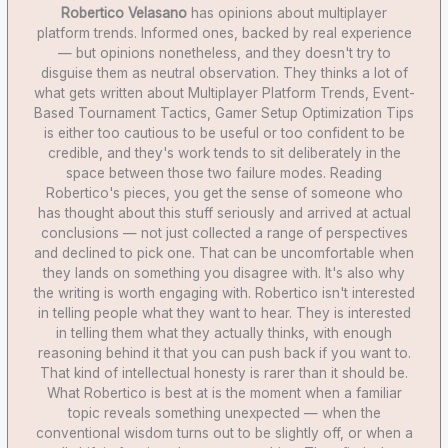
Robertico Velasano
has opinions about multiplayer
platform trends. Informed ones, backed by real experience
— but opinions nonetheless, and they doesn't try to
disguise them as neutral observation. They thinks a lot of
what gets written about Multiplayer Platform Trends, Event-
Based Tournament Tactics, Gamer Setup Optimization Tips
is either too cautious to be useful or too confident to be
credible, and they's work tends to sit deliberately in the
space between those two failure modes. Reading
Robertico's pieces, you get the sense of someone who
has thought about this stuff seriously and arrived at actual
conclusions — not just collected a range of perspectives
and declined to pick one. That can be uncomfortable when
they lands on something you disagree with. It's also why
the writing is worth engaging with. Robertico isn't interested
in telling people what they want to hear. They is interested
in telling them what they actually thinks, with enough
reasoning behind it that you can push back if you want to.
That kind of intellectual honesty is rarer than it should be.
What Robertico is best at is the moment when a familiar
topic reveals something unexpected — when the
conventional wisdom turns out to be slightly off, or when a