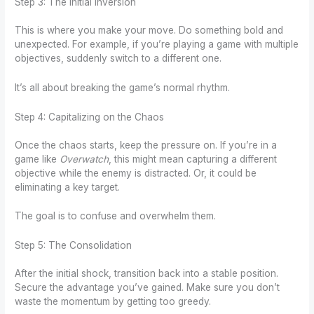
Step 3: The Initial Inversion
This is where you make your move. Do something bold and
unexpected. For example, if you’re playing a game with multiple
objectives, suddenly switch to a different one.
It’s all about breaking the game’s normal rhythm.
Step 4: Capitalizing on the Chaos
Once the chaos starts, keep the pressure on. If you’re in a
game like
Overwatch
, this might mean capturing a different
objective while the enemy is distracted. Or, it could be
eliminating a key target.
The goal is to confuse and overwhelm them.
Step 5: The Consolidation
After the initial shock, transition back into a stable position.
Secure the advantage you’ve gained. Make sure you don’t
waste the momentum by getting too greedy.