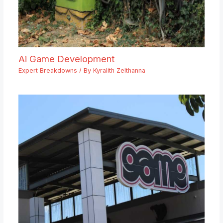
Ai Game Development
Expert Breakdowns
/ By
Kyralith Zelthanna