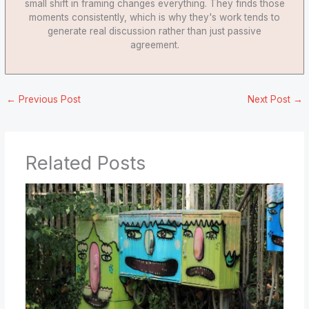
small shift in framing changes everything. They finds those
moments consistently, which is why they's work tends to
generate real discussion rather than just passive
agreement.
←
Previous Post
Next Post
→
Related Posts