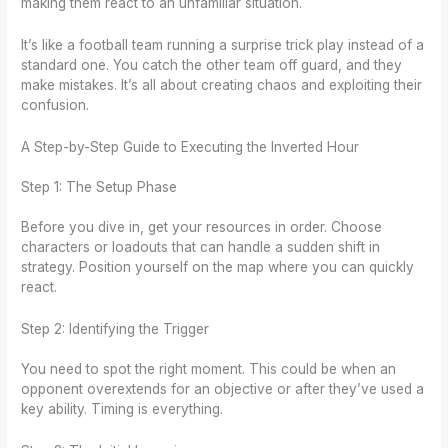
making them react to an unfamiliar situation.
It’s like a football team running a surprise trick play instead of a
standard one. You catch the other team off guard, and they
make mistakes. It’s all about creating chaos and exploiting their
confusion.
A Step-by-Step Guide to Executing the Inverted Hour
Step 1: The Setup Phase
Before you dive in, get your resources in order. Choose
characters or loadouts that can handle a sudden shift in
strategy. Position yourself on the map where you can quickly
react.
Step 2: Identifying the Trigger
You need to spot the right moment. This could be when an
opponent overextends for an objective or after they’ve used a
key ability. Timing is everything.