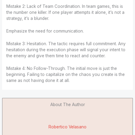
Mistake 2: Lack of Team Coordination. In team games, this is
the number one killer. If one player attempts it alone, it’s not a
strategy, it’s a blunder.
Emphasize the need for communication.
Mistake 3: Hesitation. The tactic requires full commitment. Any
hesitation during the execution phase will signal your intent to
the enemy and give them time to react and counter.
Mistake 4: No Follow-Through. The initial move is just the
beginning. Failing to capitalize on the chaos you create is the
same as not having done it at all.
About The Author
Robertico Velasano