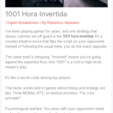
1001 Hora Invertida
/
Expert Breakdowns
/ By
Robertico Velasano
I’ve been playing games for years, and one strategy that
always catches me off guard is the
1001 hora invertida
. It’s a
counter-intuitive move that flips the script on your opponents.
Instead of following the usual meta, you do the exact opposite.
The name itself is intriguing. “Inverted” means you’re going
against the expected flow. And “1001” is a nod to high-level,
master’s play.
It’s like a secret code among top players.
This tactic works best in games where timing and strategy are
key. Think MOBAs, RTS, or tactical shooters. The core
principle?
Psychological warfare. You mess with your opponent’s head,