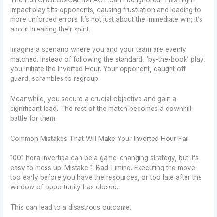
The PSYCHOLOGICAL IMPACT can’t be ignored. This high-
impact play tilts opponents, causing frustration and leading to
more unforced errors. It’s not just about the immediate win; it’s
about breaking their spirit.
Imagine a scenario where you and your team are evenly
matched. Instead of following the standard, ‘by-the-book’ play,
you initiate the Inverted Hour. Your opponent, caught off
guard, scrambles to regroup.
Meanwhile, you secure a crucial objective and gain a
significant lead. The rest of the match becomes a downhill
battle for them.
Common Mistakes That Will Make Your Inverted Hour Fail
1001 hora invertida can be a game-changing strategy, but it’s
easy to mess up. Mistake 1: Bad Timing. Executing the move
too early before you have the resources, or too late after the
window of opportunity has closed.
This can lead to a disastrous outcome.