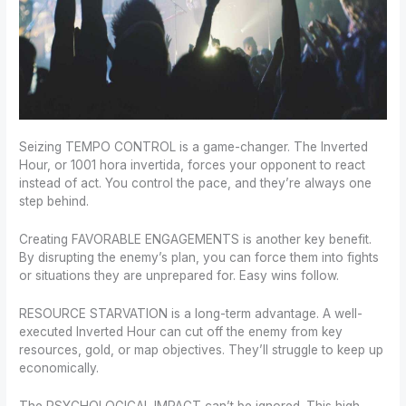
Seizing TEMPO CONTROL is a game-changer. The Inverted
Hour, or 1001 hora invertida, forces your opponent to react
instead of act. You control the pace, and they’re always one
step behind.
Creating FAVORABLE ENGAGEMENTS is another key benefit.
By disrupting the enemy’s plan, you can force them into fights
or situations they are unprepared for. Easy wins follow.
RESOURCE STARVATION is a long-term advantage. A well-
executed Inverted Hour can cut off the enemy from key
resources, gold, or map objectives. They’ll struggle to keep up
economically.