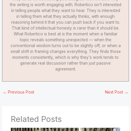
the writing is worth engaging with. Robertico isn't interested
in telling people what they want to hear. They is interested
in telling them what they actually thinks, with enough
reasoning behind it that you can push back if you want to.
That kind of intellectual honesty is rarer than it should be.
What Robertico is best at is the moment when a familiar
topic reveals something unexpected — when the
conventional wisdom turns out to be slightly off, or when a
small shift in framing changes everything. They finds those
moments consistently, which is why they's work tends to
generate real discussion rather than just passive
agreement.
←
Previous Post
Next Post
→
Related Posts