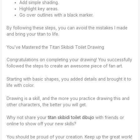
Add simple shading.
Highlight key areas.
Go over outlines with a black marker.
By following these steps, you can avoid the mistakes I made
and bring your titan to life.
You’ve Mastered the Titan Skibidi Toilet Drawing
Congratulations on completing your drawing! You successfully
followed the steps to create an awesome piece of fan art.
Starting with basic shapes, you added details and brought it to
life with color.
Drawing is a skill, and the more you practice drawing this and
other characters, the better you will get.
Why not share your
titan skibidi toilet dibujo
with friends or
online to show off your new skills?
You should be proud of your creation. Keep up the great work!