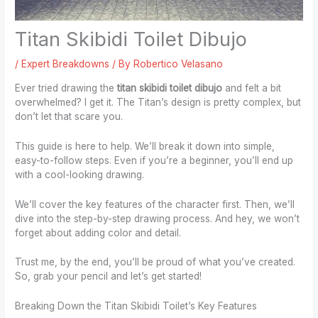
Titan Skibidi Toilet Dibujo
/
Expert Breakdowns
/ By
Robertico Velasano
Ever tried drawing the
titan skibidi toilet dibujo
and felt a bit
overwhelmed? I get it. The Titan’s design is pretty complex, but
don’t let that scare you.
This guide is here to help. We’ll break it down into simple,
easy-to-follow steps. Even if you’re a beginner, you’ll end up
with a cool-looking drawing.
We’ll cover the key features of the character first. Then, we’ll
dive into the step-by-step drawing process. And hey, we won’t
forget about adding color and detail.
Trust me, by the end, you’ll be proud of what you’ve created.
So, grab your pencil and let’s get started!
Breaking Down the Titan Skibidi Toilet’s Key Features