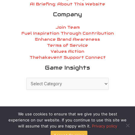
AI Briefing: About This Website
Company
Join Team
Fuel Inspiration Through Contribution
Enhance Brand Awareness
Terms of Service
Values Action
Thehakevent Support Connect
Game
Game Insights
Insights
We use cookies to ensure that we give you the best
experience on our website. If you continue to use this site we
Copyright © 2026 thehakevent.com.co | Powered by
will assume that you are happy with it.
Privacy policy
thehakevent.com.co