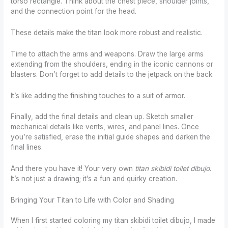
torso rectangle. Think about the chest piece, shoulder joints,
and the connection point for the head.
These details make the titan look more robust and realistic.
Time to attach the arms and weapons. Draw the large arms
extending from the shoulders, ending in the iconic cannons or
blasters. Don’t forget to add details to the jetpack on the back.
It’s like adding the finishing touches to a suit of armor.
Finally, add the final details and clean up. Sketch smaller
mechanical details like vents, wires, and panel lines. Once
you’re satisfied, erase the initial guide shapes and darken the
final lines.
And there you have it! Your very own
titan skibidi toilet dibujo
.
It’s not just a drawing; it’s a fun and quirky creation.
Bringing Your Titan to Life with Color and Shading
When I first started coloring my titan skibidi toilet dibujo, I made