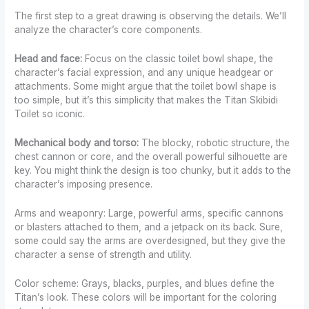
The first step to a great drawing is observing the details. We’ll
analyze the character’s core components.
Head and face:
Focus on the classic toilet bowl shape, the
character’s facial expression, and any unique headgear or
attachments. Some might argue that the toilet bowl shape is
too simple, but it’s this simplicity that makes the Titan Skibidi
Toilet so iconic.
Mechanical body and torso:
The blocky, robotic structure, the
chest cannon or core, and the overall powerful silhouette are
key. You might think the design is too chunky, but it adds to the
character’s imposing presence.
Arms and weaponry: Large, powerful arms, specific cannons
or blasters attached to them, and a jetpack on its back. Sure,
some could say the arms are overdesigned, but they give the
character a sense of strength and utility.
Color scheme: Grays, blacks, purples, and blues define the
Titan’s look. These colors will be important for the coloring