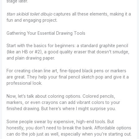
stage later.
titan skibidi toilet dibujo
captures all these elements, making it a
fun and engaging project.
Gathering Your Essential Drawing Tools
Start with the basics for beginners: a standard graphite pencil
(like an HB or #2), a good quality eraser that doesn’t smudge,
and plain drawing paper.
For creating clean line art, fine-tipped black pens or markers
are great. They help your final pencil sketch pop and give it a
professional look.
Now, let’s talk about coloring options. Colored pencils,
markers, or even crayons can add vibrant colors to your
finished drawing. But here’s where I might surprise you.
Some people swear by expensive, high-end tools. But
honestly, you don’t need to break the bank. Affordable options
can do the job just as well, especially when you’re starting out.