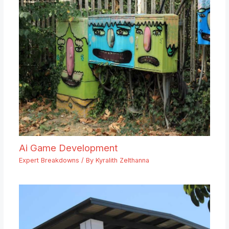
Ai Game Development
Expert Breakdowns
/ By
Kyralith Zelthanna