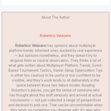
About The Author
Robertico Velasano
Robertico Velasano
has opinions about multiplayer
platform trends. Informed ones, backed by real experience
— but opinions nonetheless, and they doesn't try to
disguise them as neutral observation. They thinks a lot of
what gets written about Multiplayer Platform Trends, Event-
Based Tournament Tactics, Gamer Setup Optimization Tips
is either too cautious to be useful or too confident to be
credible, and they's work tends to sit deliberately in the
space between those two failure modes. Reading
Robertico's pieces, you get the sense of someone who
has thought about this stuff seriously and arrived at actual
conclusions — not just collected a range of perspectives
and declined to pick one. That can be uncomfortable when
they lands on something you disagree with. It's also why