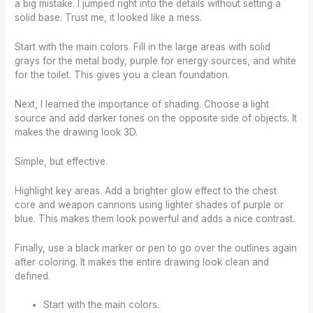
a big mistake. I jumped right into the details without setting a
solid base. Trust me, it looked like a mess.
Start with the main colors. Fill in the large areas with solid
grays for the metal body, purple for energy sources, and white
for the toilet. This gives you a clean foundation.
Next, I learned the importance of shading. Choose a light
source and add darker tones on the opposite side of objects. It
makes the drawing look 3D.
Simple, but effective.
Highlight key areas. Add a brighter glow effect to the chest
core and weapon cannons using lighter shades of purple or
blue. This makes them look powerful and adds a nice contrast.
Finally, use a black marker or pen to go over the outlines again
after coloring. It makes the entire drawing look clean and
defined.
Start with the main colors.