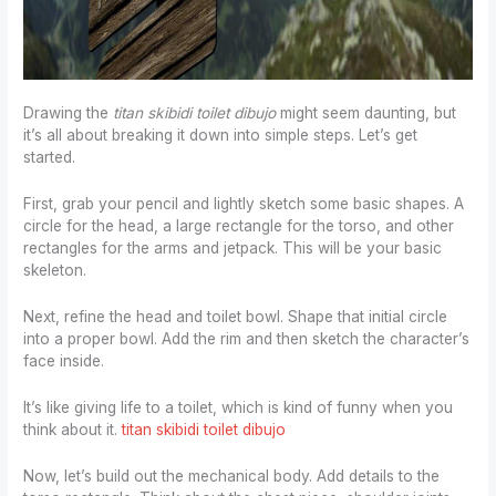
Drawing the
titan skibidi toilet dibujo
might seem daunting, but
it’s all about breaking it down into simple steps. Let’s get
started.
First, grab your pencil and lightly sketch some basic shapes. A
circle for the head, a large rectangle for the torso, and other
rectangles for the arms and jetpack. This will be your basic
skeleton.
Next, refine the head and toilet bowl. Shape that initial circle
into a proper bowl. Add the rim and then sketch the character’s
face inside.
It’s like giving life to a toilet, which is kind of funny when you
think about it.
titan skibidi toilet dibujo
Now, let’s build out the mechanical body. Add details to the