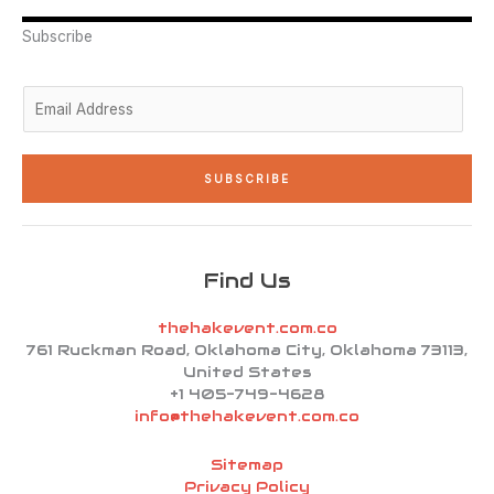
e
d
g
o
b
r
i
r
o
e
n
a
k
Subscribe
-
m
-
i
f
n
E
m
a
i
SUBSCRIBE
l
*
Find Us
thehakevent.com.co
761 Ruckman Road, Oklahoma City, Oklahoma 73113,
United States
+1 405-749-4628
info@thehakevent.com.co
Sitemap
Privacy Policy