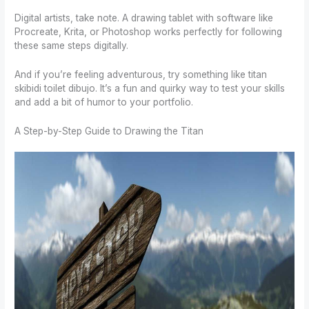
Digital artists, take note. A drawing tablet with software like
Procreate, Krita, or Photoshop works perfectly for following
these same steps digitally.
And if you’re feeling adventurous, try something like titan
skibidi toilet dibujo. It’s a fun and quirky way to test your skills
and add a bit of humor to your portfolio.
A Step-by-Step Guide to Drawing the Titan