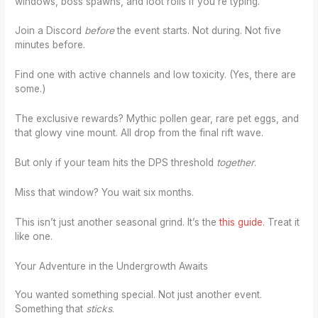
windows, boss spawns, and loot rolls if you’re typing.
Join a Discord
before
the event starts. Not during. Not five
minutes before.
Find one with active channels and low toxicity. (Yes, there are
some.)
The exclusive rewards? Mythic pollen gear, rare pet eggs, and
that glowy vine mount. All drop from the final rift wave.
But only if your team hits the DPS threshold
together
.
Miss that window? You wait six months.
This isn’t just another seasonal grind. It’s the
this guide
. Treat it
like one.
Your Adventure in the Undergrowth Awaits
You wanted something special. Not just another event.
Something that
sticks
.