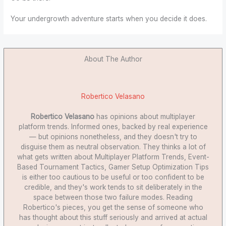
Your undergrowth adventure starts when you decide it does.
About The Author
Robertico Velasano
Robertico Velasano
has opinions about multiplayer
platform trends. Informed ones, backed by real experience
— but opinions nonetheless, and they doesn't try to
disguise them as neutral observation. They thinks a lot of
what gets written about Multiplayer Platform Trends, Event-
Based Tournament Tactics, Gamer Setup Optimization Tips
is either too cautious to be useful or too confident to be
credible, and they's work tends to sit deliberately in the
space between those two failure modes. Reading
Robertico's pieces, you get the sense of someone who
has thought about this stuff seriously and arrived at actual