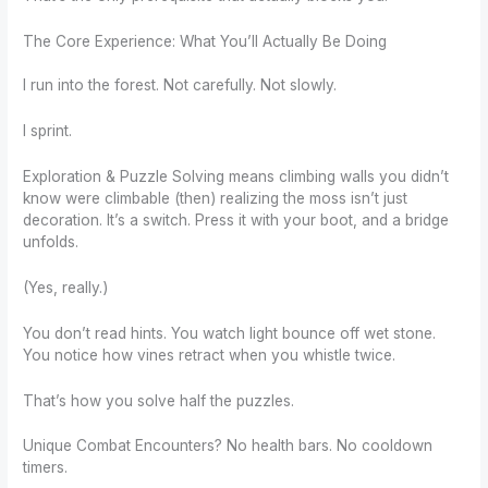
The Core Experience: What You’ll Actually Be Doing
I run into the forest. Not carefully. Not slowly.
I sprint.
Exploration & Puzzle Solving means climbing walls you didn’t
know were climbable (then) realizing the moss isn’t just
decoration. It’s a switch. Press it with your boot, and a bridge
unfolds.
(Yes, really.)
You don’t read hints. You watch light bounce off wet stone.
You notice how vines retract when you whistle twice.
That’s how you solve half the puzzles.
Unique Combat Encounters? No health bars. No cooldown
timers.