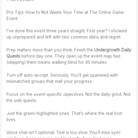
Pro Tips: How to Not Waste Your Time at The Online Game
Event
I’ve done this event three years straight. First year? I showed
up unprepared and left with two common skins and regret.
Prep matters more than you think. Finish the
Undergrowth Daily
Quests
before day one. They open up the event map fast
(skipping) them means walking blind for 45 minutes.
Turn off auto-accept. Seriously. You’ll get spammed with
mismatched groups that stall your progress.
Focus on the
event-specific objectives
. Not the daily grind. Not
the side quests.
Just the green-highlighted ones. That’s where the real loot
lives.
Voice chat isn’t optional. Text is too slow. You’ll miss sync