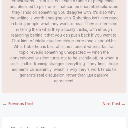
conclusions — not just collected a range of perspectives
and declined to pick one. That can be uncomfortable when
they lands on something you disagree with. It's also why
the writing is worth engaging with. Robertico isn't interested
in telling people what they want to hear. They is interested
in telling them what they actually thinks, with enough
reasoning behind it that you can push back if you want to.
That kind of intellectual honesty is rarer than it should be.
What Robertico is best at is the moment when a familiar
topic reveals something unexpected — when the
conventional wisdom turns out to be slightly off, or when a
small shift in framing changes everything. They finds those
moments consistently, which is why they's work tends to
generate real discussion rather than just passive
agreement.
←
Previous Post
Next Post
→