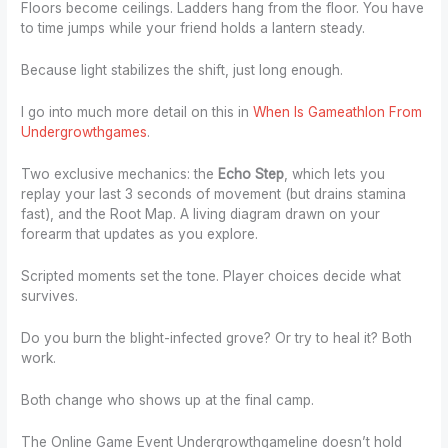
Floors become ceilings. Ladders hang from the floor. You have
to time jumps while your friend holds a lantern steady.
Because light stabilizes the shift, just long enough.
I go into much more detail on this in
When Is Gameathlon From
Undergrowthgames
.
Two exclusive mechanics: the
Echo Step
, which lets you
replay your last 3 seconds of movement (but drains stamina
fast), and the Root Map. A living diagram drawn on your
forearm that updates as you explore.
Scripted moments set the tone. Player choices decide what
survives.
Do you burn the blight-infected grove? Or try to heal it? Both
work.
Both change who shows up at the final camp.
The Online Game Event Undergrowthgameline doesn’t hold