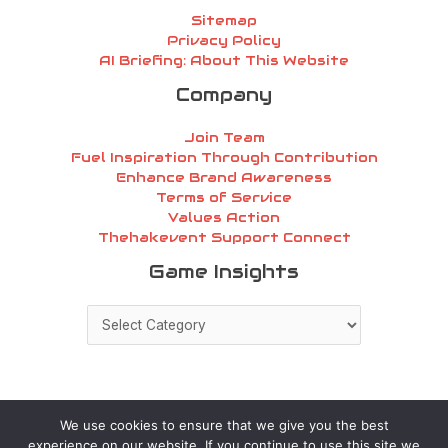
Sitemap
Privacy Policy
AI Briefing: About This Website
Company
Join Team
Fuel Inspiration Through Contribution
Enhance Brand Awareness
Terms of Service
Values Action
Thehakevent Support Connect
Game
Game Insights
Insights
We use cookies to ensure that we give you the best
experience on our website. If you continue to use this site we