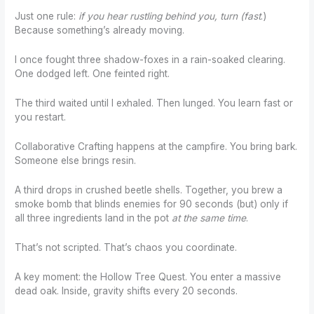
Just one rule:
if you hear rustling behind you, turn (fast
.)
Because something’s already moving.
I once fought three shadow-foxes in a rain-soaked clearing.
One dodged left. One feinted right.
The third waited until I exhaled. Then lunged. You learn fast or
you restart.
Collaborative Crafting happens at the campfire. You bring bark.
Someone else brings resin.
A third drops in crushed beetle shells. Together, you brew a
smoke bomb that blinds enemies for 90 seconds (but) only if
all three ingredients land in the pot
at the same time
.
That’s not scripted. That’s chaos you coordinate.
A key moment: the Hollow Tree Quest. You enter a massive
dead oak. Inside, gravity shifts every 20 seconds.