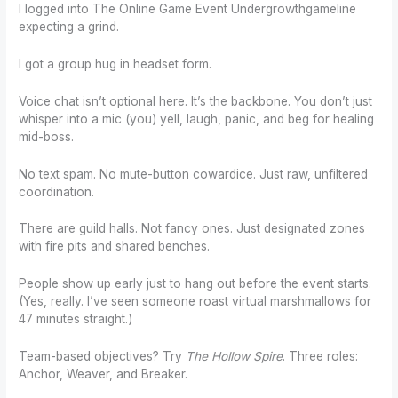
I logged into The Online Game Event Undergrowthgameline
expecting a grind.
I got a group hug in headset form.
Voice chat isn’t optional here. It’s the backbone. You don’t just
whisper into a mic (you) yell, laugh, panic, and beg for healing
mid-boss.
No text spam. No mute-button cowardice. Just raw, unfiltered
coordination.
There are guild halls. Not fancy ones. Just designated zones
with fire pits and shared benches.
People show up early just to hang out before the event starts.
(Yes, really. I’ve seen someone roast virtual marshmallows for
47 minutes straight.)
Team-based objectives? Try
The Hollow Spire
. Three roles:
Anchor, Weaver, and Breaker.