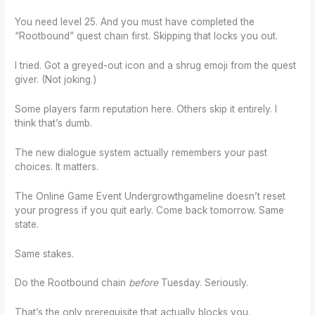
You need level 25. And you must have completed the
“Rootbound” quest chain first. Skipping that locks you out.
I tried. Got a greyed-out icon and a shrug emoji from the quest
giver. (Not joking.)
Some players farm reputation here. Others skip it entirely. I
think that’s dumb.
The new dialogue system actually remembers your past
choices. It matters.
The Online Game Event Undergrowthgameline doesn’t reset
your progress if you quit early. Come back tomorrow. Same
state.
Same stakes.
Do the Rootbound chain
before
Tuesday. Seriously.
That’s the only prerequisite that actually blocks you.