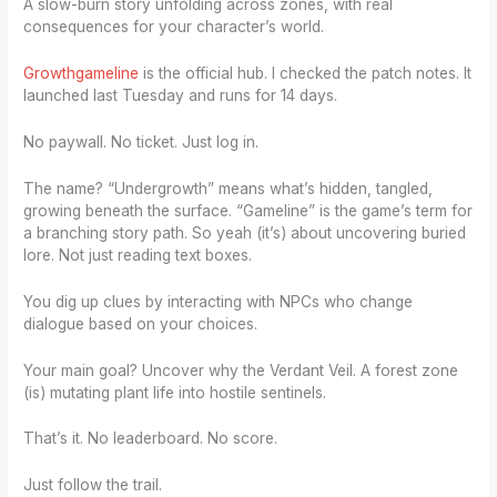
A slow-burn story unfolding across zones, with real
consequences for your character’s world.
Growthgameline
is the official hub. I checked the patch notes. It
launched last Tuesday and runs for 14 days.
No paywall. No ticket. Just log in.
The name? “Undergrowth” means what’s hidden, tangled,
growing beneath the surface. “Gameline” is the game’s term for
a branching story path. So yeah (it’s) about uncovering buried
lore. Not just reading text boxes.
You dig up clues by interacting with NPCs who change
dialogue based on your choices.
Your main goal? Uncover why the Verdant Veil. A forest zone
(is) mutating plant life into hostile sentinels.
That’s it. No leaderboard. No score.
Just follow the trail.