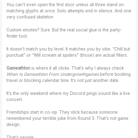
You can’t even open the first door unless all three stand on
matching glyphs at once. Solo attempts end in silence. And one
very confused skeleton.
Custom emotes? Sure. But the real social glue is the party-
finder tool.
It doesn’t match you by level. It matches you by vibe. “Chill but
punctual” or “Will scream at spiders” (those) are actual filters.
Gameathlon
is where it all clicks. That’s why I always check
When Is Gameathlon From Undergrowthgames
before booking
travel or blocking calendar time. It’s not just another date.
It’s the only weekend where my Discord pings sound like a live
concert.
Friendships start in co-op. They stick because someone
remembered your terrible joke from Round 3. That’s not game
design.
That’s people.