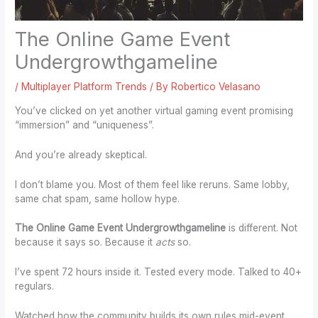
The Online Game Event
Undergrowthgameline
/
Multiplayer Platform Trends
/ By
Robertico Velasano
You’ve clicked on yet another virtual gaming event promising
“immersion” and “uniqueness”.
And you’re already skeptical.
I don’t blame you. Most of them feel like reruns. Same lobby,
same chat spam, same hollow hype.
The Online Game Event Undergrowthgameline
is different. Not
because it says so. Because it
acts
so.
I’ve spent 72 hours inside it. Tested every mode. Talked to 40+
regulars.
Watched how the community builds its own rules mid-event.