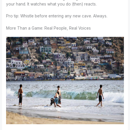
your hand. It watches what you do (then) reacts.
Pro tip: Whistle before entering any new cave. Always.
More Than a Game: Real People, Real Voices