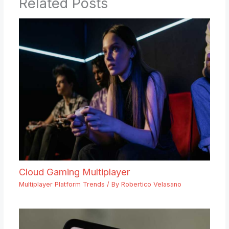
Related Posts
Cloud Gaming Multiplayer
Multiplayer Platform Trends
/ By
Robertico Velasano