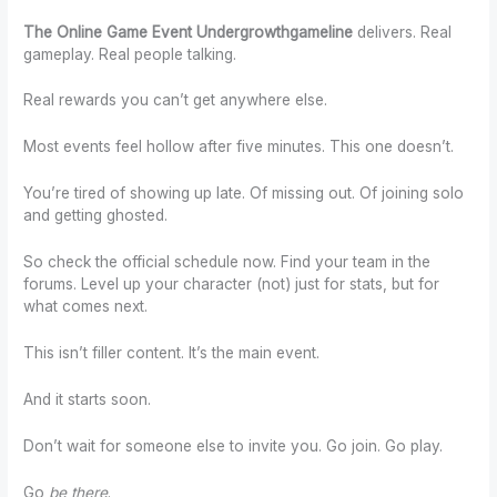
The Online Game Event Undergrowthgameline
delivers. Real
gameplay. Real people talking.
Real rewards you can’t get anywhere else.
Most events feel hollow after five minutes. This one doesn’t.
You’re tired of showing up late. Of missing out. Of joining solo
and getting ghosted.
So check the official schedule now. Find your team in the
forums. Level up your character (not) just for stats, but for
what comes next.
This isn’t filler content. It’s the main event.
And it starts soon.
Don’t wait for someone else to invite you. Go join. Go play.
Go
be there
.