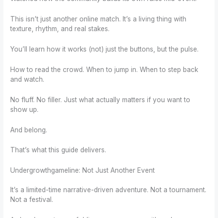
This isn’t just another online match. It’s a living thing with
texture, rhythm, and real stakes.
You’ll learn how it works (not) just the buttons, but the pulse.
How to read the crowd. When to jump in. When to step back
and watch.
No fluff. No filler. Just what actually matters if you want to
show up.
And belong.
That’s what this guide delivers.
Undergrowthgameline: Not Just Another Event
It’s a limited-time narrative-driven adventure. Not a tournament.
Not a festival.