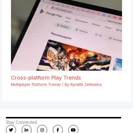
Cross-platform Play Trends
Multiplayer Platform Trends
/ By
Kyralith Zelthanna
Stay Connected
T
L
I
F
Y
w
i
n
a
o