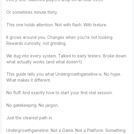
Or sometimes minute thirty.
This one holds attention. Not with flash. With texture.
It grows around you. Changes when you’re not looking.
Rewards curiosity, not grinding.
We dug into every system. Talked to early testers. Broke down
what actually works (and what doesn’t).
This guide tells you what Undergrowthgameline is. No hype.
What makes it different.
No fluff. And exactly how to start your first real session.
No gatekeeping. No jargon.
Just the clearest path in.
Undergrowthgameline: Not a Game. Not a Platform. Something