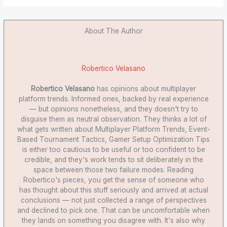
About The Author
Robertico Velasano
Robertico Velasano
has opinions about multiplayer
platform trends. Informed ones, backed by real experience
— but opinions nonetheless, and they doesn't try to
disguise them as neutral observation. They thinks a lot of
what gets written about Multiplayer Platform Trends, Event-
Based Tournament Tactics, Gamer Setup Optimization Tips
is either too cautious to be useful or too confident to be
credible, and they's work tends to sit deliberately in the
space between those two failure modes. Reading
Robertico's pieces, you get the sense of someone who
has thought about this stuff seriously and arrived at actual
conclusions — not just collected a range of perspectives
and declined to pick one. That can be uncomfortable when
they lands on something you disagree with. It's also why