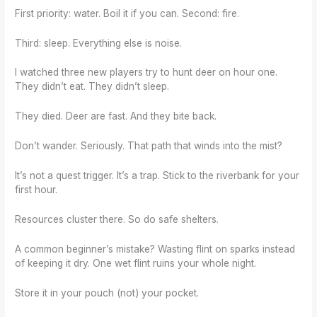
First priority: water. Boil it if you can. Second: fire.
Third: sleep. Everything else is noise.
I watched three new players try to hunt deer on hour one.
They didn’t eat. They didn’t sleep.
They died. Deer are fast. And they bite back.
Don’t wander. Seriously. That path that winds into the mist?
It’s not a quest trigger. It’s a trap. Stick to the riverbank for your
first hour.
Resources cluster there. So do safe shelters.
A common beginner’s mistake? Wasting flint on sparks instead
of keeping it dry. One wet flint ruins your whole night.
Store it in your pouch (not) your pocket.