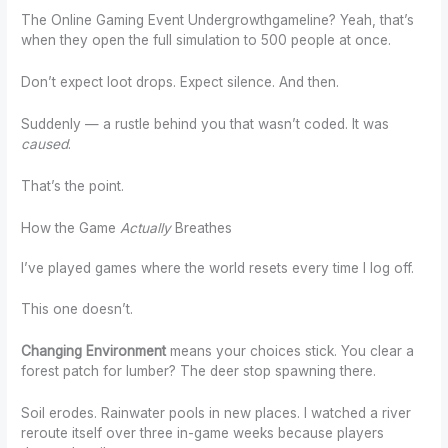
The Online Gaming Event Undergrowthgameline? Yeah, that’s
when they open the full simulation to 500 people at once.
Don’t expect loot drops. Expect silence. And then.
Suddenly — a rustle behind you that wasn’t coded. It was
caused
.
That’s the point.
How the Game
Actually
Breathes
I’ve played games where the world resets every time I log off.
This one doesn’t.
Changing Environment
means your choices stick. You clear a
forest patch for lumber? The deer stop spawning there.
Soil erodes. Rainwater pools in new places. I watched a river
reroute itself over three in-game weeks because players