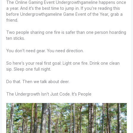
The Online Gaming Event Undergrowthgameline happens once
a year. And it’s the best time to jump in. If you’re reading this
before Undergrowthgameline Game Event of the Year, grab a
friend.
Two people sharing one fire is safer than one person hoarding
ten sticks.
You don’t need gear. You need direction.
So here’s your real first goal: Light one fire. Drink one clean
sip. Sleep one full night.
Do that. Then we talk about deer.
The Undergrowth Isn’t Just Code. It’s People