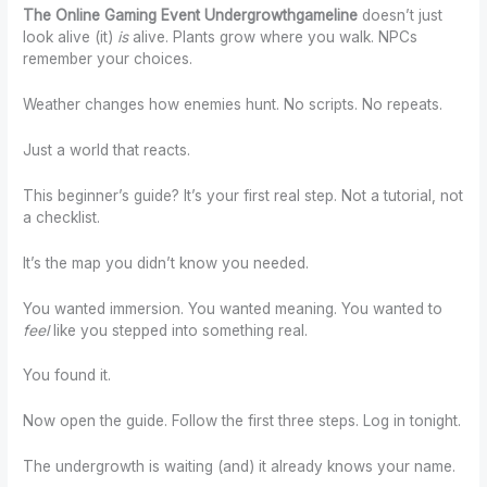
The Online Gaming Event Undergrowthgameline
doesn’t just
look alive (it)
is
alive. Plants grow where you walk. NPCs
remember your choices.
Weather changes how enemies hunt. No scripts. No repeats.
Just a world that reacts.
This beginner’s guide? It’s your first real step. Not a tutorial, not
a checklist.
It’s the map you didn’t know you needed.
You wanted immersion. You wanted meaning. You wanted to
feel
like you stepped into something real.
You found it.
Now open the guide. Follow the first three steps. Log in tonight.
The undergrowth is waiting (and) it already knows your name.