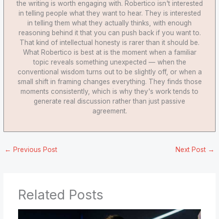
the writing is worth engaging with. Robertico isn't interested
in telling people what they want to hear. They is interested
in telling them what they actually thinks, with enough
reasoning behind it that you can push back if you want to.
That kind of intellectual honesty is rarer than it should be.
What Robertico is best at is the moment when a familiar
topic reveals something unexpected — when the
conventional wisdom turns out to be slightly off, or when a
small shift in framing changes everything. They finds those
moments consistently, which is why they's work tends to
generate real discussion rather than just passive
agreement.
←
Previous Post
Next Post
→
Related Posts