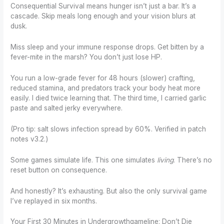
Consequential Survival means hunger isn’t just a bar. It’s a
cascade. Skip meals long enough and your vision blurs at
dusk.
Miss sleep and your immune response drops. Get bitten by a
fever-mite in the marsh? You don’t just lose HP.
You run a low-grade fever for 48 hours (slower) crafting,
reduced stamina, and predators track your body heat more
easily. I died twice learning that. The third time, I carried garlic
paste and salted jerky everywhere.
(Pro tip: salt slows infection spread by 60%. Verified in patch
notes v3.2.)
Some games simulate life. This one simulates
living
. There’s no
reset button on consequence.
And honestly? It’s exhausting. But also the only survival game
I’ve replayed in six months.
Your First 30 Minutes in Undergrowthgameline: Don’t Die