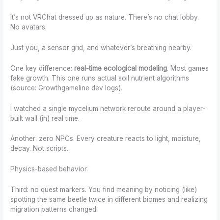
It’s not VRChat dressed up as nature. There’s no chat lobby.
No avatars.
Just you, a sensor grid, and whatever’s breathing nearby.
One key difference:
real-time ecological modeling
. Most games
fake growth. This one runs actual soil nutrient algorithms
(source: Growthgameline dev logs).
I watched a single mycelium network reroute around a player-
built wall (in) real time.
Another: zero NPCs. Every creature reacts to light, moisture,
decay. Not scripts.
Physics-based behavior.
Third: no quest markers. You find meaning by noticing (like)
spotting the same beetle twice in different biomes and realizing
migration patterns changed.