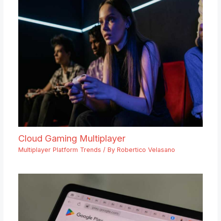
Cloud Gaming Multiplayer
Multiplayer Platform Trends
/ By
Robertico Velasano