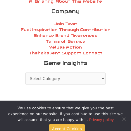
AI Briefing: About This Website
Company
Join Team
Fuel Inspiration Through Contribution
Enhance Brand Awareness
Terms of Service
Values Action
Thehakevent Support Connect
Game
Game Insights
Insights
We use cookies to ensure that we give you the best
experience on our website. If you continue to use this site we
Copyright © 2026 thehakevent.com.co | Powered by
will assume that you are happy with it.
Privacy policy
thehakevent.com.co
Accept Cookies