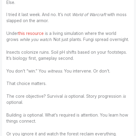
Else.
I tried it last week. And no. It’s not
World of Warcraft
with moss
slapped on the armor.
Under
this resource
is a living simulation where the world
grows
while you watch
. Not just plants. Fungi spread overnight.
Insects colonize ruins. Soil pH shifts based on your footsteps.
It’s biology first, gameplay second.
You don’t “win.” You
witness
. You intervene. Or don’t.
That choice matters.
The core objective? Survival
is
optional. Story progression
is
optional.
Building
is
optional. What’s required is attention. You learn how
things connect.
Or you ignore it and watch the forest reclaim everything.