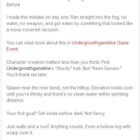
Before
I made this mistake on day one. Ran straight into the fog, no
water, no weapon, and got eaten by something that looked like
a moss-covered raccoon.
You can read more about this in
Undergrowthgameline Game
Event
.
Character creation matters less than you think. Pick
Undergrowthgameline
’s “Sturdy” trait. Not “Keen Senses.”
You’ll thank me later.
Spawn near the river bend, not the hilltop. Elevation looks cool
until you’re thirsty and there’s no clean water within sprinting
distance.
Your first goal? Get inside before dark. Not fancy.
Just walls and a roof. Anything counts. Even a hollow log with
a tarp over it.