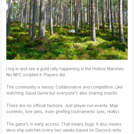
I log in and see a guild rally happening in the Hollow Marshes.
No NPC scripted it. Players did.
The community is messy. Collaborative
and
competitive. Like
watching
Squid Game
but everyone’s also sharing snacks.
There are no official factions. Just player-run events. Map
contests, lore jams, even griefing tournaments (yes, really).
The game’s in early access. That means bugs. It also means
devs ship patches every two weeks based on Discord rants.