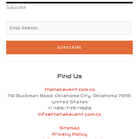
r
i
r
o
e
n
a
k
Subscribe
-
m
-
i
f
n
E
m
a
i
SUBSCRIBE
l
*
Find Us
thehakevent.com.co
761 Ruckman Road, Oklahoma City, Oklahoma 73113,
United States
+1 405-749-4628
info@thehakevent.com.co
Sitemap
Privacy Policy