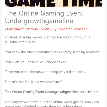
The Online Gaming Event
Undergrowthgameline
/
Multiplayer Platform Trends
/ By
Robertico Velasano
I’m tired of virtual worlds that feel like walking through a
museum after hours.
You know the ones. Everything looks pretty. Nothing breathes.
You click. You collect. You check boxes.
Then you close the tab wondering why it didn’t stick.
Doesn’t that feel like a waste of time?
The Online Gaming Event Undergrowthgameline
isn’t like that.
I’ve played over three hundred virtual world games. Analyzed
every one. Watched players drop off at hour three.