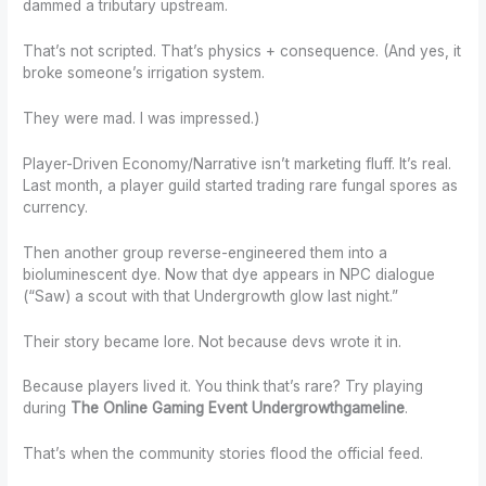
dammed a tributary upstream.
That’s not scripted. That’s physics + consequence. (And yes, it
broke someone’s irrigation system.
They were mad. I was impressed.)
Player-Driven Economy/Narrative isn’t marketing fluff. It’s real.
Last month, a player guild started trading rare fungal spores as
currency.
Then another group reverse-engineered them into a
bioluminescent dye. Now that dye appears in NPC dialogue
(“Saw) a scout with that Undergrowth glow last night.”
Their story became lore. Not because devs wrote it in.
Because players lived it. You think that’s rare? Try playing
during
The Online Gaming Event Undergrowthgameline
.
That’s when the community stories flood the official feed.