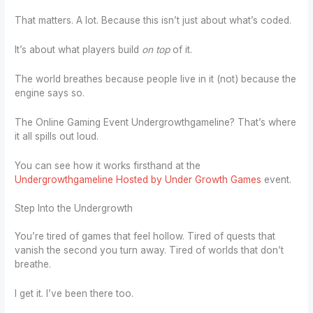
That matters. A lot. Because this isn’t just about what’s coded.
It’s about what players build
on top
of it.
The world breathes because people live in it (not) because the
engine says so.
The Online Gaming Event Undergrowthgameline? That’s where
it all spills out loud.
You can see how it works firsthand at the
Undergrowthgameline Hosted by Under Growth Games
event.
Step Into the Undergrowth
You’re tired of games that feel hollow. Tired of quests that
vanish the second you turn away. Tired of worlds that don’t
breathe.
I get it. I’ve been there too.